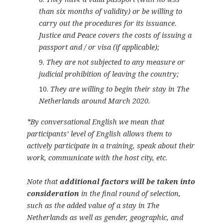
than six months of validity) or be willing to
carry out the procedures for its issuance.
Justice and Peace covers the costs of issuing a
passport and / or visa (if applicable);
They are not subjected to any measure or
judicial prohibition of leaving the country;
They are willing to begin their stay in The
Netherlands around March 2020.
*By conversational English we mean that
participants’ level of English allows them to
actively participate in a training, speak about their
work, communicate with the host city, etc.
Note that
additional factors will be taken into
consideration
in the final round of selection,
such as the added value of a stay in The
Netherlands as well as gender, geographic, and