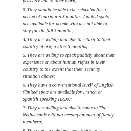
pressure due to their work;
They should be able to be relocated for a
period of maximum 3 months. Limited spots
are available for people who are not able to
stay for the full 3 months;
They are willing and able to return to their
country of origin after 3 months;
They are willing to speak publicly about their
experience or about human rights in their
country to the extent that their security
situation allows;
They have a conversational level* of English
(limited spots are available for French or
Spanish speaking HRDs);
They are willing and able to come to The
Netherlands without accompaniment of family
members;
They have a valid passport (with no less