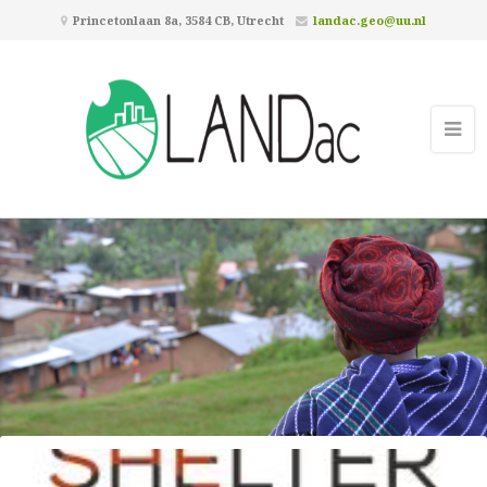
Princetonlaan 8a, 3584 CB, Utrecht
landac.geo@uu.nl