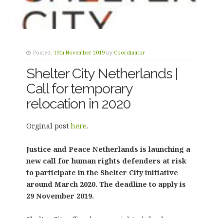
Posted:
19th November 2019
by
Coordinator
Shelter City Netherlands |
Call for temporary
relocation in 2020
Orginal post
here
.
Justice and Peace Netherlands is launching a
new call for human rights defenders at risk
to participate in the Shelter City initiative
around March 2020. The deadline to apply is
29 November 2019.