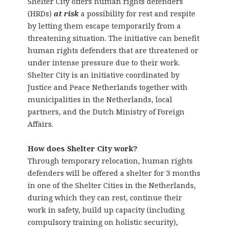
Shelter City offers human rights defenders
(HRDs)
at risk
a possibility for rest and respite
by letting them escape temporarily from a
threatening situation. The initiative can benefit
human rights defenders that are threatened or
under intense pressure due to their work.
Shelter City is an initiative coordinated by
Justice and Peace Netherlands together with
municipalities in the Netherlands, local
partners, and the Dutch Ministry of Foreign
Affairs.
How does Shelter City work?
Through temporary relocation, human rights
defenders will be offered a shelter for 3 months
in one of the Shelter Cities in the Netherlands,
during which they can rest, continue their
work in safety, build up capacity (including
compulsory training on holistic security),