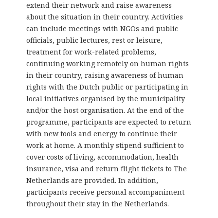
extend their network and raise awareness
about the situation in their country. Activities
can include meetings with NGOs and public
officials, public lectures, rest or leisure,
treatment for work-related problems,
continuing working remotely on human rights
in their country, raising awareness of human
rights with the Dutch public or participating in
local initiatives organised by the municipality
and/or the host organisation. At the end of the
programme, participants are expected to return
with new tools and energy to continue their
work at home. A monthly stipend sufficient to
cover costs of living, accommodation, health
insurance, visa and return flight tickets to The
Netherlands are provided. In addition,
participants receive personal accompaniment
throughout their stay in the Netherlands.