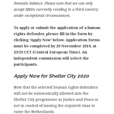
thematic balance. Please note that we can only
accept HRDs currently residing in a third country
under exceptional circumstances.
To apply or submit the application of a human
rights defender, please fill in the form by
clicking ‘Apply Now’ below. Application forms
must be completed by 29 November 2019, at
23:59 CET (Central European Time). An
independent commission will select the
participants.
Apply Now for Shelter City 2020
Note that the selected human rights defenders
will not be automatically allowed into the
Shelter City programme as Justice and Peace is
not in control of issuing the required visas to
enter the Netherlands.