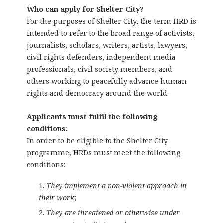
Who can apply for Shelter City?
For the purposes of Shelter City, the term HRD is
intended to refer to the broad range of activists,
journalists, scholars, writers, artists, lawyers,
civil rights defenders, independent media
professionals, civil society members, and
others working to peacefully advance human
rights and democracy around the world.
Applicants must fulfil the following
conditions:
In order to be eligible to the Shelter City
programme, HRDs must meet the following
conditions:
They implement a non-violent approach in
their work
;
They are threatened or otherwise under