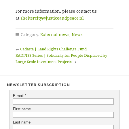
For more information, please contact us
at
sheltercity@justiceandpeace.nl
Category:
External news
,
News
←
Cadasta | Land Rights Challenge Fund
EADI/ISS Series | Solidarity for People Displaced by
Large-Scale Investment Projects
→
NEWSLETTER SUBSCRIPTION