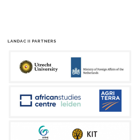
LANDAC II PARTNERS