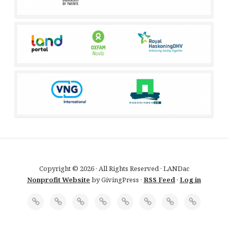
Copyright © 2026 · All Rights Reserved · LANDac
Nonprofit Website
by GivingPress ·
RSS Feed
·
Log in