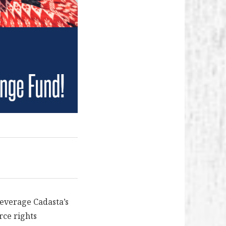
leverage Cadasta’s
rce rights