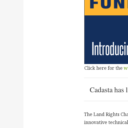
Click here for the
w
Cadasta has 
The Land Rights Cha
innovative technica