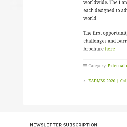
worldwide. The Land
each designed to ad
world.
The first opportuni
challenges and barri
brochure
here
!
Category:
External
←
EADI/ISS 2020 | Cal
NEWSLETTER SUBSCRIPTION