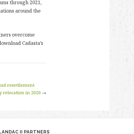
rams through 2021,
lations around the
rtners overcome
 download Cadasta’s
 and resettlement
y relocation in 2020
→
LANDAC II PARTNERS