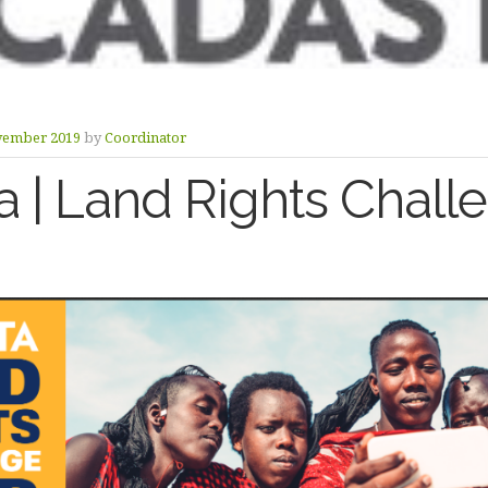
vember 2019
by
Coordinator
a | Land Rights Chall