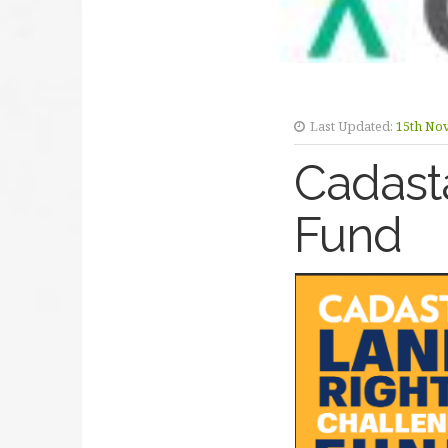
Last Updated:
15th No
Cadast
Fund