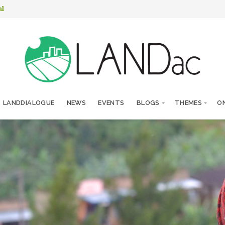
nl
LANDDIALOGUE
NEWS
EVENTS
BLOGS
THEMES
ON