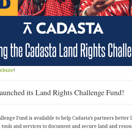
ebsite
!
launched its Land Rights Challenge Fund!
llenge Fund is available to help Cadasta’s partners better 
l tools and services to document and secure land and resou