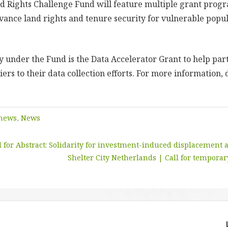
 Rights Challenge Fund will feature multiple grant prog
vance land rights and tenure security for vulnerable popu
ty under the Fund is the Data Accelerator Grant to help pa
ers to their data collection efforts. For more information,
 news
,
News
l for Abstract: Solidarity for investment-induced displacement
Shelter City Netherlands | Call for temporar