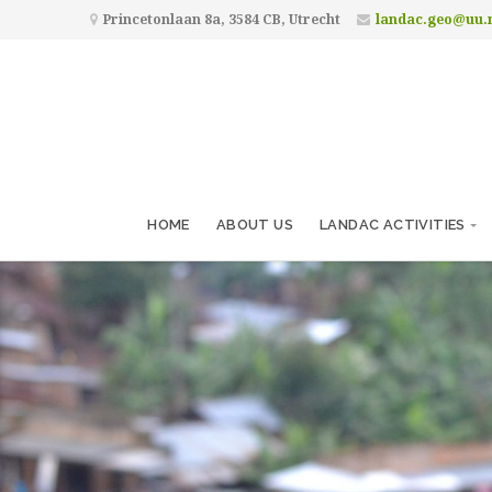
Princetonlaan 8a, 3584 CB, Utrecht
landac.geo@uu.
HOME
ABOUT US
LANDAC ACTIVITIES