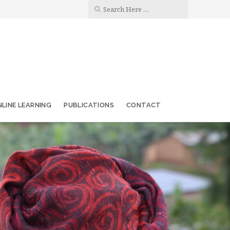
LINE LEARNING
PUBLICATIONS
CONTACT