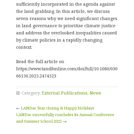
sufficiently incorporated in the agenda against
the land grabbing. In this article, we discuss
seven reasons why we need significant changes
in land governance to prioritise climate justice
and address the overlooked inequalities caused
by climate policies in a rapidly changing
context.
Read the full article on
https://www.tandfonline.com/doi/full/10.1080/030
66150.2025.2474523
Category:
External Publications
,
News
←
LANDac Year closing & Happy Holidays
LANDac successfully concludes its Annual Conference
and Summer School 2025
→