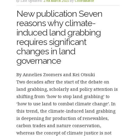
Last Updated:
27th March 2025
by
Coordinator
New publication Seven
reasons why climate-
induced land grabbing
requires significant
changes in land
governance
By Annelies Zoomers and Kei Otsuki
Two decades after the start of the debate on
land grabbing, scholarly and policy attention is
shifting from ‘how to stop land grabbing’ to
‘how to use land to combat climate change’. In
this trend, the climate-induced land grabbing
is deepening for production of renewables,
carbon trades and nature conservation,
whereas the concept of climate justice is not