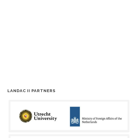
LANDAC II PARTNERS