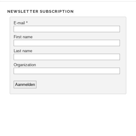
NEWSLETTER SUBSCRIPTION