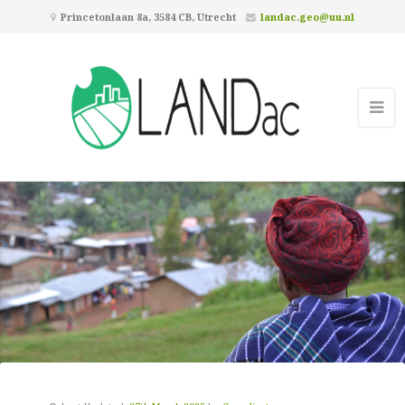
Princetonlaan 8a, 3584 CB, Utrecht
landac.geo@uu.nl