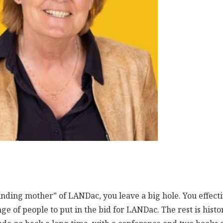
ounding mother” of LANDac, you leave a big hole. You effect
ge of people to put in the bid for LANDac. The rest is histo