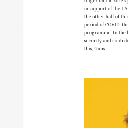
finger on the sore 
in support of the L
the other half of th
period of COVID, t
programme. In the l
security and contrib
this, Guus!