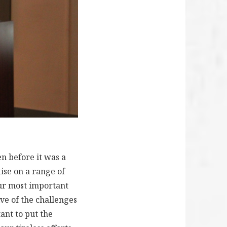
n before it was a
tise on a range of
our most important
ve of the challenges
ant to put the