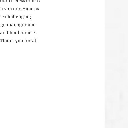
ur tireless efforts
ma van der Haar as
the challenging
ledge management
 and land tenure
 Thank you for all