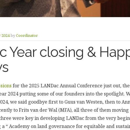
 2024
by
Coordinator
 Year closing & Hap
ys
ssions
for the 2025 LANDac Annual Conference just out, th
ear 2024 putting some of our founders into the spotlight. 
2024, we said goodbye first to Guus van Westen, then to An
cently to Frits van der Wal (MFA), all three of them moving 
ll three were key in developing LANDac from the very begi
ing a “ Academy on land governance for equitable and sustai