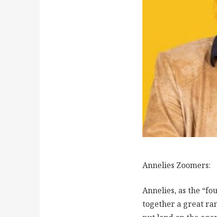
Annelies Zoomers:
Annelies, as the “f
together a great ran