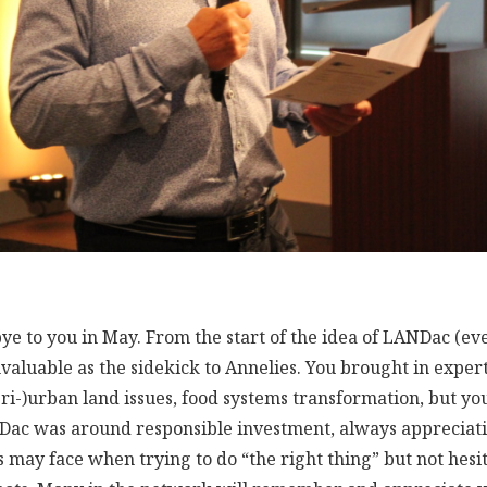
ye to you in May. From the start of the idea of LANDac (eve
nvaluable as the sidekick to Annelies. You brought in exper
eri-)urban land issues, food systems transformation, but y
Dac was around responsible investment, always appreciati
s may face when trying to do “the right thing” but not hesit