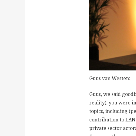
Guus van Westen:
Guus, we said goodb
reality), you were i
topics, including (p
contribution to LAN
private sector actor