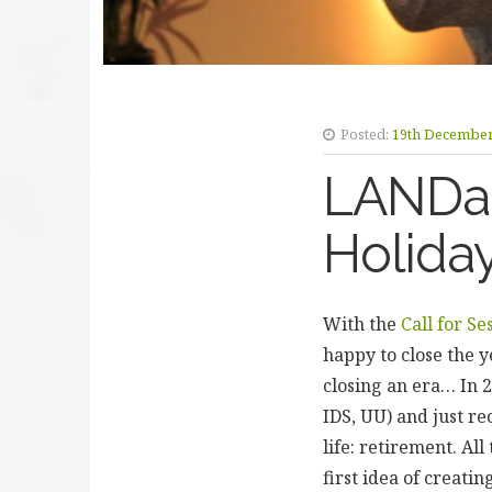
Posted:
19th December
LANDac
Holida
With the
Call for Se
happy to close the y
closing an era… In 
IDS, UU) and just re
life: retirement. A
first idea of creat