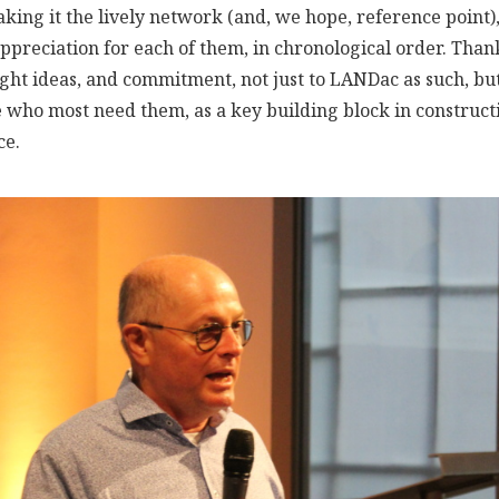
ing it the lively network (and, we hope, reference point), 
preciation for each of them, in chronological order. Thank
ght ideas, and commitment, not just to LANDac as such, but
e who most need them, as a key building block in construct
ce.