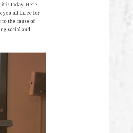
it is today. Here
 you all three for
 to the cause of
ing social and