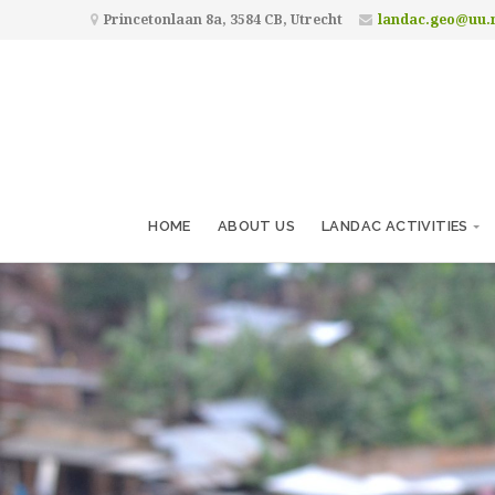
Princetonlaan 8a, 3584 CB, Utrecht
landac.geo@uu.
HOME
ABOUT US
LANDAC ACTIVITIES