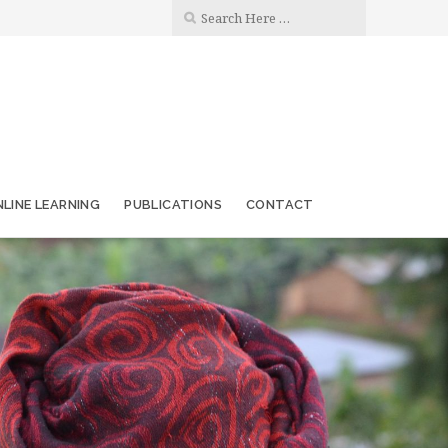
LINE LEARNING
PUBLICATIONS
CONTACT