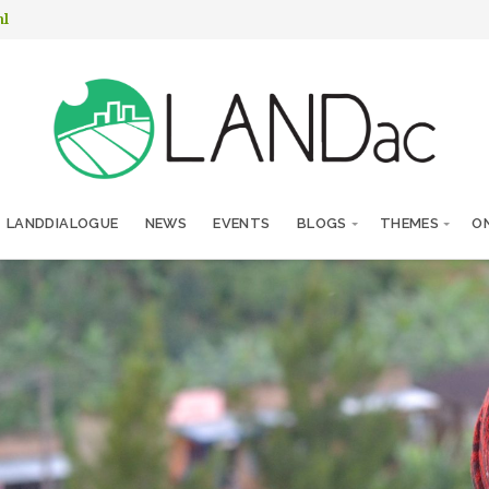
nl
LANDDIALOGUE
NEWS
EVENTS
BLOGS
THEMES
ON