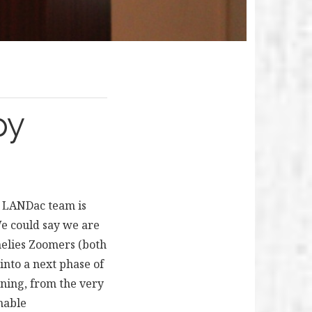
py
e LANDac team is
We could say we are
nelies Zoomers (both
into a next phase of
nning, from the very
nable