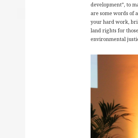
development”, to mak
are some words of ap
your hard work, bri
land rights for thos
environmental justi