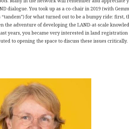
spots. Many in the network will remember and appreciate yo
AND dialogue. You took up as a co-chair in 2019 (with Gem
is “tandem”) for what turned out to be a bumpy ride: first, 
hen the adventure of developing the LAND-at-scale know
ast years, you became very interested in land registration
uted to opening the space to discuss these issues critically.