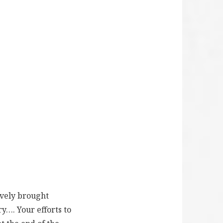
ively brought
ry…. Your efforts to