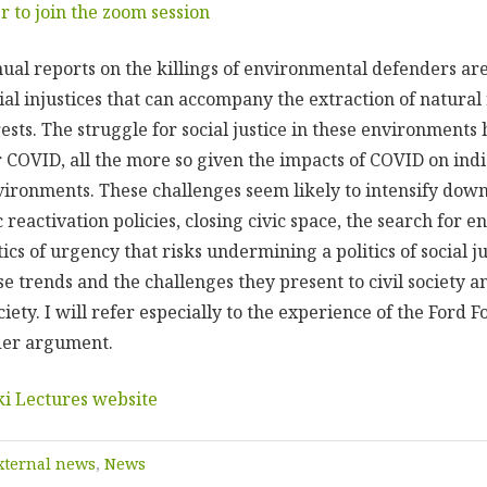
er to join the zoom session
nual reports on the killings of environmental defenders are
cial injustices that can accompany the extraction of natura
ests. The struggle for social justice in these environments
r COVID, all the more so given the impacts of COVID on ind
vironments. These challenges seem likely to intensify dow
 reactivation policies, closing civic space, the search for e
ics of urgency that risks undermining a politics of social jus
e trends and the challenges they present to civil society a
ciety. I will refer especially to the experience of the Ford 
der argument.
ki Lectures website
xternal news
,
News