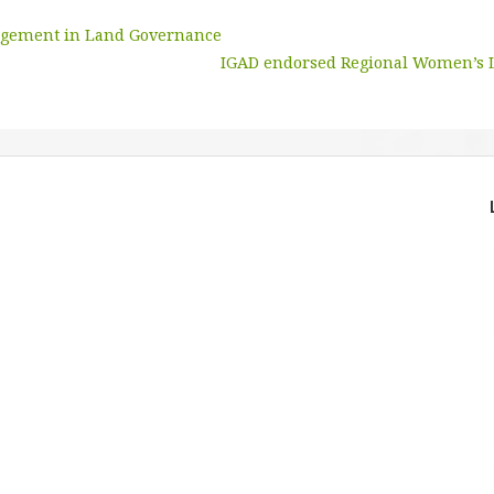
agement in Land Governance
IGAD endorsed Regional Women’s 