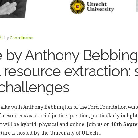
21
by
Coordinator
e by Anthony Bebbing
 resource extraction: 
 challenges
alks with Anthony Bebbington of the Ford Foundation who 
l resources as a social justice question, particularly in lig
will be hybrid, physical and online. Join us on
10th Septe
cture is hosted by the University of Utrecht.