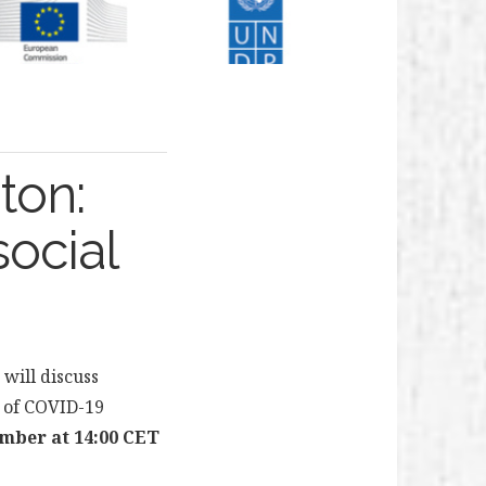
ton:
social
will discuss
ht of COVID-19
mber at 14:00 CET