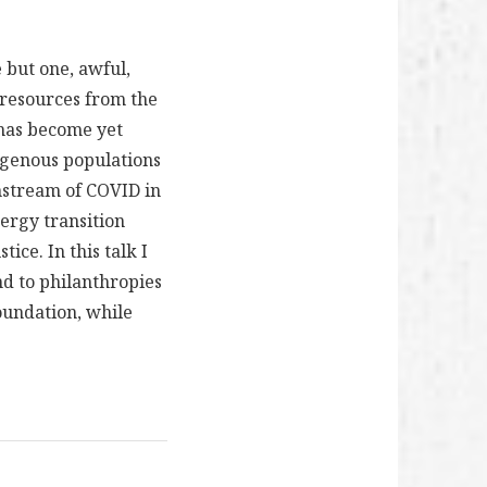
 but one, awful,
l resources from the
 has become yet
igenous populations
nstream of COVID in
nergy transition
tice. In this talk I
nd to philanthropies
Foundation, while