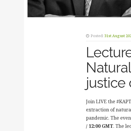
Posted:
31st August 20
Lectur
Natural
justice
Join LIVE the #KAPT
extraction of natura
pandemic. The event 
/ 12:00 GMT
. The le