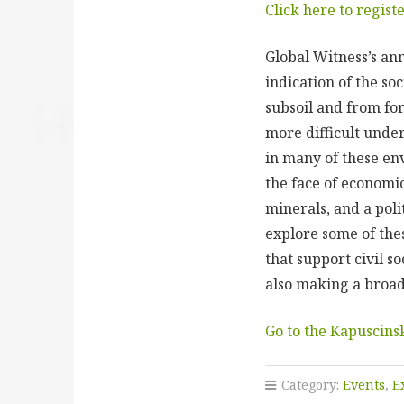
Click here to regist
Global Witness’s an
indication of the so
subsoil and from for
more difficult unde
in many of these en
the face of economic
minerals, and a polit
explore some of thes
that support civil so
also making a broa
Go to the Kapuscins
Category:
Events
,
E