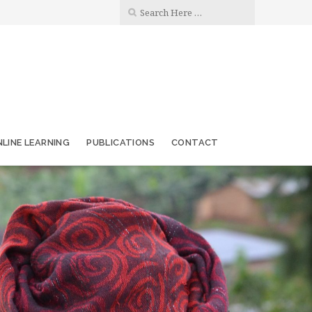
LINE LEARNING
PUBLICATIONS
CONTACT