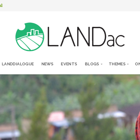
nl
LANDDIALOGUE
NEWS
EVENTS
BLOGS
THEMES
ON