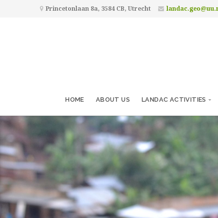
Princetonlaan 8a, 3584 CB, Utrecht
landac.geo@uu.
HOME
ABOUT US
LANDAC ACTIVITIES