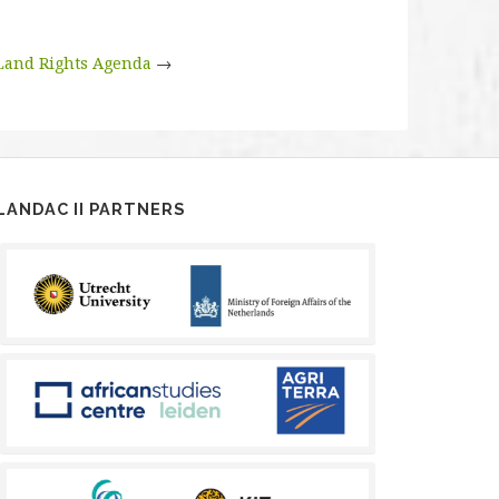
Land Rights Agenda
→
LANDAC II PARTNERS