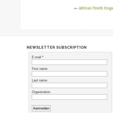
←
African Youth Eng
NEWSLETTER SUBSCRIPTION