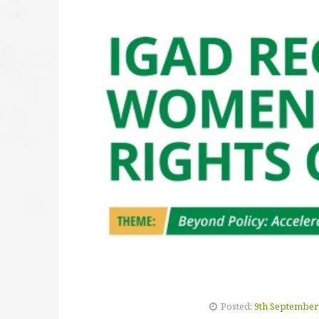
Posted:
9th September