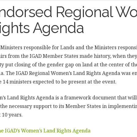
ndorsed Regional W
ights Agenda
 Ministers responsible for Lands and the Ministers respons
rs from the IGAD Member States made history, when they 
put closing of the gender gap on land at the center of th
. The IGAD Regional Women’s Land Rights Agenda was en
e 14 ministers expected to be present at the event.
’s Land Rights Agenda is a framework document that will
 the necessary support to its Member States in implement
t 10 years.
the IGAD’s Women’s Land Rights Agenda