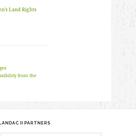
en’s Land Rights
nges
ssibility from the
LANDAC II PARTNERS