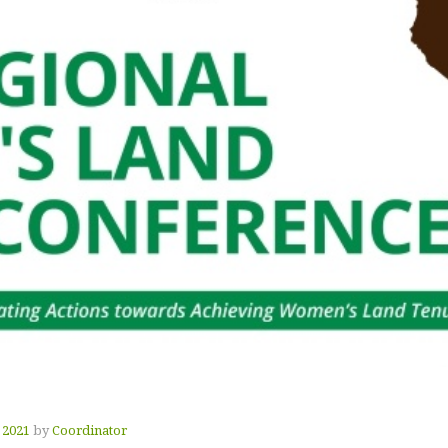
 2021
by
Coordinator