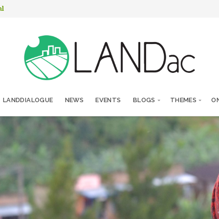
nl
LANDDIALOGUE
NEWS
EVENTS
BLOGS
THEMES
ON