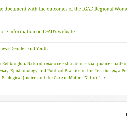
the document with the outcomes of the IGAD Regional Wom
more information on IGAD’s website
 news
,
Gender and Youth
Bebbington: Natural resource extraction: social justice challe
say: Epistemology and Political Practice in the Territories, a Po
 Ecological Justice and the Care of Mother Nature”
→