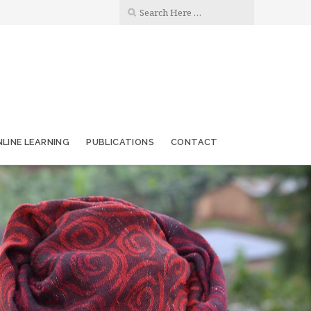
LINE LEARNING
PUBLICATIONS
CONTACT