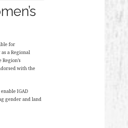
omen’s
ible for
as a Regional
e Region’s
dorsed with the
 enable IGAD
ing gender and land