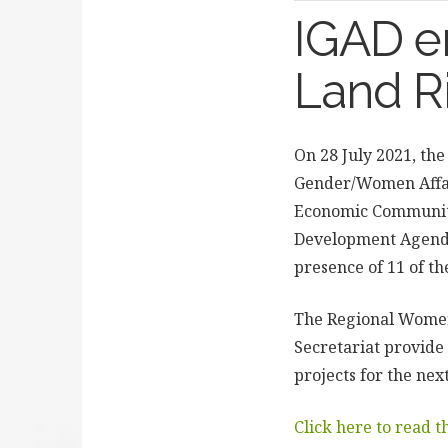
IGAD e
Land R
On 28 July 2021, the
Gender/Women Affai
Economic Community 
Development Agenda
presence of 11 of th
The Regional Women
Secretariat provide
projects for the nex
Click here to read 