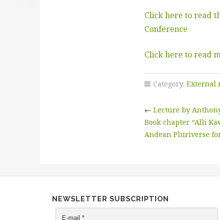
Click here to read 
Conference
Click here to read 
Category:
External
←
Lecture by Anthony 
Book chapter “Alli Kaw
Andean Pluriverse for
NEWSLETTER SUBSCRIPTION