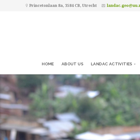
Princetonlaan 8a, 3584 CB, Utrecht
landac.geo@uu.
HOME
ABOUT US
LANDAC ACTIVITIES