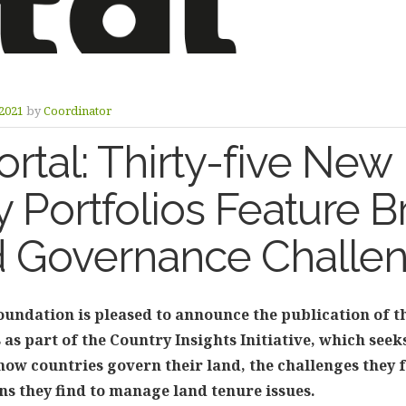
2021
by
Coordinator
rtal: Thirty-five New
 Portfolios Feature B
d Governance Challe
undation is pleased to announce the publication of t
 as part of the Country Insights Initiative, which see
ow countries govern their land, the challenges they f
ns they find to manage land tenure issues.