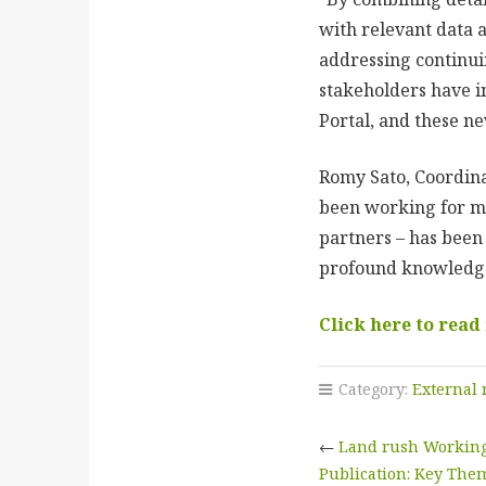
with relevant data 
addressing continui
stakeholders have i
Portal, and these n
Romy Sato, Coordina
been working for mor
partners – has been
profound knowledge 
Click here to read
Category:
External
←
Land rush Working
Publication: Key The