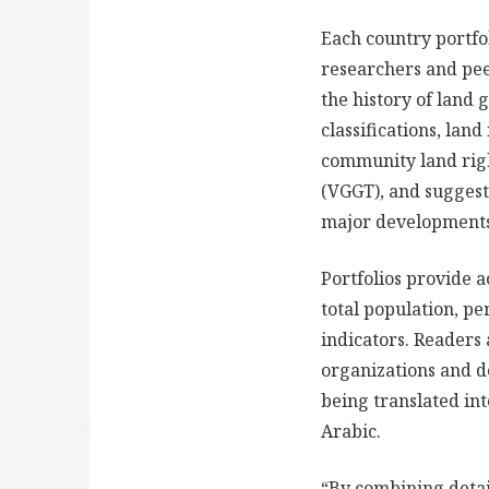
Each country portfo
researchers and pee
the history of land 
classifications, lan
community land righ
(VGGT), and suggesti
major developments 
Portfolios provide a
total population, p
indicators. Readers 
organizations and de
being translated in
Arabic.
“By combining detai