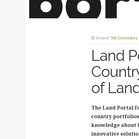
Posted:
9th December 
Land Po
Country
of Lan
The Land Portal Fo
country portfolios
knowledge about h
innovative solutio