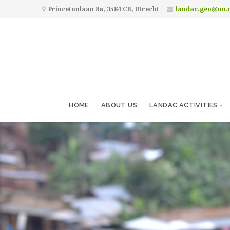
Princetonlaan 8a, 3584 CB, Utrecht
landac.geo@uu.
HOME
ABOUT US
LANDAC ACTIVITIES