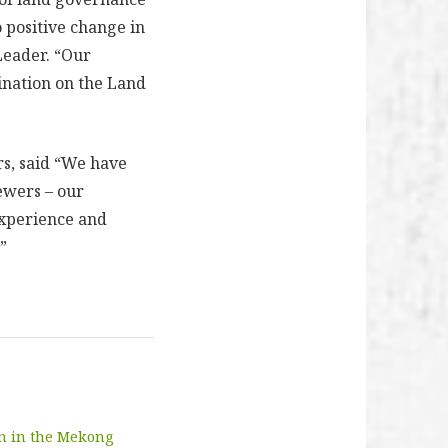
 positive change in
Leader. “Our
ination on the Land
rs, said “We have
iewers – our
experience and
”
on in the Mekong