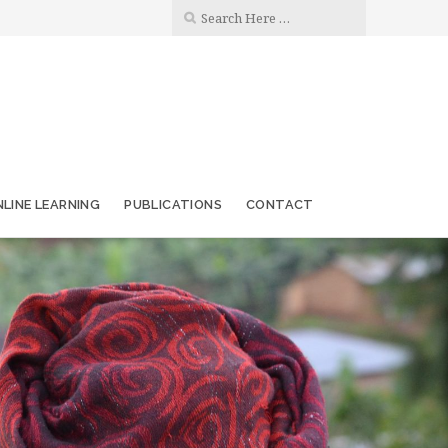
LINE LEARNING
PUBLICATIONS
CONTACT