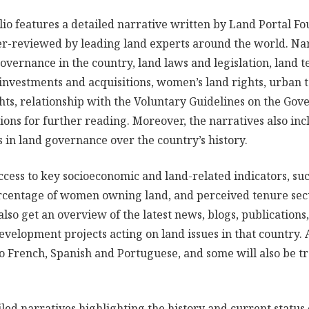
lio features a detailed narrative written by Land Portal F
r-reviewed by leading land experts around the world. Nar
governance in the country, land laws and legislation, land 
d investments and acquisitions, women’s land rights, urban 
ts, relationship with the Voluntary Guidelines on the Gov
ons for further reading. Moreover, the narratives also inc
in land governance over the country’s history.
ccess to key socioeconomic and land-related indicators, suc
ercentage of women owning land, and perceived tenure sec
also get an overview of the latest news, blogs, publications,
velopment projects acting on land issues in that country. A
to French, Spanish and Portuguese, and some will also be tr
led narratives highlighting the history and current statu