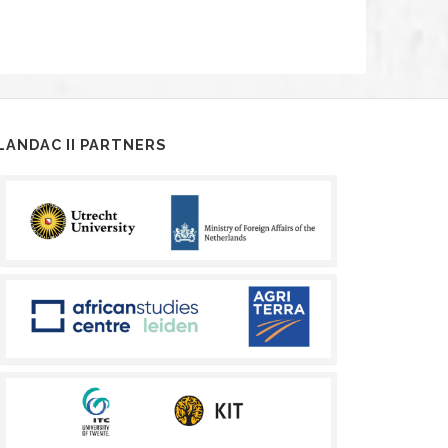
LANDAC II PARTNERS