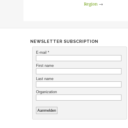
Region
→
NEWSLETTER SUBSCRIPTION