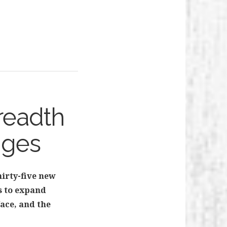
readth
nges
hirty-five new
ks to expand
ace, and the