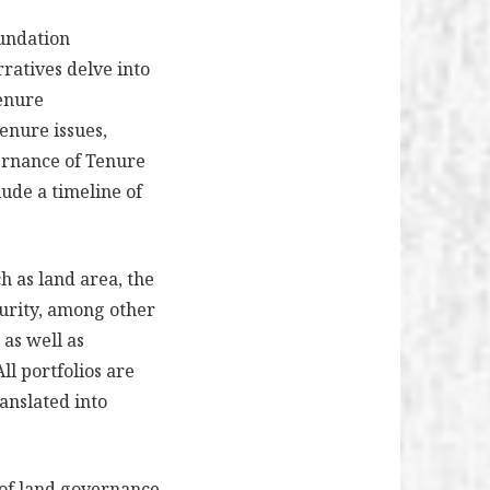
oundation
ratives delve into
tenure
tenure issues,
ernance of Tenure
lude a timeline of
h as land area, the
urity, among other
 as well as
ll portfolios are
anslated into
s of land governance