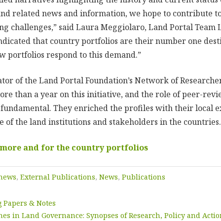
and related news and information, we hope to contribute to
ng challenges,” said Laura Meggiolaro, Land Portal Team 
ndicated that country portfolios are their number one dest
ew portfolios respond to this demand.”
tor of the Land Portal Foundation’s Network of Researche
e than a year on this initiative, and the role of peer-rev
 fundamental. They enriched the profiles with their local 
of the land institutions and stakeholders in the countries.
 more and for the country portfolios
 news
,
External Publications
,
News
,
Publications
 Papers & Notes
mes in Land Governance: Synopses of Research, Policy and Acti