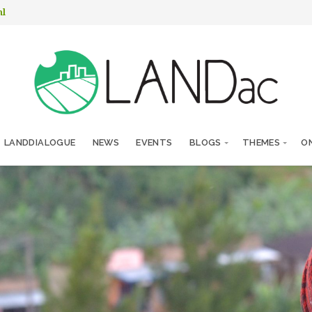
nl
LANDDIALOGUE
NEWS
EVENTS
BLOGS
THEMES
ON