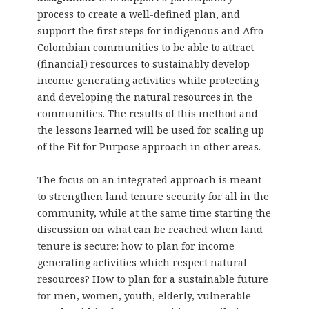
process to create a well-defined plan, and
support the first steps for indigenous and Afro-
Colombian communities to be able to attract
(financial) resources to sustainably develop
income generating activities while protecting
and developing the natural resources in the
communities. The results of this method and
the lessons learned will be used for scaling up
of the Fit for Purpose approach in other areas.
The focus on an integrated approach is meant
to strengthen land tenure security for all in the
community, while at the same time starting the
discussion on what can be reached when land
tenure is secure: how to plan for income
generating activities which respect natural
resources? How to plan for a sustainable future
for men, women, youth, elderly, vulnerable