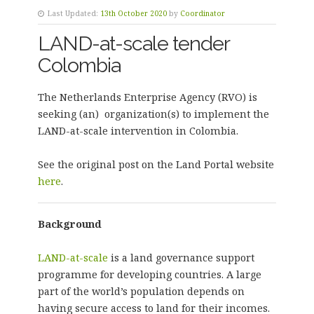
Last Updated:
13th October 2020
by
Coordinator
LAND-at-scale tender
Colombia
The Netherlands Enterprise Agency (RVO) is
seeking (an) organization(s) to implement the
LAND-at-scale intervention in Colombia.
See the original post on the Land Portal website
here
.
Background
LAND-at-scale
is a land governance support
programme for developing countries. A large
part of the world’s population depends on
having secure access to land for their incomes.