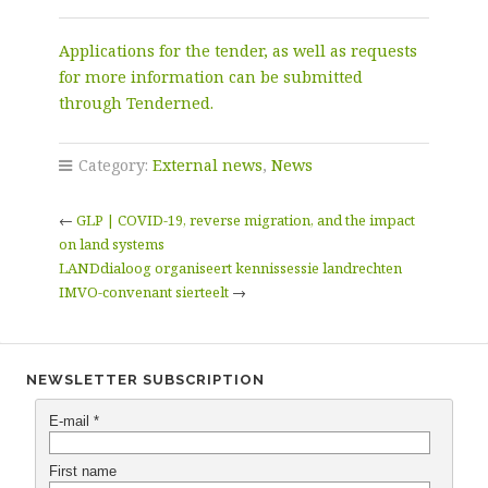
Applications for the tender, as well as requests
for more information can be submitted
through Tenderned.
Category:
External news
,
News
←
GLP | COVID-19, reverse migration, and the impact
on land systems
LANDdialoog organiseert kennissessie landrechten
IMVO-convenant sierteelt
→
NEWSLETTER SUBSCRIPTION