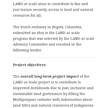
LAND-at-scale aims to contribute to fair and
just tenure security, access to land and natural
resources for all.
The Dutch embassy in Bogotá, Colombia,
submitted an idea to the LAND-at-scale
program that was selected by the LAND-at-scale
Advisory Committee and resulted in the
following tender.
Project objectives
The
overall long-term project impact
of the
LAND-at-Scale project is to contribute to
improved livelihoods due to just, inclusive and
sustainable land governance by filling the
Multipurpose cadastre with information about
land titles and natural resources of indigenous