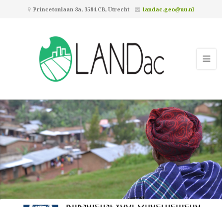
Princetonlaan 8a, 3584 CB, Utrecht
landac.geo@uu.nl