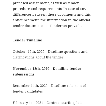
proposed assignment, as well as tender
procedure and requirements. In case of any
differences between those documents and this
announcement, the information in the official
tender documents on Tendernet prevails.
Tender Timeline
October 19th, 2020 – Deadline questions and
clarifications about the tender
November 13th, 2020 – Deadline tender
submissions
December 14th, 2020 – Deadline selection of
tender candidates
February 1st, 2021 – Contract starting date