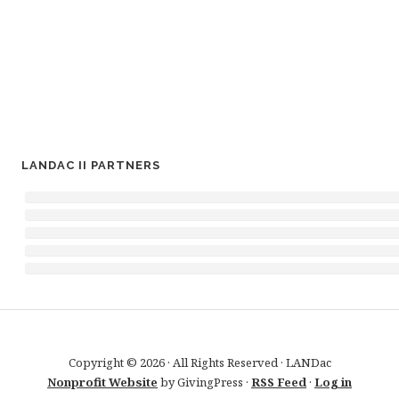
LANDAC II PARTNERS
Copyright © 2026 · All Rights Reserved · LANDac
Nonprofit Website
by GivingPress ·
RSS Feed
·
Log in