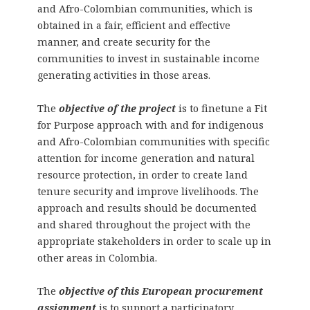
and Afro-Colombian communities, which is
obtained in a fair, efficient and effective
manner, and create security for the
communities to invest in sustainable income
generating activities in those areas.
The
objective of the project
is to finetune a Fit
for Purpose approach with and for indigenous
and Afro-Colombian communities with specific
attention for income generation and natural
resource protection, in order to create land
tenure security and improve livelihoods. The
approach and results should be documented
and shared throughout the project with the
appropriate stakeholders in order to scale up in
other areas in Colombia.
The
objective of this European procurement
assignment
is to support a participatory