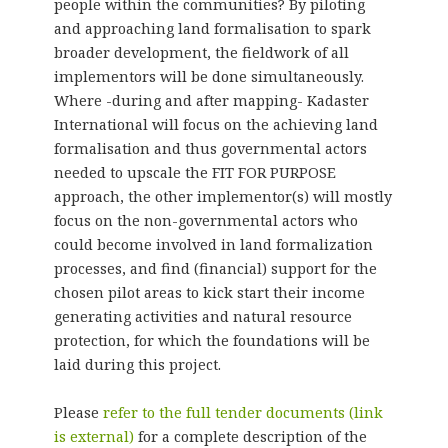
people within the communities? By piloting
and approaching land formalisation to spark
broader development, the fieldwork of all
implementors will be done simultaneously.
Where -during and after mapping- Kadaster
International will focus on the achieving land
formalisation and thus governmental actors
needed to upscale the FIT FOR PURPOSE
approach, the other implementor(s) will mostly
focus on the non-governmental actors who
could become involved in land formalization
processes, and find (financial) support for the
chosen pilot areas to kick start their income
generating activities and natural resource
protection, for which the foundations will be
laid during this project.
Please
refer to the full tender documents
(link
is external)
for a complete description of the