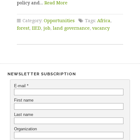
policy and…
Read More
Category:
Opportunities
Tags:
Africa
,
forest
,
IIED
,
job
,
land governance
,
vacancy
NEWSLETTER SUBSCRIPTION