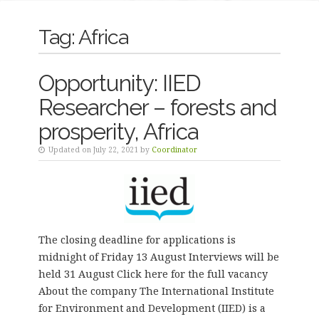
Tag:
Africa
Opportunity: IIED
Researcher – forests and
prosperity, Africa
Updated on July 22, 2021 by
Coordinator
The closing deadline for applications is
midnight of Friday 13 August Interviews will be
held 31 August Click here for the full vacancy
About the company The International Institute
for Environment and Development (IIED) is a