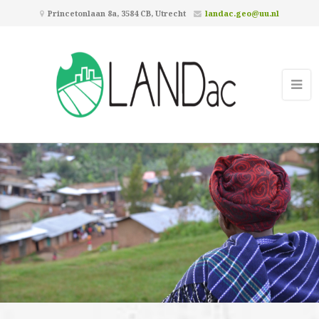
Princetonlaan 8a, 3584 CB, Utrecht
landac.geo@uu.nl