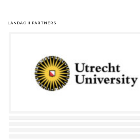
LANDAC II PARTNERS