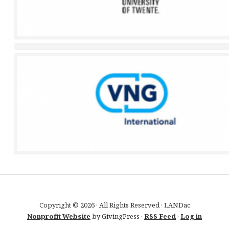
Copyright © 2026 · All Rights Reserved · LANDac
Nonprofit Website
by GivingPress ·
RSS Feed
·
Log in