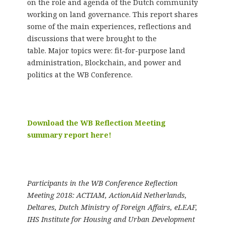
on the role and agenda of the Dutch community
working on land governance. This report shares
some of the main experiences, reflections and
discussions that were brought to the
table. Major topics were: fit-for-purpose land
administration, Blockchain, and power and
politics at the WB Conference.
Download the WB Reflection Meeting
summary report here!
Participants in the WB Conference Reflection
Meeting 2018: ACTIAM, ActionAid Netherlands,
Deltares, Dutch Ministry of Foreign Affairs, eLEAF,
IHS Institute for Housing and Urban Development