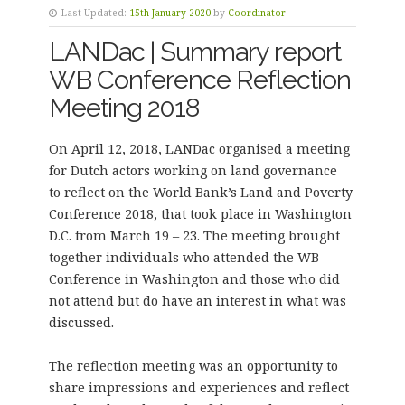
Last Updated:
15th January 2020
by
Coordinator
LANDac | Summary report
WB Conference Reflection
Meeting 2018
On April 12, 2018, LANDac organised a meeting
for Dutch actors working on land governance
to reflect on the World Bank’s Land and Poverty
Conference 2018, that took place in Washington
D.C. from March 19 – 23. The meeting brought
together individuals who attended the WB
Conference in Washington and those who did
not attend but do have an interest in what was
discussed.
The reflection meeting was an opportunity to
share impressions and experiences and reflect