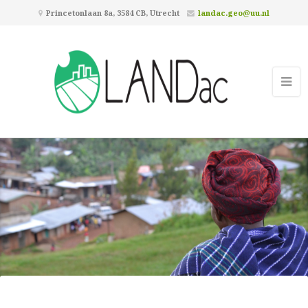
Princetonlaan 8a, 3584 CB, Utrecht
landac.geo@uu.nl