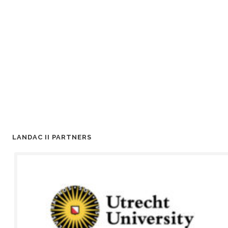
LANDAC II PARTNERS