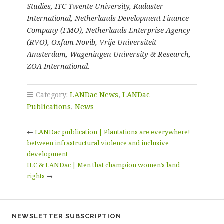
Studies, ITC Twente University, Kadaster
International, Netherlands Development Finance
Company (FMO), Netherlands Enterprise Agency
(RVO), Oxfam Novib, Vrije Universiteit
Amsterdam, Wageningen University & Research,
ZOA International.
Category:
LANDac News
,
LANDac
Publications
,
News
←
LANDac publication | Plantations are everywhere!
between infrastructural violence and inclusive
development
ILC & LANDac | Men that champion women’s land
rights
→
NEWSLETTER SUBSCRIPTION