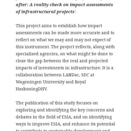
after: A reality check on impact assessments
of infrastructural projects
’
.
This project aims to establish how impact
assessments can be made more accurate and to
reflect on what we may and may not expect of
this instrument. The project reflects, along with
specialised agencies, on what might be done to
close the gap between the real and projected
impacts of investments in infrastructure. It is a
collaboration between LANDac, SDC at
Wageningen University and Royal
HaskoningDHV.
The publication of this study focuses on
exploring and identifying the key concerns and
debates in the field of ESIA, and on identifying
ways to improve ESIA, and enhance its potential
to contribute to sustainable development and