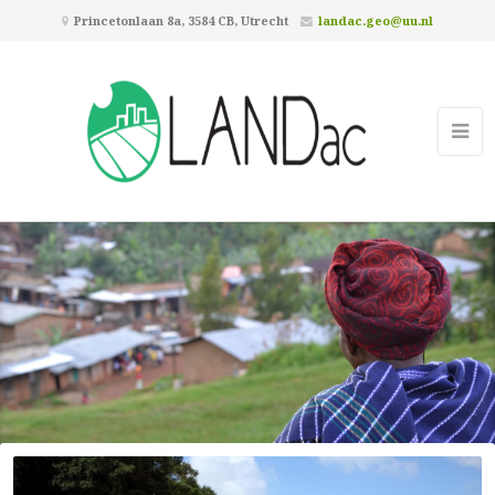
Princetonlaan 8a, 3584 CB, Utrecht
landac.geo@uu.nl