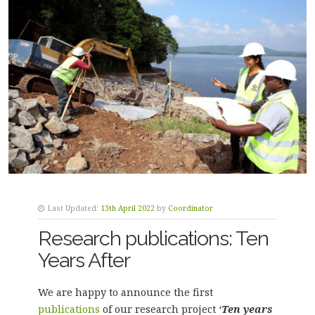
Last Updated:
13th April 2022
by
Coordinator
Research publications: Ten
Years After
We are happy to announce the first
publications
of our research project
‘
Ten years