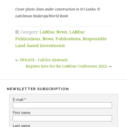
Cover photo: Dam under construction in Sri Lanka. ©
Lakshman Nadaraja/World Bank
Category:
LANDac News
,
LANDac
Publications
,
News
,
Publications
,
Responsible
Land-based Investments
←
UPDATE – Call for Abstracts
Register here for the LANDac Conference 2022!
→
NEWSLETTER SUBSCRIPTION