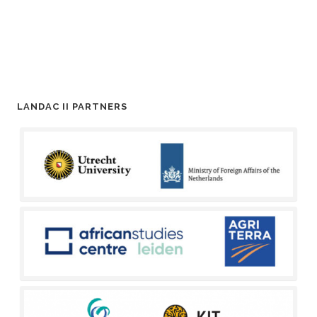
LANDAC II PARTNERS