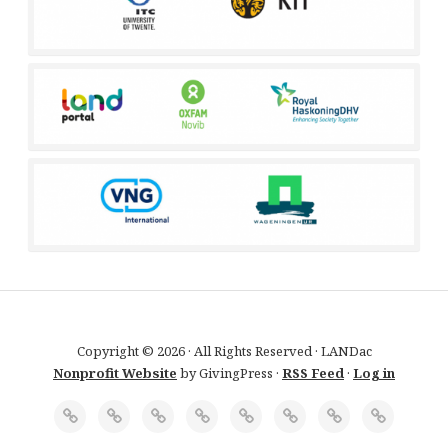
Copyright © 2026 · All Rights Reserved · LANDac
Nonprofit Website
by GivingPress ·
RSS Feed
·
Log in