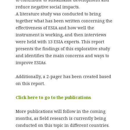
reduce negative social impacts.
A literature study was conducted to bring
together what has been written concerning the
effectiveness of ESIA and how well the
instrument is working, and then interviews
were held with 13 ESIA experts. This report
presents the findings of this explorative study
and identifies the main concerns and ways to
improve ESIAs.
Additionally, a 2-pager has been created based
on this report.
Click here to go to the publications
More publications will follow in the coming
months, as field research is currently being
conducted on this topic in different countries.