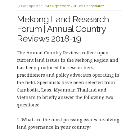
Last Updated:
25th September 2019
by
Coordinator
Mekong Land Research
Forum | Annual Country
Reviews 2018-19
The Annual Country Reviews reflect upon
current land issues in the Mekong Region and
has been produced for researchers,
practitioners and policy advocates operating in
the field. Specialists have been selected from
Cambodia, Laos, Myanmar, Thailand and
Vietnam to briefly answer the following two
questions:
1. What are the most pressing issues involving
land governance in your country?