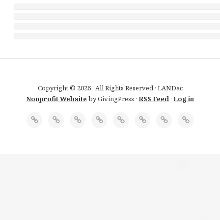
Copyright © 2026 · All Rights Reserved · LANDac
Nonprofit Website
by GivingPress ·
RSS Feed
·
Log in