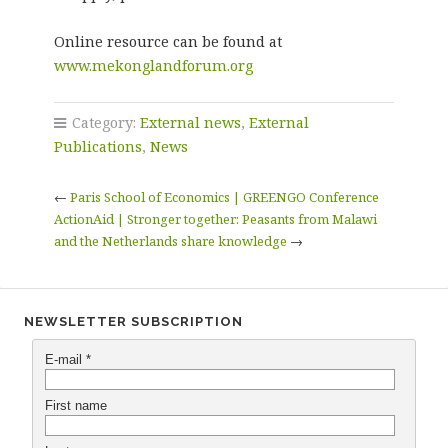
Online resource can be found at
www.mekonglandforum.org
Category:
External news
,
External
Publications
,
News
←
Paris School of Economics | GREENGO Conference
ActionAid | Stronger together: Peasants from Malawi
and the Netherlands share knowledge
→
NEWSLETTER SUBSCRIPTION