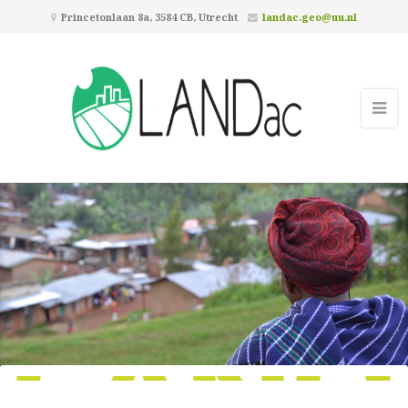
Princetonlaan 8a, 3584 CB, Utrecht
landac.geo@uu.nl