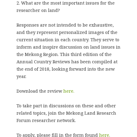
2. What are the most important issues for the
researcher on land?
Responses are not intended to be exhaustive,
and they represent personalized images of the
current situation in each country. They serve to
inform and inspire discussion on land issues in
the Mekong Region. This third edition of the
Annual Country Reviews has been compiled at
the end of 2018, looking forward into the new
year.
Download the review
here.
To take part in discussions on these and other
related topics, join the Mekong Land Research
Forum researcher network.
To apply, please fill in the form found
here.