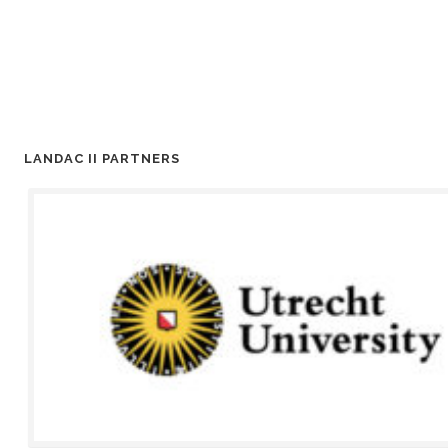
LANDAC II PARTNERS