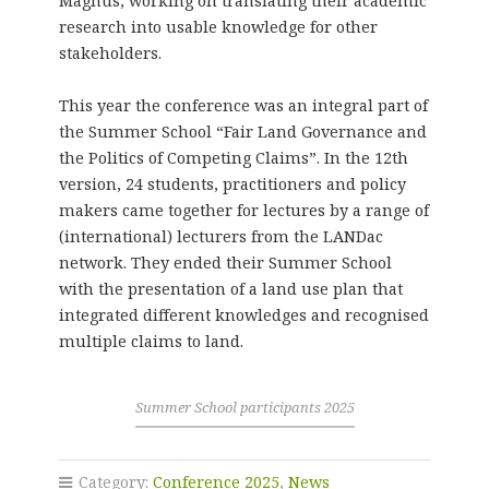
Magnus, working on translating their academic
research into usable knowledge for other
stakeholders.
This year the conference was an integral part of
the Summer School “Fair Land Governance and
the Politics of Competing Claims”. In the 12th
version, 24 students, practitioners and policy
makers came together for lectures by a range of
(international) lecturers from the LANDac
network. They ended their Summer School
with the presentation of a land use plan that
integrated different knowledges and recognised
multiple claims to land.
Summer School participants 2025
Category:
Conference 2025
,
News