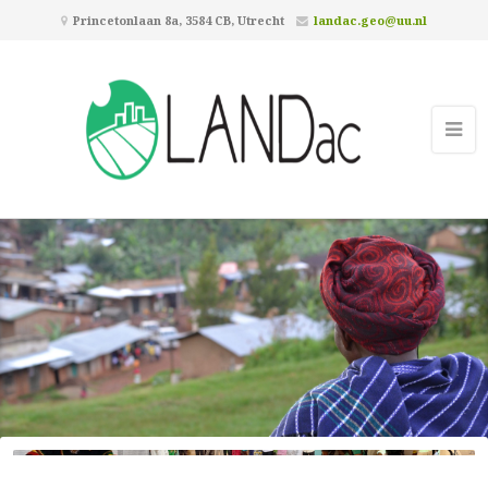
Princetonlaan 8a, 3584 CB, Utrecht
landac.geo@uu.nl