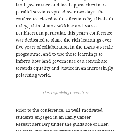
land governance and local approaches in 32
parallel sessions spread over two days. The
conference closed with reflections by Elizabeth
Daley, Jahin Shams Sakkhar and Marco
Lankhorst. In particular, this year’s conference
was dedicated to share the rich learnings over
five years of collaboration in the LAND-at-scale
programme, and to use these learnings to
inform how land governance can contribute
towards equality and justice in an increasingly
polarising world.
The Organising Committee
Prior to the conference, 12 well-motivated
students engaged in an Early Career
Researchers Day under the guidance of Ellen