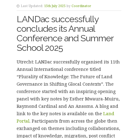
Last Updated:
15th July 2025
by
Coordinator
LANDac successfully
concludes its Annual
Conference and Summer
School 2025
Utrecht: LANDac successfully organised its 11th
Annual International conference titled
“Plurality of Knowledge: The Future of Land
Governance in Shifting Glocal Contexts”. The
conference started with an inspiring opening
panel with key notes by Esther Mwaura-Muiru,
Raymond Cardinal and An Ansoms. A blog and
link to the key notes is available on the
Land
Portal
. Participants from across the globe then
exchanged on themes including collaborations,
impact of knowledge, migration, post conflict