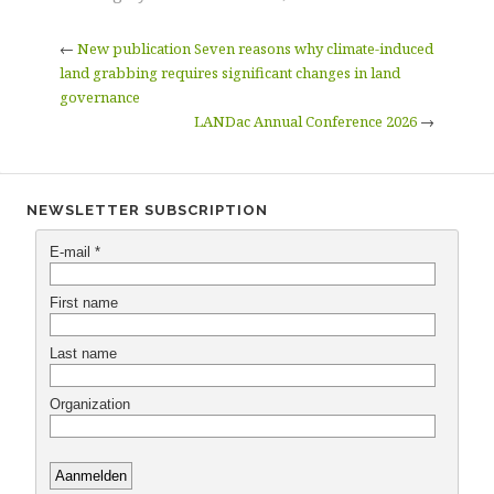
←
New publication Seven reasons why climate-induced
land grabbing requires significant changes in land
governance
LANDac Annual Conference 2026
→
NEWSLETTER SUBSCRIPTION