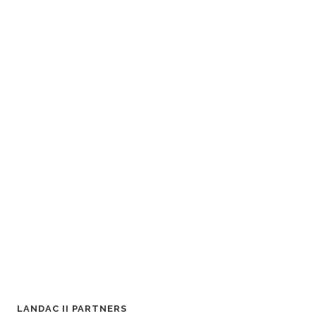
LANDAC II PARTNERS