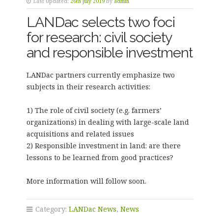
Last Updated:
26th July 2019
by
admin
LANDac selects two foci
for research: civil society
and responsible investment
LANDac partners currently emphasize two
subjects in their research activities:
1) The role of civil society (e.g. farmers’
organizations) in dealing with large-scale land
acquisitions and related issues
2) Responsible investment in land: are there
lessons to be learned from good practices?
More information will follow soon.
Category:
LANDac News
,
News