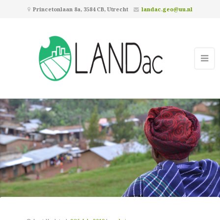
Princetonlaan 8a, 3584 CB, Utrecht
landac.geo@uu.nl