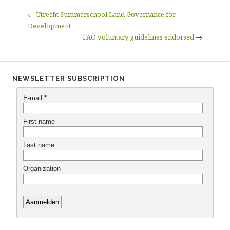
←
Utrecht Summerschool Land Governance for
Development
FAO voluntary guidelines endorsed
→
NEWSLETTER SUBSCRIPTION