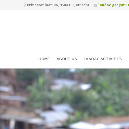
Princetonlaan 8a, 3584 CB, Utrecht
landac.geo@uu.
HOME
ABOUT US
LANDAC ACTIVITIES