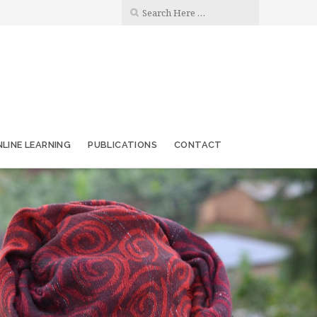
LINE LEARNING
PUBLICATIONS
CONTACT