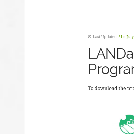
Last Updated:
31st Jul
LANDac
Progr
To download the p