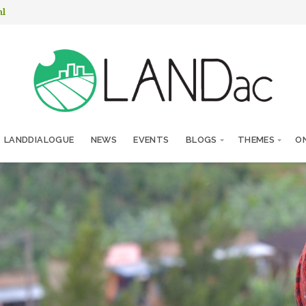
nl
LANDDIALOGUE
NEWS
EVENTS
BLOGS
THEMES
ON