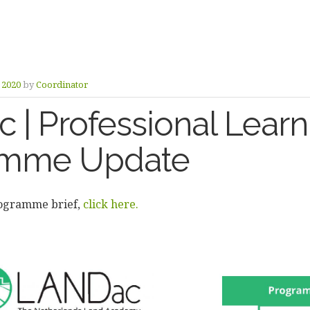
y 2020
by
Coordinator
 | Professional Learn
amme Update
rogramme brief,
click here.