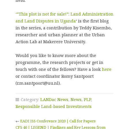
field.
‘”This plot is not for sale!”: Land Administration
and Land Disputes in Uganda
‘ is the first blog
in the series, a contribution by Teddy Kisembo,
researcher and urban planner at the Urban
Action Lab at Makerere University.
Would you like to know more about the
programme, the research projects or get in
touch with one of the fellows? Have a look
here
or contact coordinator Romy Santpoort
(r.m.santpoort@uu.nl).
Category:
LANDac News
,
News
,
PLP
,
Responsible Land-based Investments
←
EADI ISS Conference 2020 | Call for Papers
CFS 46 | LEGEND | Findings and Key Lessons from