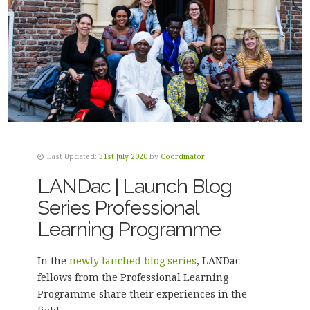
Last Updated:
31st July 2020
by
Coordinator
LANDac | Launch Blog
Series Professional
Learning Programme
In the
newly lanched blog series
, LANDac
fellows from the Professional Learning
Programme share their experiences in the