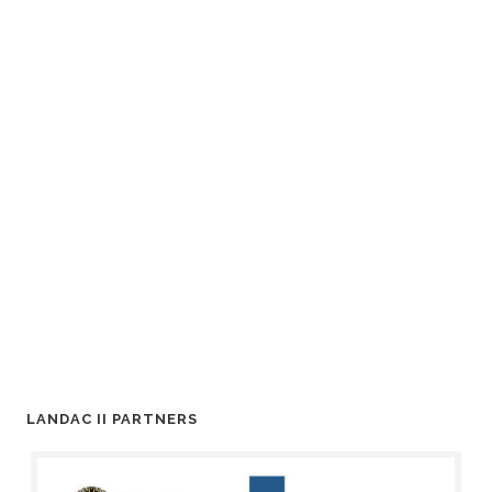
LANDAC II PARTNERS