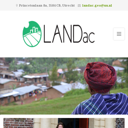
Princetonlaan 8a, 3584 CB, Utrecht
landac.geo@uu.nl