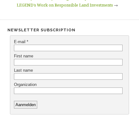
LEGEND’s Work on Responsible Land Investments
→
NEWSLETTER SUBSCRIPTION