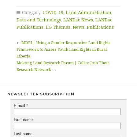
Category:
COVID-19
,
Land Administration,
Data and Technology
,
LANDac News
,
LANDac
Publications
,
LG Themes
,
News
,
Publications
←
MDPI | Using a Gender-Responsive Land Rights
Framework to Assess Youth Land Rights in Rural
Liberia
Mekong Land Research Forum | Call to Join Their
Research Network
→
NEWSLETTER SUBSCRIPTION