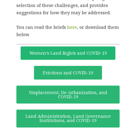
selection of these challenges, and provides
suggestions for how they may be addressed.
You can read the briefs
here
, or download them
below.
Women’s Land Rights and COVID-19
Evictions and COVID-19
Displacement, De-urbanization, and
COVID-19
Land Administration, Land Governance
Institutions, and COVID-19