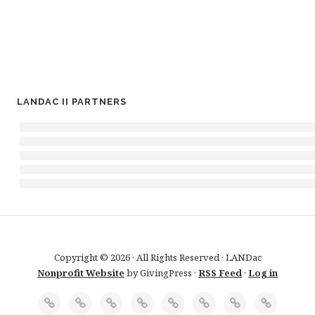
LANDAC II PARTNERS
Copyright © 2026 · All Rights Reserved · LANDac
Nonprofit Website
by GivingPress ·
RSS Feed
·
Log in