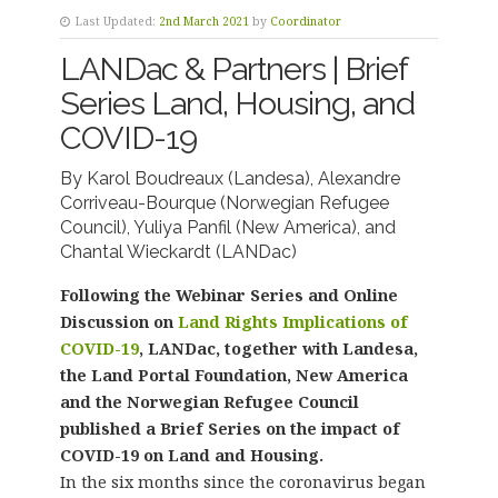
Last Updated:
2nd March 2021
by
Coordinator
LANDac & Partners | Brief
Series Land, Housing, and
COVID-19
By
Karol Boudreaux (Landesa),
Alexandre
Corriveau-Bourque (Norwegian Refugee
Council)
,
Yuliya Panfil (New America)
, and
Chantal Wieckardt (LANDac)
Following the Webinar Series and Online
Discussion on
Land Rights Implications of
COVID-19
, LANDac, together with Landesa,
the Land Portal Foundation, New America
and the Norwegian Refugee Council
published a Brief Series on the impact of
COVID-19 on Land and Housing.
In the six months since the coronavirus began