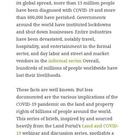
its global spread, more than 15 million people
have been diagnosed with COVID-19 and more
than 600,000 have perished. Governments
around the world have instituted lockdowns
and shut down businesses. Entire industries
have been devastated, notably travel,
hospitality, and entertainment in the formal
sector, and day labor and street and market
vendors in the
informal sector
. Overall,
hundreds of millions of people worldwide have
lost their livelihoods.
These facts are well known. But less
documented are the various implications of the
COVID-19 pandemic on the land and property
rights of billions of people around the world.
This series of briefs, inspired by and sourced
heavily from the Land Portal’s
Land and COVID-
19
webinar and discussion series, spotlights a