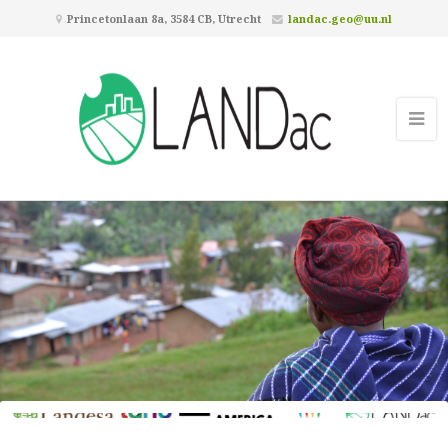
Princetonlaan 8a, 3584 CB, Utrecht
landac.geo@uu.nl