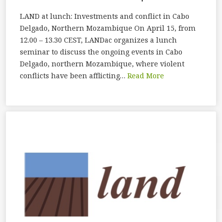
LAND at lunch: Investments and conflict in Cabo
Delgado, Northern Mozambique On April 15, from
12.00 – 13.30 CEST, LANDac organizes a lunch
seminar to discuss the ongoing events in Cabo
Delgado, northern Mozambique, where violent
conflicts have been afflicting…
Read More