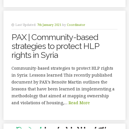
Last Updated:
7th January 2021
by
Coordinator
PAX | Community-based
strategies to protect HLP
rights in Syria
Community-based strategies to protect HLP rights
in Syria: Lessons learned This recently published
document by PAX’s Benoite Martin outlines the
lessons that have been learned in implementing a
methodology that aimed at mapping ownership
and violations of housing,…
Read More