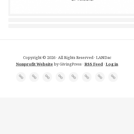
Copyright © 2026 · All Rights Reserved · LANDac
Nonprofit Website
by GivingPress ·
RSS Feed
·
Log in