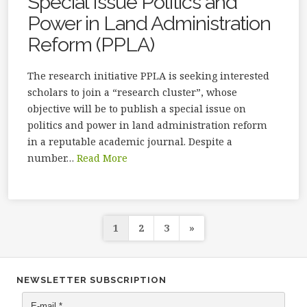
Special Issue Politics and
Power in Land Administration
Reform (PPLA)
The research initiative PPLA is seeking interested
scholars to join a “research cluster”, whose
objective will be to publish a special issue on
politics and power in land administration reform
in a reputable academic journal. Despite a
number…
Read More
Posts
1
2
3
»
navigation
NEWSLETTER SUBSCRIPTION