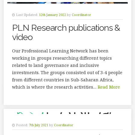
Last Updated:
12th January 2022
by
Coordinator
PLN Research publications &
video
Our Professional Learning Network has been
working in groups researching different topics
related to land governance and inclusive
investments. The groups consisted out of 3-4 people
from different countries in Sub-Saharan Africa,
which is where the research activities…
Read More
Posted:
7th July 2021
by
Coordinator