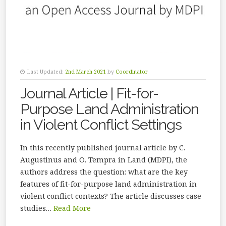
Last Updated:
2nd March 2021
by
Coordinator
Journal Article | Fit-for-
Purpose Land Administration
in Violent Conflict Settings
In this recently published journal article by C.
Augustinus and O. Tempra in Land (MDPI), the
authors address the question: what are the key
features of fit-for-purpose land administration in
violent conflict contexts? The article discusses case
studies…
Read More