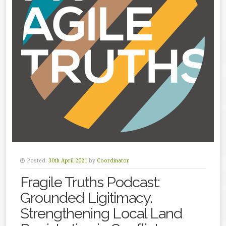
Posted:
30th April 2021
by
Coordinator
Fragile Truths Podcast:
Grounded Ligitimacy.
Strengthening Local Land