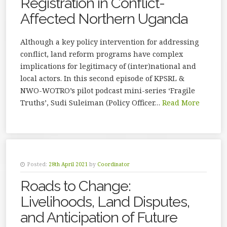
Registration in Conflict-
Affected Northern Uganda
Although a key policy intervention for addressing
conflict, land reform programs have complex
implications for legitimacy of (inter)national and
local actors. In this second episode of KPSRL &
NWO-WOTRO’s pilot podcast mini-series ‘Fragile
Truths’, Sudi Suleiman (Policy Officer…
Read More
Posted:
28th April 2021
by
Coordinator
Roads to Change:
Livelihoods, Land Disputes,
and Anticipation of Future