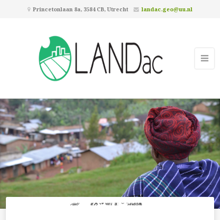
Princetonlaan 8a, 3584 CB, Utrecht
landac.geo@uu.nl