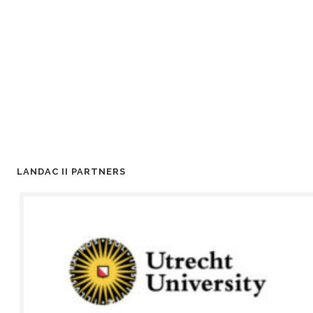
LANDAC II PARTNERS