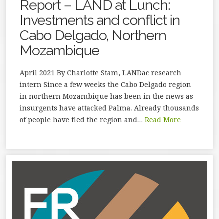
Report – LAND at Lunch:
Investments and conflict in
Cabo Delgado, Northern
Mozambique
April 2021 By Charlotte Stam, LANDac research
intern Since a few weeks the Cabo Delgado region
in northern Mozambique has been in the news as
insurgents have attacked Palma. Already thousands
of people have fled the region and…
Read More