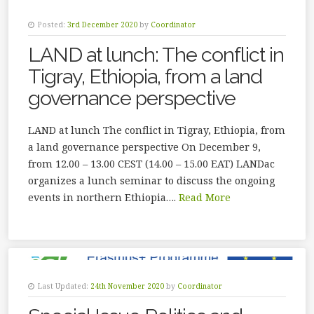
Posted:
3rd December 2020
by
Coordinator
LAND at lunch: The conflict in
Tigray, Ethiopia, from a land
governance perspective
LAND at lunch The conflict in Tigray, Ethiopia, from
a land governance perspective On December 9,
from 12.00 – 13.00 CEST (14.00 – 15.00 EAT) LANDac
organizes a lunch seminar to discuss the ongoing
events in northern Ethiopia….
Read More
Last Updated:
24th November 2020
by
Coordinator