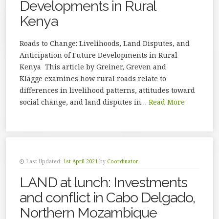
Developments in Rural
Kenya
Roads to Change: Livelihoods, Land Disputes, and
Anticipation of Future Developments in Rural
Kenya This article by Greiner, Greven and
Klagge examines how rural roads relate to
differences in livelihood patterns, attitudes toward
social change, and land disputes in…
Read More
Last Updated:
1st April 2021
by
Coordinator
LAND at lunch: Investments
and conflict in Cabo Delgado,
Northern Mozambique