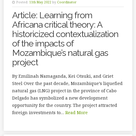
Posted:
11th May 2022
by
Coordinator
Article: Learning from
Africana critical theory: A
historicized contextualization
of the impacts of
Mozambique’s natural gas
project
By Emilinah Namaganda, Kei Otsuki, and Griet
Steel Over the past decade, Mozambique’s liquefied
natural gas (LNG) project in the province of Cabo
Delgado has symbolized a new development
opportunity for the country. The project attracted
foreign investments to…
Read More