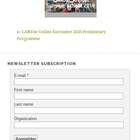
LANDac Annual
Summer School 2019
←
LANDac Online Encounter 2020 Preliminary
Programme
NEWSLETTER SUBSCRIPTION