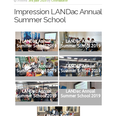
Posted:
3rd June 2020
by
Coordinator
Impression LANDac Annual
Summer School
LANDac Annual
LANDac Annual
Summer School 2019
Summer School 2019
LANDac Annual
LANDac Annual
Summer School 2019
Summer School 2019
LANDac Annual
LANDac Annual
Summer School 2019
Summer School 2019