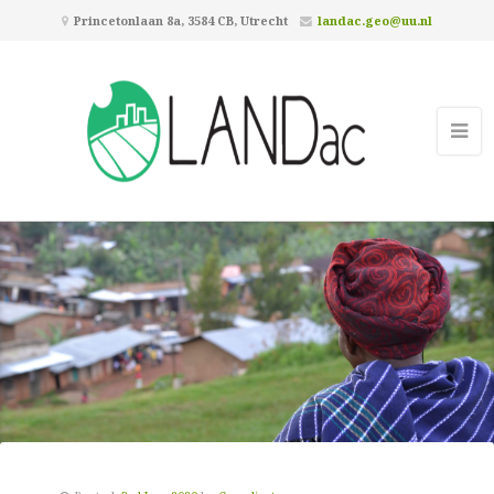
Princetonlaan 8a, 3584 CB, Utrecht
landac.geo@uu.nl