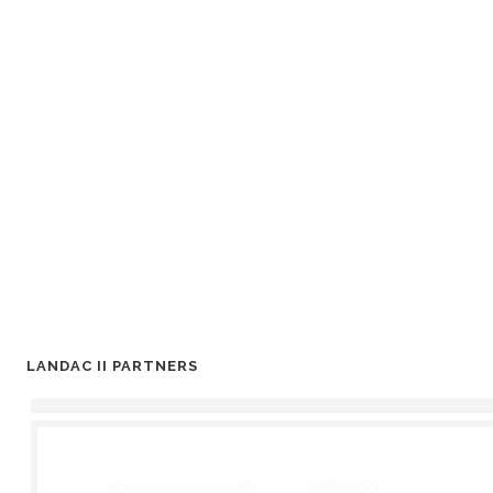
LANDAC II PARTNERS