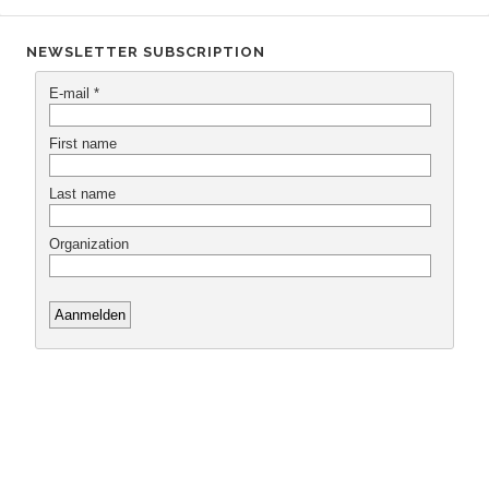
NEWSLETTER SUBSCRIPTION