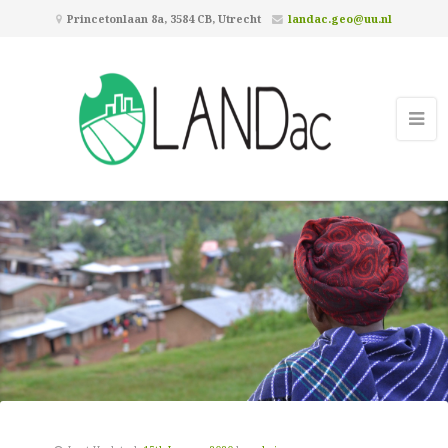
Princetonlaan 8a, 3584 CB, Utrecht
landac.geo@uu.nl