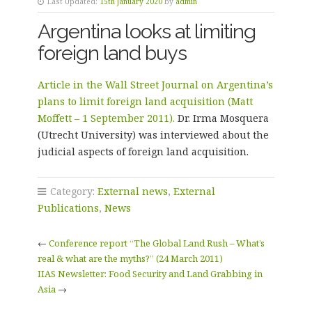
Last Updated:
15th January 2020
by
admin
Argentina looks at limiting
foreign land buys
Article in the Wall Street Journal on Argentina’s
plans to limit foreign land acquisition (Matt
Moffett – 1 September 2011).
Dr. Irma Mosquera
(Utrecht University) was interviewed about the
judicial aspects of foreign land acquisition.
Category:
External news
,
External
Publications
,
News
←
Conference report “The Global Land Rush – What’s
real & what are the myths?” (24 March 2011)
IIAS Newsletter: Food Security and Land Grabbing in
Asia
→