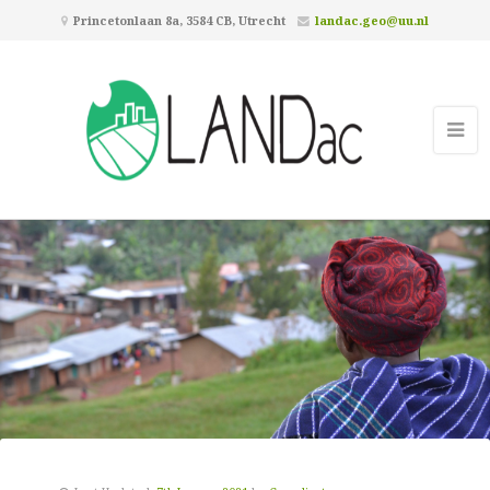
Princetonlaan 8a, 3584 CB, Utrecht
landac.geo@uu.nl