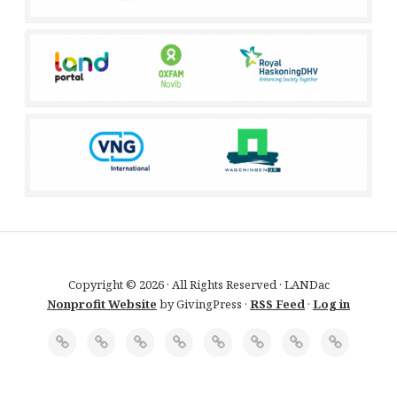
Copyright © 2026 · All Rights Reserved · LANDac
Nonprofit Website
by GivingPress ·
RSS Feed
·
Log in