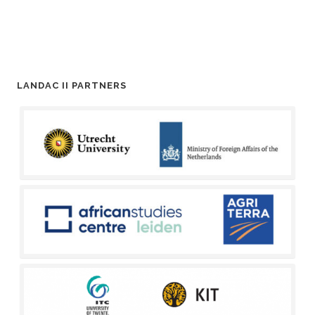
LANDAC II PARTNERS