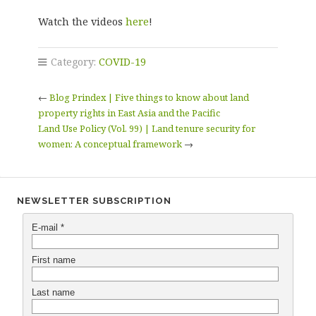
Watch the videos
here
!
Category:
COVID-19
←
Blog Prindex | Five things to know about land
property rights in East Asia and the Pacific
Land Use Policy (Vol. 99) | Land tenure security for
women: A conceptual framework
→
NEWSLETTER SUBSCRIPTION