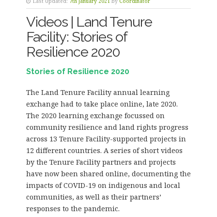
Last Updated:
7th January 2021
by
Coordinator
Videos | Land Tenure
Facility: Stories of
Resilience 2020
Stories of Resilience 2020
The Land Tenure Facility annual learning
exchange had to take place online, late 2020.
The 2020 learning exchange focussed on
community resilience and land rights progress
across 13 Tenure Facility-supported projects in
12 different countries. A series of short videos
by the Tenure Facility partners and projects
have now been shared online, documenting the
impacts of COVID-19 on indigenous and local
communities, as well as their partners’
responses to the pandemic.