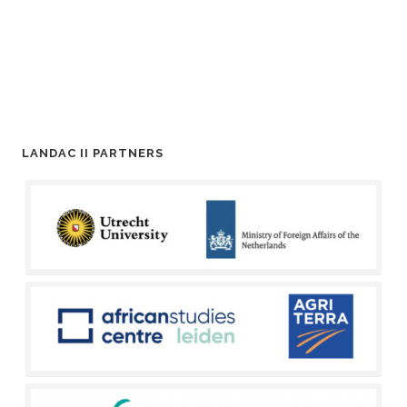
LANDAC II PARTNERS