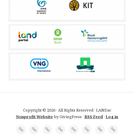
Copyright © 2026 · All Rights Reserved · LANDac
Nonprofit Website
by GivingPress ·
RSS Feed
·
Log in