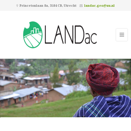
Princetonlaan 8a, 3584 CB, Utrecht
landac.geo@uu.nl