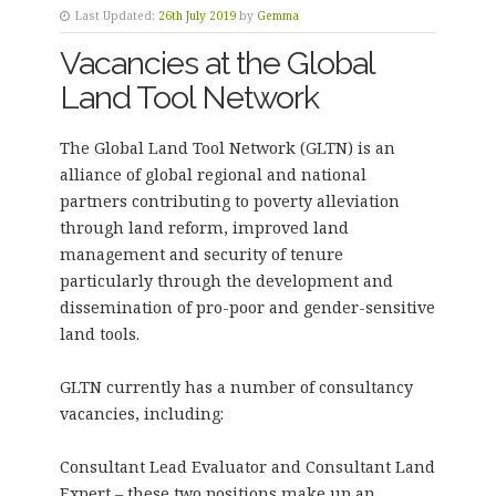
Last Updated:
26th July 2019
by
Gemma
Vacancies at the Global
Land Tool Network
The Global Land Tool Network (GLTN) is an
alliance of global regional and national
partners contributing to poverty alleviation
through land reform, improved land
management and security of tenure
particularly through the development and
dissemination of pro-poor and gender-sensitive
land tools.
GLTN currently has a number of consultancy
vacancies, including:
Consultant Lead Evaluator and Consultant Land
Expert – these two positions make up an