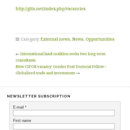
http://gltn.net/index.php/vacancies
Category:
External news
,
News
,
Opportunities
←
International land coalition seeks two long-term
consultants
New CIFOR vacancy: Gender Post-Doctoral Fellow –
Globalized trade and investments
→
NEWSLETTER SUBSCRIPTION