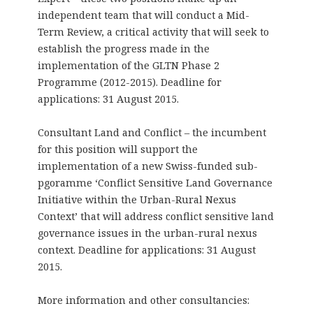
independent team that will conduct a Mid-
Term Review, a critical activity that will seek to
establish the progress made in the
implementation of the GLTN Phase 2
Programme (2012-2015). Deadline for
applications: 31 August 2015.
Consultant Land and Conflict – the incumbent
for this position will support the
implementation of a new Swiss-funded sub-
pgoramme ‘Conflict Sensitive Land Governance
Initiative within the Urban-Rural Nexus
Context’ that will address conflict sensitive land
governance issues in the urban-rural nexus
context. Deadline for applications: 31 August
2015.
More information and other consultancies: