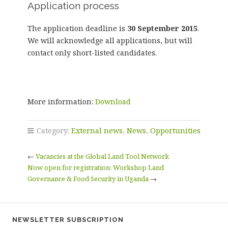
Application process
The application deadline is
30 September 2015
.
We will acknowledge all applications, but will
contact only short-listed candidates.
More information:
Download
Category:
External news
,
News
,
Opportunities
←
Vacancies at the Global Land Tool Network
Now open for registration: Workshop Land
Governance & Food Security in Uganda
→
NEWSLETTER SUBSCRIPTION