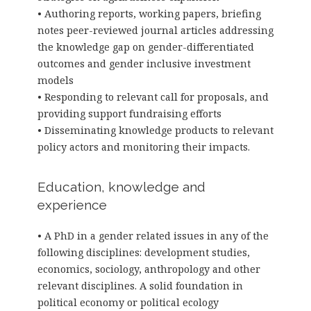
• Authoring reports, working papers, briefing
notes peer-reviewed journal articles addressing
the knowledge gap on gender-differentiated
outcomes and gender inclusive investment
models
• Responding to relevant call for proposals, and
providing support fundraising efforts
• Disseminating knowledge products to relevant
policy actors and monitoring their impacts.
Education, knowledge and
experience
• A PhD in a gender related issues in any of the
following disciplines: development studies,
economics, sociology, anthropology and other
relevant disciplines. A solid foundation in
political economy or political ecology