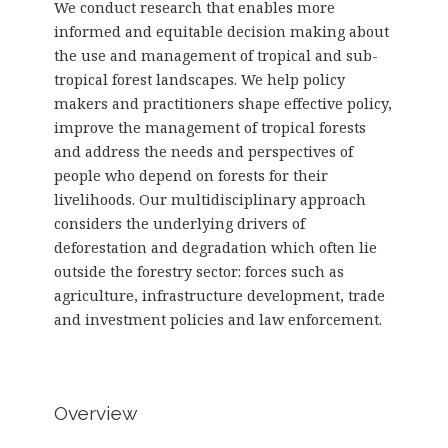
We conduct research that enables more
informed and equitable decision making about
the use and management of tropical and sub-
tropical forest landscapes. We help policy
makers and practitioners shape effective policy,
improve the management of tropical forests
and address the needs and perspectives of
people who depend on forests for their
livelihoods. Our multidisciplinary approach
considers the underlying drivers of
deforestation and degradation which often lie
outside the forestry sector: forces such as
agriculture, infrastructure development, trade
and investment policies and law enforcement.
Overview