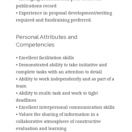
publications record
• Experience in proposal development/writing
required and fundraising preferred.
Personal Attributes and
Competencies
• Excellent facilitation skills
• Demonstrated ability to take initiative and
complete tasks with an attention to detail
• Ability to work independently and as part of a
team
• Ability to multi-task and work to tight
deadlines
• Excellent interpersonal communication skills
• Values the sharing of information in a
collaborative atmosphere of constructive
evaluation and learning