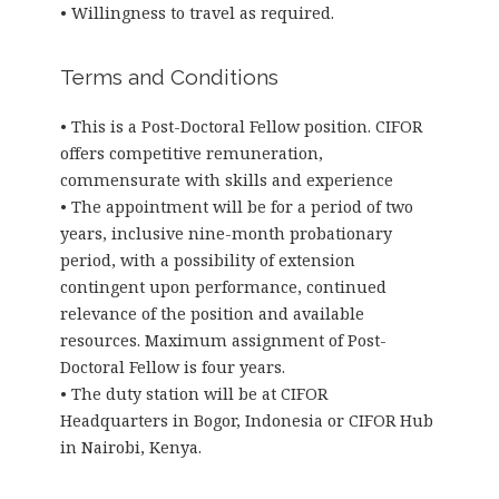
• Willingness to travel as required.
Terms and Conditions
• This is a Post-Doctoral Fellow position. CIFOR
offers competitive remuneration,
commensurate with skills and experience
• The appointment will be for a period of two
years, inclusive nine-month probationary
period, with a possibility of extension
contingent upon performance, continued
relevance of the position and available
resources. Maximum assignment of Post-
Doctoral Fellow is four years.
• The duty station will be at CIFOR
Headquarters in Bogor, Indonesia or CIFOR Hub
in Nairobi, Kenya.