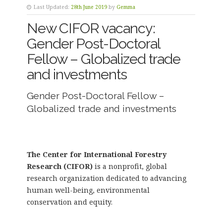
Last Updated:
28th June 2019
by
Gemma
New CIFOR vacancy:
Gender Post-Doctoral
Fellow – Globalized trade
and investments
Gender Post-Doctoral Fellow –
Globalized trade and investments
The Center for International Forestry
Research (CIFOR)
is a nonprofit, global
research organization dedicated to advancing
human well-being, environmental
conservation and equity.