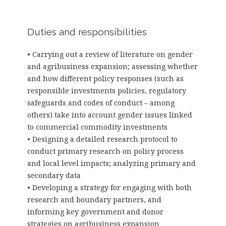
Duties and responsibilities
• Carrying out a review of literature on gender
and agribusiness expansion; assessing whether
and how different policy responses (such as
responsible investments policies, regulatory
safeguards and codes of conduct – among
others) take into account gender issues linked
to commercial commodity investments
• Designing a detailed research protocol to
conduct primary research on policy process
and local level impacts; analyzing primary and
secondary data
• Developing a strategy for engaging with both
research and boundary partners, and
informing key government and donor
strategies on agribusiness expansion