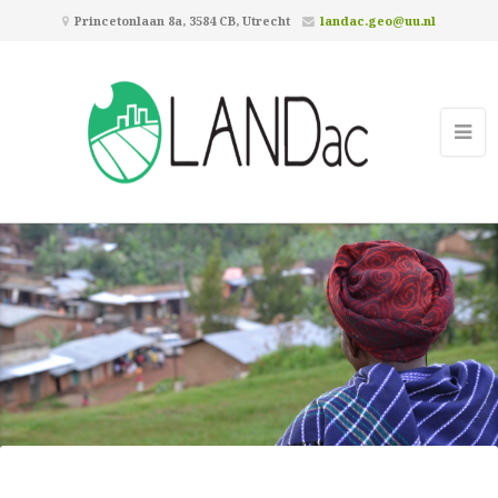
Princetonlaan 8a, 3584 CB, Utrecht
landac.geo@uu.nl