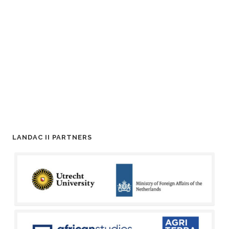
LANDAC II PARTNERS