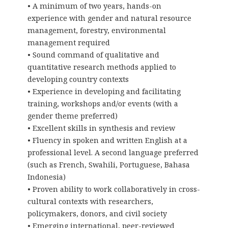
• A minimum of two years, hands-on
experience with gender and natural resource
management, forestry, environmental
management required
• Sound command of qualitative and
quantitative research methods applied to
developing country contexts
• Experience in developing and facilitating
training, workshops and/or events (with a
gender theme preferred)
• Excellent skills in synthesis and review
• Fluency in spoken and written English at a
professional level. A second language preferred
(such as French, Swahili, Portuguese, Bahasa
Indonesia)
• Proven ability to work collaboratively in cross-
cultural contexts with researchers,
policymakers, donors, and civil society
• Emerging international, peer-reviewed