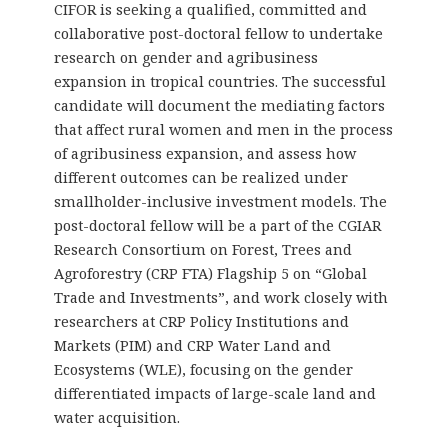
CIFOR is seeking a qualified, committed and
collaborative post-doctoral fellow to undertake
research on gender and agribusiness
expansion in tropical countries. The successful
candidate will document the mediating factors
that affect rural women and men in the process
of agribusiness expansion, and assess how
different outcomes can be realized under
smallholder-inclusive investment models. The
post-doctoral fellow will be a part of the CGIAR
Research Consortium on Forest, Trees and
Agroforestry (CRP FTA) Flagship 5 on “Global
Trade and Investments”, and work closely with
researchers at CRP Policy Institutions and
Markets (PIM) and CRP Water Land and
Ecosystems (WLE), focusing on the gender
differentiated impacts of large-scale land and
water acquisition.