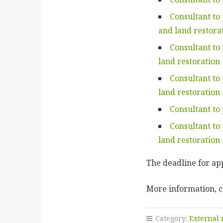
Consultant to
and land restora
Consultant to
land restoration
Consultant to
land restoration
Consultant to
Consultant to
land restoration
The deadline for app
More information, c
Category:
External