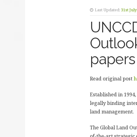
Last Updated:
31st Jul
UNCCD 
Outloo
papers 
Read original post
h
Established in 1994
legally binding int
land management.
The Global Land Outl
of-the-art strategi