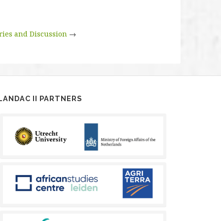
ries and Discussion
→
LANDAC II PARTNERS