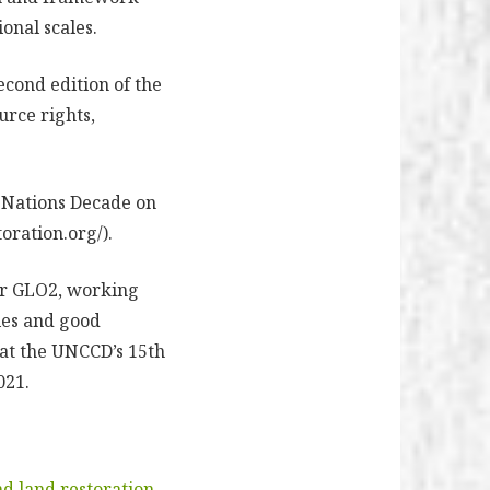
onal scales.
cond edition of the
urce rights,
d Nations Decade on
ration.org/).
for GLO2, working
les and good
 at the UNCCD’s 15th
021.
d land restoration