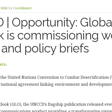
y 2020
by
Coordinator
| Opportunity: Globa
k is commissioning w
and policy briefs
ere
.
, the United Nations Convention to Combat Desertification (
ernational agreement linking environment and development
ook (GLO), the UNCCD’s flagship publication released every
c communications product providing a transformative visi