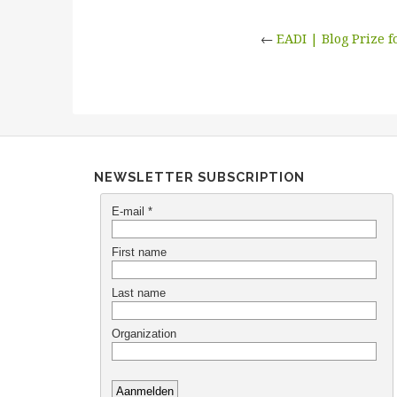
←
EADI | Blog Prize 
NEWSLETTER SUBSCRIPTION