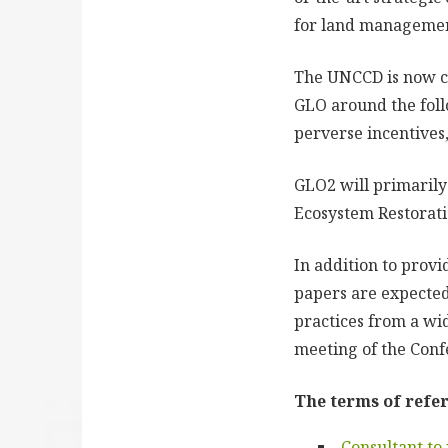
for land management 
The UNCCD is now co
GLO around the foll
perverse incentives
GLO2 will primarily
Ecosystem Restorati
In addition to prov
papers are expected
practices from a wi
meeting of the Conf
The terms of refer
Consultant to