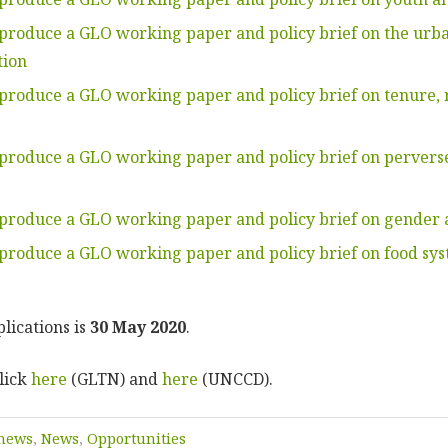
 produce a GLO working paper and policy brief on the urba
tion
 produce a GLO working paper and policy brief on tenure, 
 produce a GLO working paper and policy brief on pervers
 produce a GLO working paper and policy brief on gender 
 produce a GLO working paper and policy brief on food sys
lications is
30 May 2020
.
lick
here
(GLTN) and
here
(UNCCD).
 news
,
News
,
Opportunities