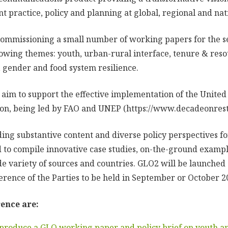
practice, policy and planning at global, regional and nati
mmissioning a small number of working papers for the se
owing themes: youth, urban-rural interface, tenure & reso
, gender and food system resilience.
 aim to support the effective implementation of the Unite
on, being led by FAO and UNEP (https://www.decadeonresto
iding substantive content and diverse policy perspectives 
 to compile innovative case studies, on-the-ground examp
de variety of sources and countries. GLO2 will be launched
erence of the Parties to be held in September or October 2
ence are:
 produce a GLO working paper and policy brief on youth an