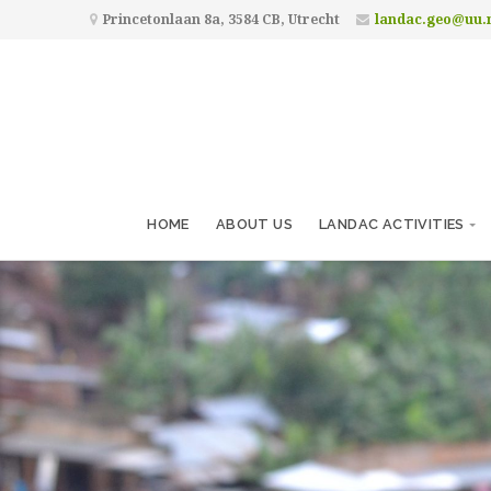
Princetonlaan 8a, 3584 CB, Utrecht
landac.geo@uu.
HOME
ABOUT US
LANDAC ACTIVITIES