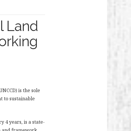
l Land
orking
UNCCD) is the sole
 to sustainable
 4 years, is a state-
on and framework