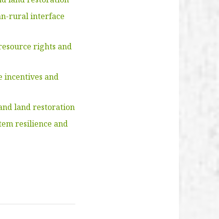
n-rural interface
resource rights and
e incentives and
and land restoration
tem resilience and