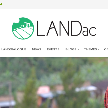
nl
LANDDIALOGUE
NEWS
EVENTS
BLOGS
THEMES
ON