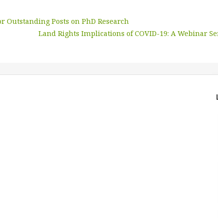
for Outstanding Posts on PhD Research
Land Rights Implications of COVID-19: A Webinar Se