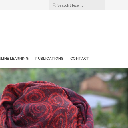
LINE LEARNING
PUBLICATIONS
CONTACT