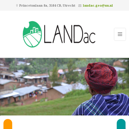
Princetonlaan 8a, 3584 CB, Utrecht
landac.geo@uu.nl