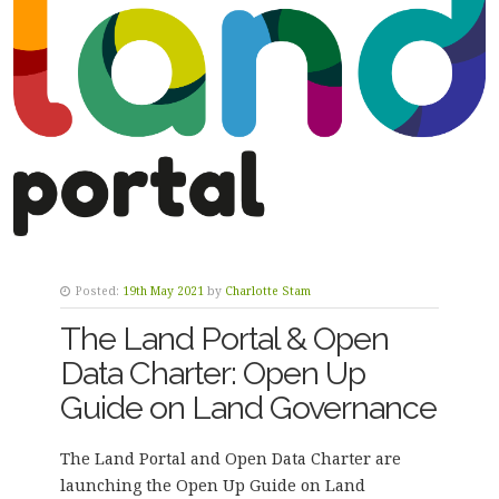
Posted:
19th May 2021
by
Charlotte Stam
The Land Portal & Open
Data Charter: Open Up
Guide on Land Governance
The Land Portal and Open Data Charter are
launching the
Open Up Guide on Land