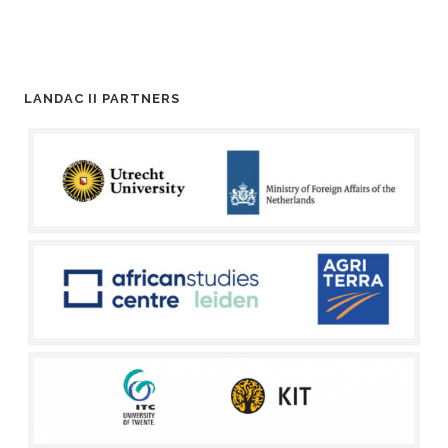
LANDAC II PARTNERS