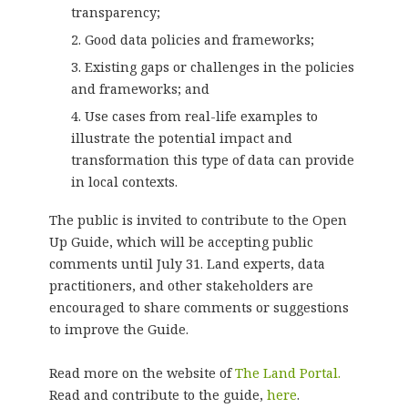
transparency;
Good data policies and frameworks;
Existing gaps or challenges in the policies
and frameworks; and
Use cases from real-life examples to
illustrate the potential impact and
transformation this type of data can provide
in local contexts.
The public is invited to contribute to the Open
Up Guide, which will be accepting public
comments until July 31. Land experts, data
practitioners, and other stakeholders are
encouraged to share comments or suggestions
to improve the Guide.
Read more on the website of
The Land Portal.
Read and contribute to the guide,
here
.