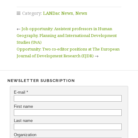
Category:
LANDac News
,
News
←
Job opportunity: Assistent professors in Human
Geography, Planning and International Development
Studies (UvA)
Opportunity: Two co-editor positions at The European
Journal of Development Research (EJDR)
→
NEWSLETTER SUBSCRIPTION