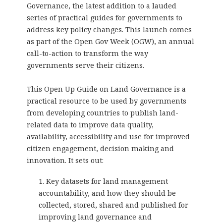
Governance
, the latest addition to a lauded
series of practical guides for governments to
address key policy changes. This launch comes
as part of the Open Gov Week (OGW), an annual
call-to-action to transform the way
governments serve their citizens.
This Open Up Guide on Land Governance is a
practical resource to be used by governments
from developing countries to publish land-
related data to improve data quality,
availability, accessibility and use for improved
citizen engagement, decision making and
innovation. It sets out:
Key datasets for land management
accountability, and how they should be
collected, stored, shared and published for
improving land governance and