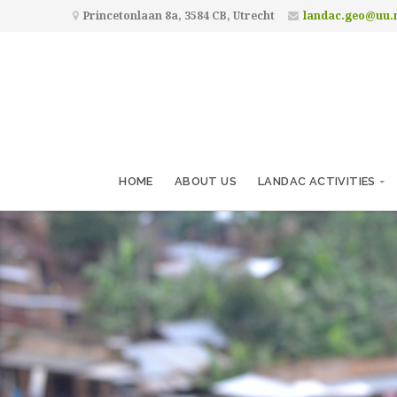
Princetonlaan 8a, 3584 CB, Utrecht
landac.geo@uu.
HOME
ABOUT US
LANDAC ACTIVITIES