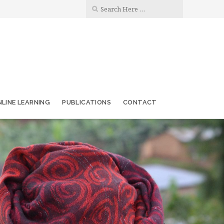
LINE LEARNING
PUBLICATIONS
CONTACT