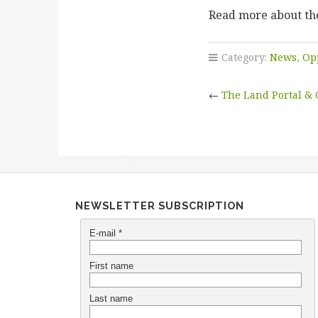
Read more about the
Category:
News
,
Op
←
The Land Portal &
NEWSLETTER SUBSCRIPTION