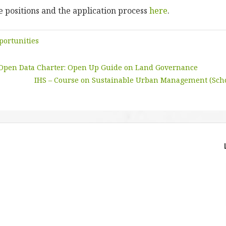
 positions and the application process
here
.
portunities
 Open Data Charter: Open Up Guide on Land Governance
IHS – Course on Sustainable Urban Management (Scho