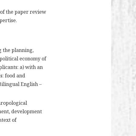
 of the paper review
pertise.
g the planning,
olitical economy of
plicants: a) with an
s: food and
ilingual English –
hropological
ment, development
ntext of