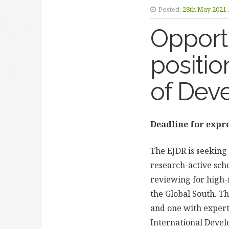
Posted:
28th May 2021
Opportu
positio
of Dev
Deadline for expre
The EJDR is seeking 
research-active scho
reviewing for high-
the Global South. T
and one with experti
International Deve