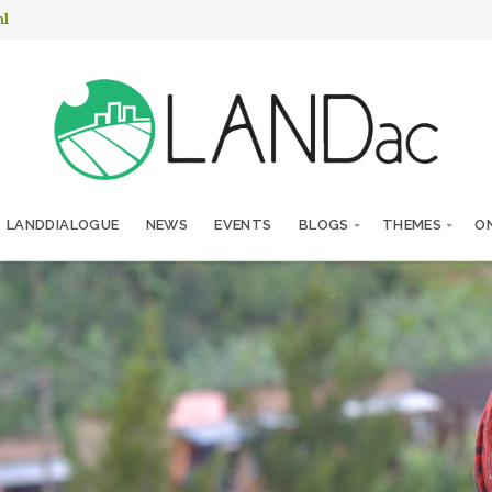
nl
LANDDIALOGUE
NEWS
EVENTS
BLOGS
THEMES
ON