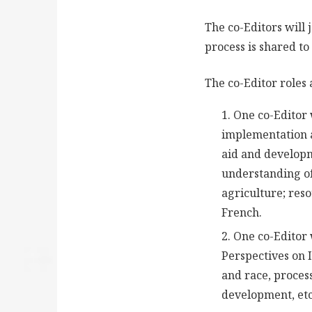
The co-Editors will
process is shared to
The co-Editor roles 
One co-Editor 
implementation 
aid and developme
understanding of
agriculture; res
French.
One co-Editor 
Perspectives on
and race, process
development, etc