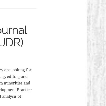
ournal
EJDR)
ey are looking for
ing, editing and
om minorities and
velopment Practice
 analysis of