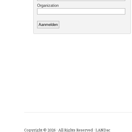
Copyright © 2026 · All Rights Reserved · LANDac