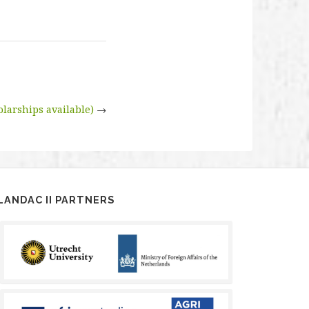
larships available)
→
LANDAC II PARTNERS