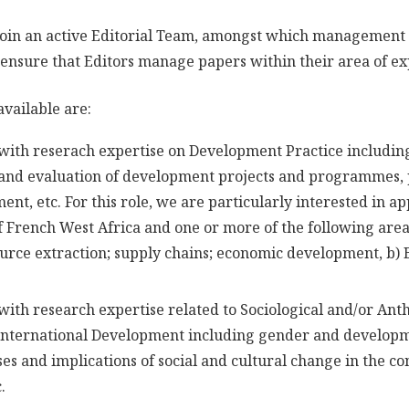
 join an active Editorial Team, amongst which management
 ensure that Editors manage papers within their area of ex
available are:
with reserach expertise on Development Practice includin
and evaluation of development projects and programmes, p
nt, etc. For this role, we are particularly interested in ap
 French West Africa and one or more of the following area
ource extraction; supply chains; economic development, b) B
with research expertise related to Sociological and/or Ant
 International Development including gender and develop
es and implications of social and cultural change in the co
.