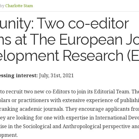
by
Charlotte Stam
nity: Two co-editor
ns at The European J
elopment Research (
ssing interest:
July, 31st, 2021
to recruit two new co-Editors to join its Editorial Team. Th
lars or practitioners with extensive experience of publish
ranking academic journals. They encourage applicants fr
hey are looking for one with expertise in International De
se in the Sociological and Anthropological perspective and
lopment.