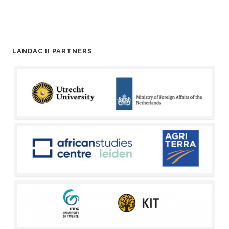
LANDAC II PARTNERS