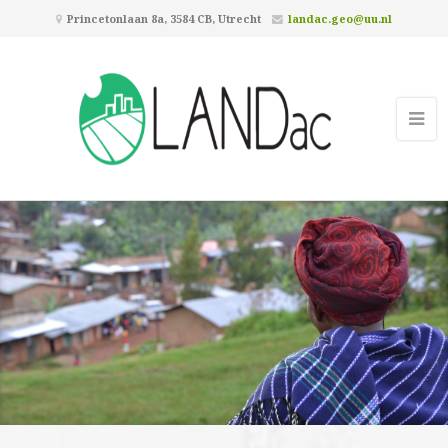
Princetonlaan 8a, 3584 CB, Utrecht
landac.geo@uu.nl