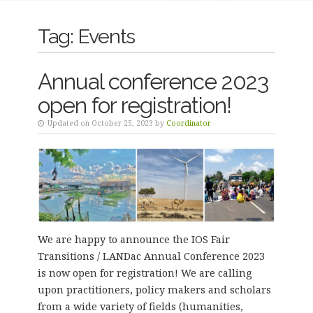
Tag:
Events
Annual conference 2023
open for registration!
Updated on October 25, 2023 by
Coordinator
We are happy to announce the IOS Fair
Transitions / LANDac Annual Conference 2023
is now open for registration! We are calling
upon practitioners, policy makers and scholars
from a wide variety of fields (humanities,