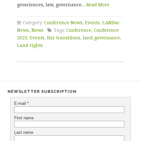
geosciences, law, governance…
Read More
Category:
Conference News
,
Events
,
LANDac
News
,
News
Tags:
Conference
,
Conference
2023
,
Events
,
fair transitions
,
land governance
,
Land rights
NEWSLETTER SUBSCRIPTION