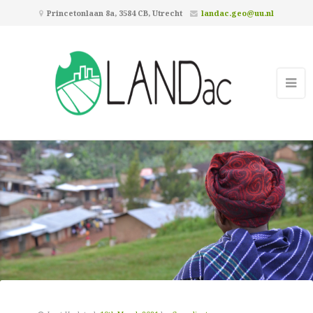
Princetonlaan 8a, 3584 CB, Utrecht
landac.geo@uu.nl