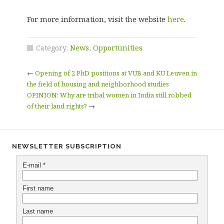
For more information, visit the website
here
.
Category:
News
,
Opportunities
←
Opening of 2 PhD positions at VUB and KU Leuven in
the field of housing and neighborhood studies
OPINION: Why are tribal women in India still robbed
of their land rights?
→
NEWSLETTER SUBSCRIPTION