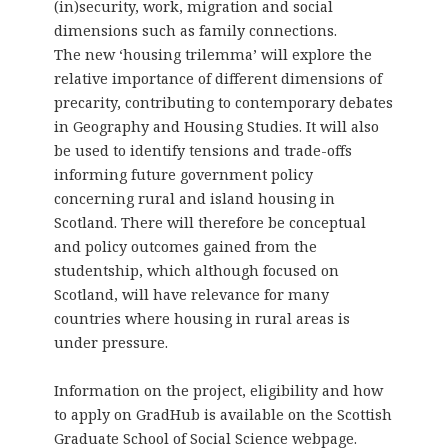
(in)security, work, migration and social
dimensions such as family connections.
The new ‘housing trilemma’ will explore the
relative importance of different dimensions of
precarity, contributing to contemporary debates
in Geography and Housing Studies. It will also
be used to identify tensions and trade-offs
informing future government policy
concerning rural and island housing in
Scotland. There will therefore be conceptual
and policy outcomes gained from the
studentship, which although focused on
Scotland, will have relevance for many
countries where housing in rural areas is
under pressure.
Information on the project, eligibility and how
to apply on GradHub is available on the Scottish
Graduate School of Social Science webpage.