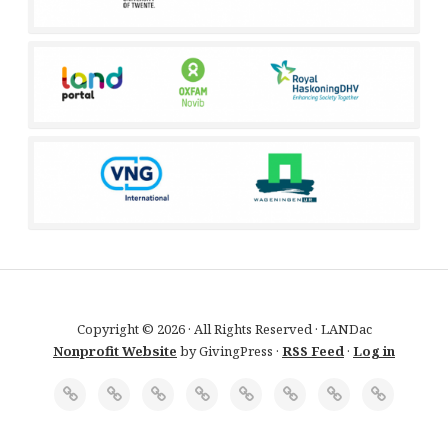
Copyright © 2026 · All Rights Reserved · LANDac
Nonprofit Website
by GivingPress ·
RSS Feed
·
Log in