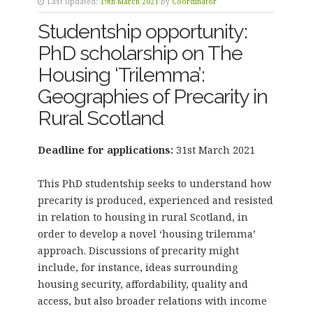
Last Updated:
19th March 2021
by
Coordinator
Studentship opportunity:
PhD scholarship on The
Housing ‘Trilemma’:
Geographies of Precarity in
Rural Scotland
Deadline for applications:
31st March 2021
This PhD studentship seeks to understand how
precarity is produced, experienced and resisted
in relation to housing in rural Scotland, in
order to develop a novel ‘housing trilemma’
approach. Discussions of precarity might
include, for instance, ideas surrounding
housing security, affordability, quality and
access, but also broader relations with income