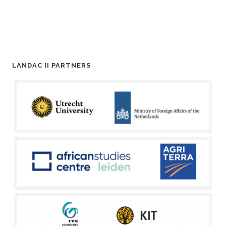
LANDAC II PARTNERS