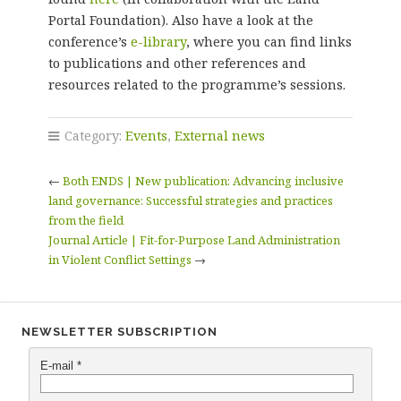
Portal Foundation). Also have a look at the
conference’s
e-library
, where you can find links
to publications and other references and
resources related to the programme’s sessions.
Category:
Events
,
External news
←
Both ENDS | New publication: Advancing inclusive
land governance: Successful strategies and practices
from the field
Journal Article | Fit-for-Purpose Land Administration
in Violent Conflict Settings
→
NEWSLETTER SUBSCRIPTION