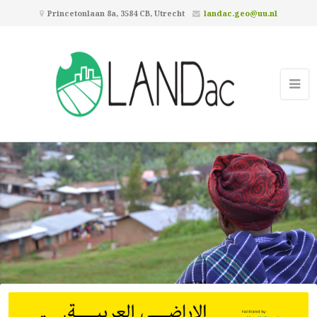
Princetonlaan 8a, 3584 CB, Utrecht
landac.geo@uu.nl