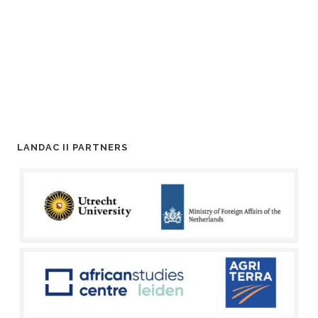
LANDAC II PARTNERS