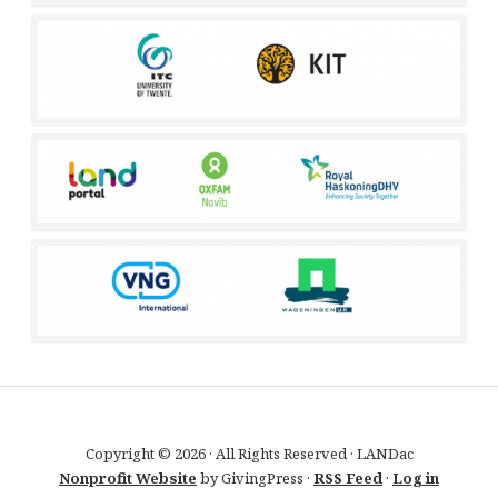
Copyright © 2026 · All Rights Reserved · LANDac
Nonprofit Website
by GivingPress ·
RSS Feed
·
Log in