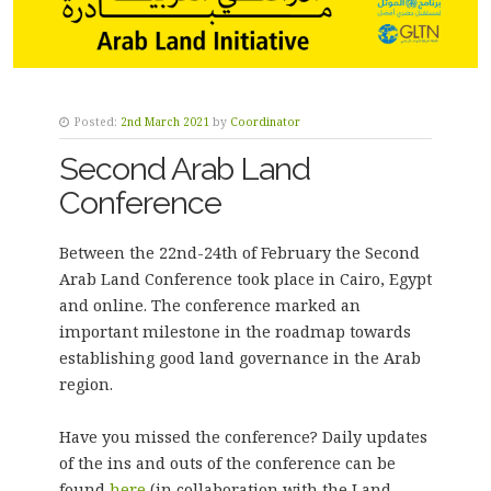
Posted:
2nd March 2021
by
Coordinator
Second Arab Land
Conference
Between the 22nd-24th of February the Second
Arab Land Conference took place in Cairo, Egypt
and online. The conference marked an
important milestone in the roadmap towards
establishing good land governance in the Arab
region.
Have you missed the conference? Daily updates
of the ins and outs of the conference can be
found
here
(in collaboration with the Land