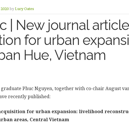
y 2020
by
Lucy Oates
| New journal article
tion for urban expans
rban Hue, Vietnam
graduate Phuc Nguyen, together with co-chair August va
ve recently published:
cquisition for urban expansion: livelihood reconstru
-urban areas, Central Vietnam