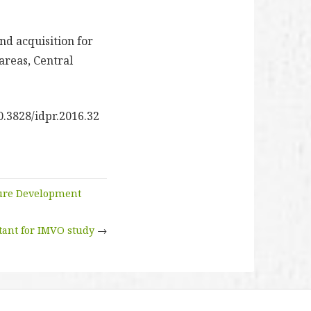
d acquisition for
areas, Central
0.3828/idpr.2016.32
ture Development
ant for IMVO study
→