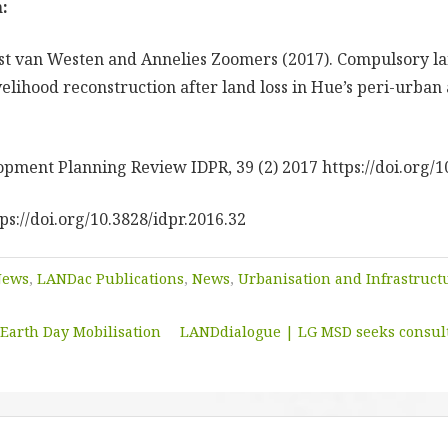
:
t van Westen and Annelies Zoomers (2017). Compulsory lan
elihood reconstruction after land loss in Hue’s peri-urban 
opment Planning Review IDPR, 39 (2) 2017 https://doi.org/1
tps://doi.org/10.3828/idpr.2016.32
News
,
LANDac Publications
,
News
,
Urbanisation and Infrastruc
Earth Day Mobilisation
LANDdialogue | LG MSD seeks consult