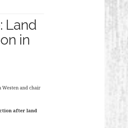
: Land
ion in
n Westen and chair
ction after land