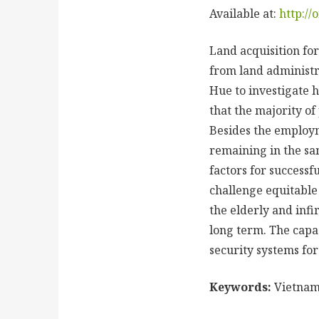
Available at:
http://
Land acquisition for
from land administra
Hue to investigate h
that the majority of
Besides the employm
remaining in the sa
factors for successf
challenge equitable
the elderly and infi
long term. The capac
security systems for
Keywords:
Vietnam,