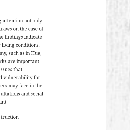
g attention not only
draws on the case of
he findings indicate
 living conditions.
y, such as in Hue,
orks are important
issues that
d vulnerability for
kers may face in the
ultations and social
unt.
struction