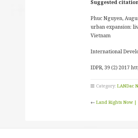
Suggested citation
Phuc Nguyen, Augus
urban expansion: liv
Vietnam
International Devel
IDPR, 39 (2) 2017 ht
Category:
LANDac 
←
Land Rights Now | 