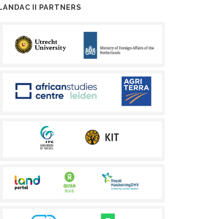
LANDAC II PARTNERS