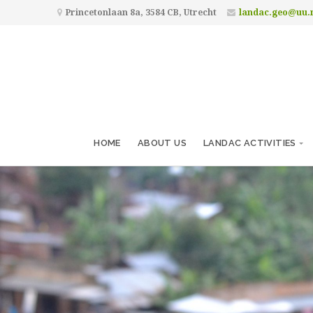
Princetonlaan 8a, 3584 CB, Utrecht
landac.geo@uu.
HOME
ABOUT US
LANDAC ACTIVITIES