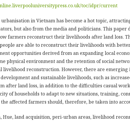
online.liverpooluniversitypress.co.uk/toc/idpr/current
 urbanisation in Vietnam has become a hot topic, attractin
tors, but also from the media and politicians. This paper 
ow farmers reconstruct their livelihoods after land loss. T
 people are able to reconstruct their livelihoods with better
ent opportunities derived from an expanding local econom
me physical environment and the retention of social netw
ul livelihood reconstruction. However, there are emerging 
 development and sustainable livelihoods, such as increase
rm after land loss, in addition to the difficulties casual wor
ity of households to adapt to new situations, training, cons
 the affected farmers should, therefore, be taken into acco
 Hue, land acquisition, peri-urban areas, livelihood recon