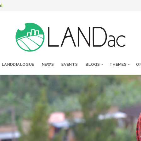
nl
LANDDIALOGUE
NEWS
EVENTS
BLOGS
THEMES
ON