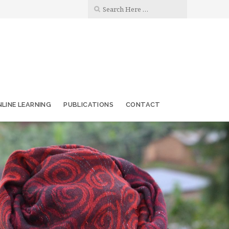
LINE LEARNING
PUBLICATIONS
CONTACT