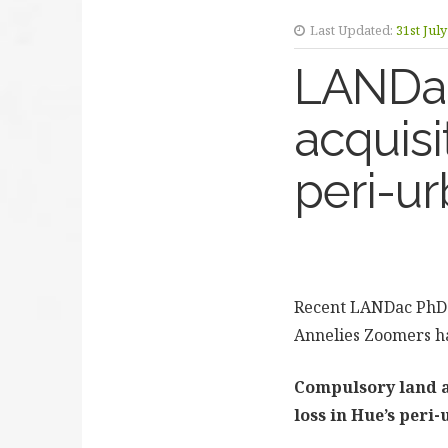
Last Updated:
31st Jul
LANDac 
acquisi
peri-u
Recent LANDac PhD 
Annelies Zoomers ha
Compulsory land a
loss in Hue’s peri