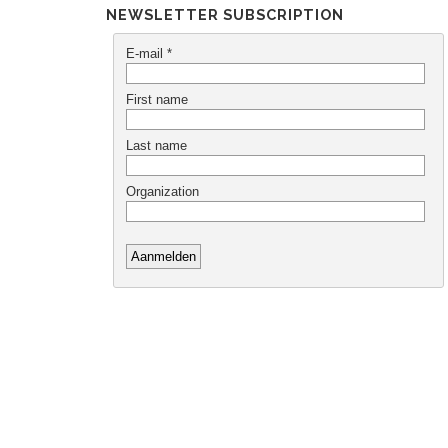
NEWSLETTER SUBSCRIPTION