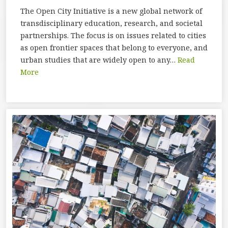
The Open City Initiative is a new global network of
transdisciplinary education, research, and societal
partnerships. The focus is on issues related to cities
as open frontier spaces that belong to everyone, and
urban studies that are widely open to any…
Read
More