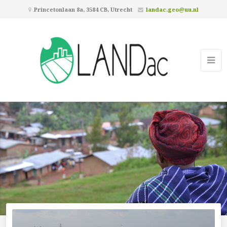
Princetonlaan 8a, 3584 CB, Utrecht
landac.geo@uu.nl