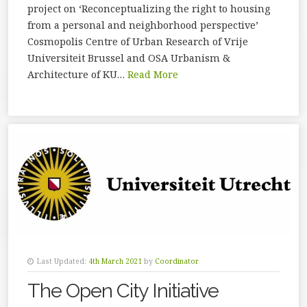
project on ‘Reconceptualizing the right to housing
from a personal and neighborhood perspective’
Cosmopolis Centre of Urban Research of Vrije
Universiteit Brussel and OSA Urbanism &
Architecture of KU…
Read More
Last Updated:
4th March 2021
by
Coordinator
The Open City Initiative