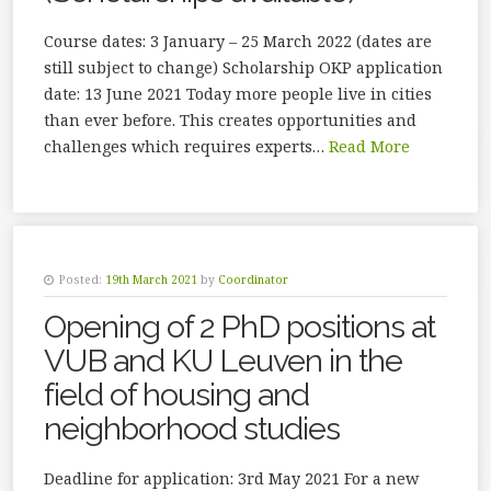
Course dates: 3 January – 25 March 2022 (dates are
still subject to change) Scholarship OKP application
date: 13 June 2021 Today more people live in cities
than ever before. This creates opportunities and
challenges which requires experts…
Read More
Posted:
19th March 2021
by
Coordinator
Opening of 2 PhD positions at
VUB and KU Leuven in the
field of housing and
neighborhood studies
Deadline for application: 3rd May 2021 For a new