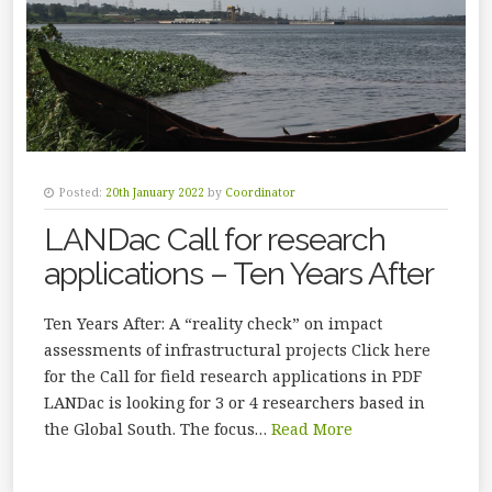
Posted:
20th January 2022
by
Coordinator
LANDac Call for research
applications – Ten Years After
Ten Years After: A “reality check” on impact
assessments of infrastructural projects Click here
for the Call for field research applications in PDF
LANDac is looking for 3 or 4 researchers based in
the Global South. The focus…
Read More