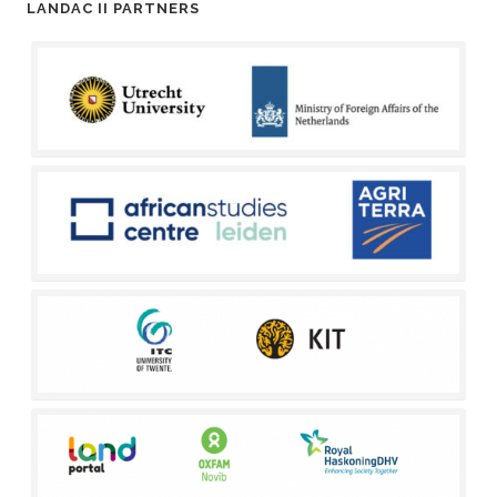
LANDAC II PARTNERS