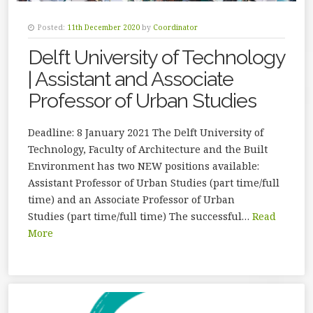
Posted:
11th December 2020
by
Coordinator
Delft University of Technology
| Assistant and Associate
Professor of Urban Studies
Deadline: 8 January 2021 The Delft University of
Technology, Faculty of Architecture and the Built
Environment has two NEW positions available:
Assistant Professor of Urban Studies (part time/full
time) and an Associate Professor of Urban
Studies (part time/full time) The successful…
Read
More