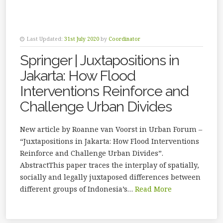
Last Updated:
31st July 2020
by
Coordinator
Springer | Juxtapositions in
Jakarta: How Flood
Interventions Reinforce and
Challenge Urban Divides
New article by Roanne van Voorst in Urban Forum –
“Juxtapositions in Jakarta: How Flood Interventions
Reinforce and Challenge Urban Divides”.
AbstractThis paper traces the interplay of spatially,
socially and legally juxtaposed differences between
different groups of Indonesia’s…
Read More