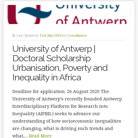
Last Updated:
31st July 2020
by
Coordinator
University of Antwerp |
Doctoral Scholarship
Urbanisation, Poverty and
Inequality in Africa
Deadline for application: 26 August 2020 The
University of Antwerp’s recently founded Antwerp
Interdisciplinary Platform for Research into
Inequality (AIPRIL) seeks to advance our
understanding of how socioeconomic inequalities
are changing, what is driving such trends and
what,…
Read More