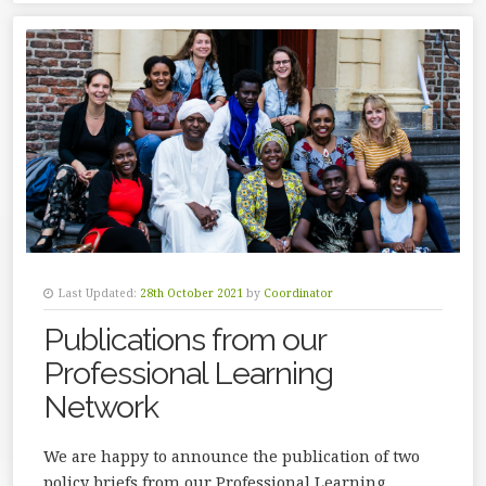
Last Updated:
28th October 2021
by
Coordinator
Publications from our
Professional Learning
Network
We are happy to announce the publication of two
policy briefs from our Professional Learning