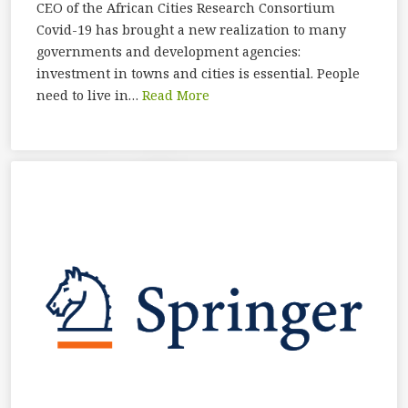
CEO of the African Cities Research Consortium
Covid-19 has brought a new realization to many
governments and development agencies:
investment in towns and cities is essential. People
need to live in…
Read More