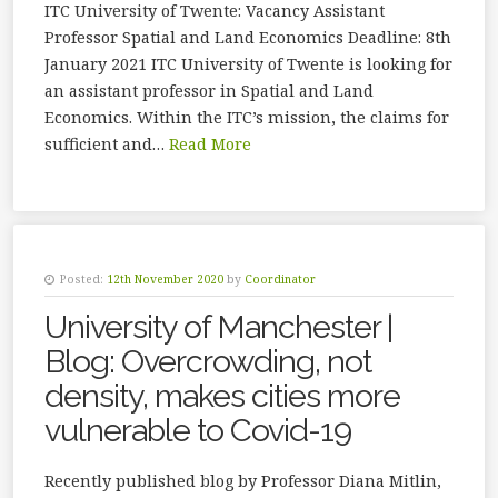
ITC University of Twente: Vacancy Assistant
Professor Spatial and Land Economics Deadline: 8th
January 2021 ITC University of Twente is looking for
an assistant professor in Spatial and Land
Economics. Within the ITC’s mission, the claims for
sufficient and…
Read More
Posted:
12th November 2020
by
Coordinator
University of Manchester |
Blog: Overcrowding, not
density, makes cities more
vulnerable to Covid-19
Recently published blog by Professor Diana Mitlin,