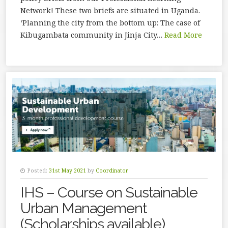
Network! These two briefs are situated in Uganda.
‘Planning the city from the bottom up: The case of
Kibugambata community in Jinja City…
Read More
Posted:
31st May 2021
by
Coordinator
IHS – Course on Sustainable
Urban Management
(Scholarships available)