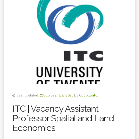
Last Updated:
23rd November 2020
by
Coordinator
ITC | Vacancy Assistant
Professor Spatial and Land
Economics