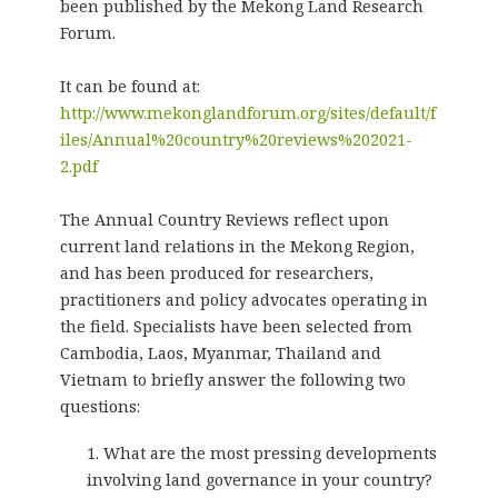
been published by the Mekong Land Research
Forum.
It can be found at:
http://www.mekonglandforum.org/sites/default/f
iles/Annual%20country%20reviews%202021-
2.pdf
The Annual Country Reviews reflect upon
current land relations in the Mekong Region,
and has been produced for researchers,
practitioners and policy advocates operating in
the field. Specialists have been selected from
Cambodia, Laos, Myanmar, Thailand and
Vietnam to briefly answer the following two
questions:
What are the most pressing developments
involving land governance in your country?