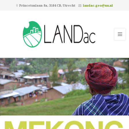
Princetonlaan 8a, 3584 CB, Utrecht
landac.geo@uu.nl