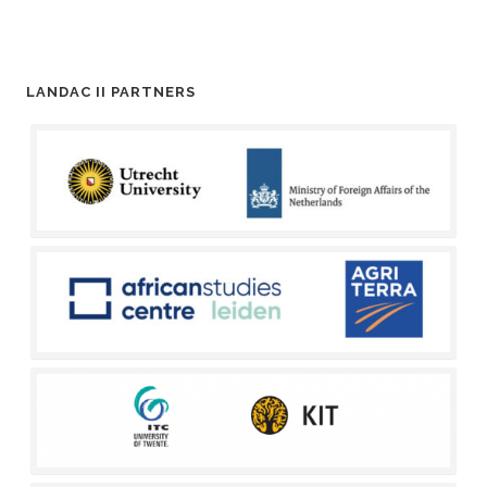
LANDAC II PARTNERS