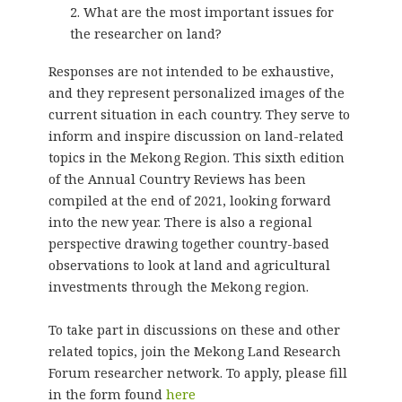
What are the most important issues for
the researcher on land?
Responses are not intended to be exhaustive,
and they represent personalized images of the
current situation in each country. They serve to
inform and inspire discussion on land-related
topics in the Mekong Region. This sixth edition
of the Annual Country Reviews has been
compiled at the end of 2021, looking forward
into the new year. There is also a regional
perspective drawing together country-based
observations to look at land and agricultural
investments through the Mekong region.
To take part in discussions on these and other
related topics, join the Mekong Land Research
Forum researcher network. To apply, please fill
in the form found
here