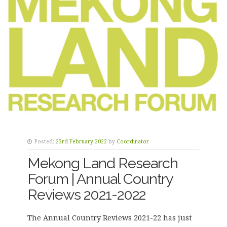
Posted:
23rd February 2022
by
Coordinator
Mekong Land Research
Forum | Annual Country
Reviews 2021-2022
The Annual Country Reviews 2021-22 has just