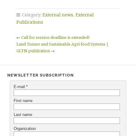
Category:
External news
,
External
Publications
←
Call for session deadline is extended!
Land Tenure and Sustainable Agri-food Systems |
GLTN publication
→
NEWSLETTER SUBSCRIPTION