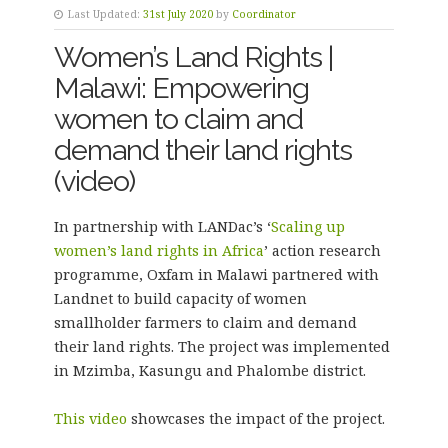
Last Updated:
31st July 2020
by
Coordinator
Women’s Land Rights |
Malawi: Empowering
women to claim and
demand their land rights
(video)
In partnership with LANDac’s ‘
Scaling up
women’s land rights in Africa
’ action research
programme, Oxfam in Malawi partnered with
Landnet to build capacity of women
smallholder farmers to claim and demand
their land rights. The project was implemented
in Mzimba, Kasungu and Phalombe district.
This video
showcases the impact of the project.