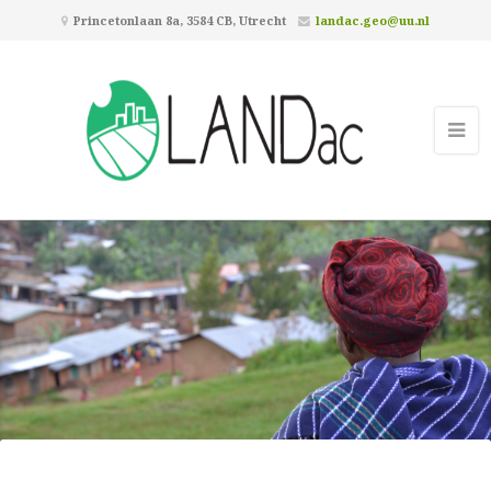
Princetonlaan 8a, 3584 CB, Utrecht
landac.geo@uu.nl