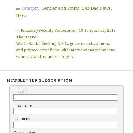
Category:
Gender and Youth
,
LANDac News
,
News
←
Planetary Security Conference | 19-20 February 2019,
The Hague
World Bank | Seeking NGOs, governments, donors,
and private sector firms with interventions to improve
women’s land tenure security
→
NEWSLETTER SUBSCRIPTION