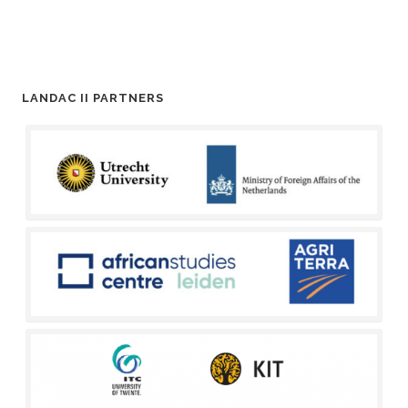
LANDAC II PARTNERS