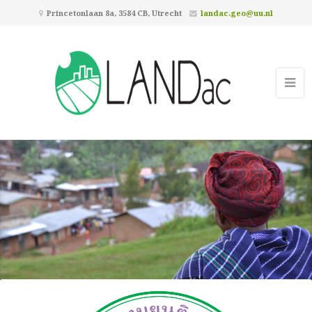
Princetonlaan 8a, 3584 CB, Utrecht
landac.geo@uu.nl