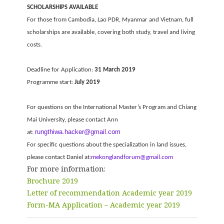
SCHOLARSHIPS AVAILABLE
For those from Cambodia, Lao PDR, Myanmar and Vietnam, full
scholarships are available, covering both study, travel and living
costs.
Deadline for Application:
31 March 2019
Programme start:
July 2019
For questions on the International Master’s Program and Chiang
Mai University, please contact Ann
rungthiwa.hacker@gmail.com
at:
For specific questions about the specialization in land issues,
please contact Daniel at:
mekonglandforum@gmail.com
For more information:
Brochure 2019
Letter of recommendation Academic year 2019
Form-MA Application – Academic year 2019