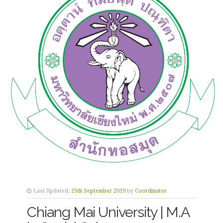
Last Updated:
25th September 2019
by
Coordinator
Chiang Mai University | M.A