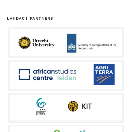
LANDAC II PARTNERS