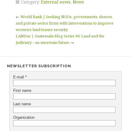
Category:
External news
,
News
←
World Bank | Seeking NGOs, governments, donors,
and private sector firms with interventions to improve
women’s land tenure security
LANDac | Guatemala Blog Series #6: Land and the
judiciary – an uncertain future
→
NEWSLETTER SUBSCRIPTION