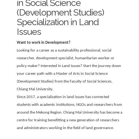
in Social Science
(Development Studies)
Specialization in Land
Issues
Want to work in Development?
Looking for a career as a sustainability professional, social
researcher, development specialist, humanitarian worker or
policy maker? Interested in Land Issues? Start the journey down
your career path with a Master of Arts in Social Science
(Development Studies) from the Faculty of Social Sciences,
Chiang Mai University.
Since 2017, a specialization in land issues has connected
students with academic institutions, NGOs and researchers from
around the Mekong Region. Chiang Mai University has become a
centre for training benefitting a new generation of researchers
and administrators working in the field of land governance.