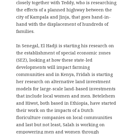
closely together with Teddy, who is researching
the effects of a planned highway between the
city of Kampala and Jinja, that goes hand-in-
hand with the displacement of hundreds of
families.
In Senegal, El Hadji is starting his research on
the establishment of special economic zones
(SEZ), looking at how these state-led
developments will impact farming
communities and in Kenya, Fridah is starting
her research on alternative land investment
models for large-scale land-based investments
that include local women and men. Betelehem
and Hiwot, both based in Ethiopia, have started
their work on the impacts of a Dutch
floriculture companies on local communities
and last but not least, Salah is working on
empowering men and women through