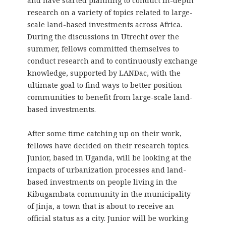
and have started planning to conduct in-depth
research on a variety of topics related to large-
scale land-based investments across Africa.
During the discussions in Utrecht over the
summer, fellows committed themselves to
conduct research and to continuously exchange
knowledge, supported by LANDac, with the
ultimate goal to find ways to better position
communities to benefit from large-scale land-
based investments.
After some time catching up on their work,
fellows have decided on their research topics.
Junior, based in Uganda, will be looking at the
impacts of urbanization processes and land-
based investments on people living in the
Kibugambata community in the municipality
of Jinja, a town that is about to receive an
official status as a city. Junior will be working