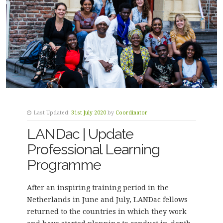
Last Updated:
31st July 2020
by
Coordinator
LANDac | Update
Professional Learning
Programme
After an inspiring training period in the
Netherlands in June and July, LANDac fellows
returned to the countries in which they work