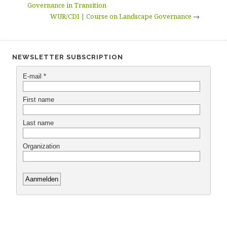
Governance in Transition
WUR/CDI | Course on Landscape Governance
→
NEWSLETTER SUBSCRIPTION