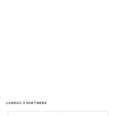
LANDAC II PARTNERS