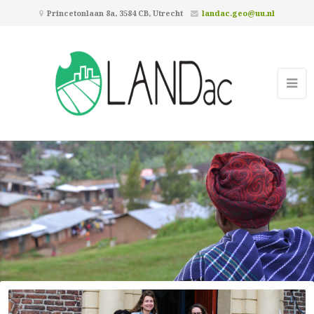
Princetonlaan 8a, 3584 CB, Utrecht
landac.geo@uu.nl