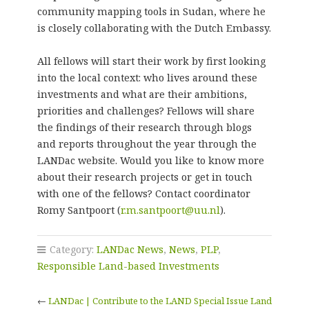
community mapping tools in Sudan, where he
is closely collaborating with the Dutch Embassy.
All fellows will start their work by first looking
into the local context: who lives around these
investments and what are their ambitions,
priorities and challenges? Fellows will share
the findings of their research through blogs
and reports throughout the year through the
LANDac website. Would you like to know more
about their research projects or get in touch
with one of the fellows? Contact coordinator
Romy Santpoort (
r.m.santpoort@uu.nl
).
Category:
LANDac News
,
News
,
PLP
,
Responsible Land-based Investments
←
LANDac | Contribute to the LAND Special Issue Land