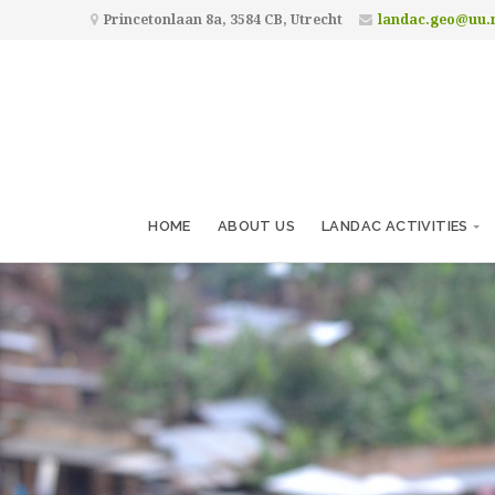
Princetonlaan 8a, 3584 CB, Utrecht
landac.geo@uu.
HOME
ABOUT US
LANDAC ACTIVITIES