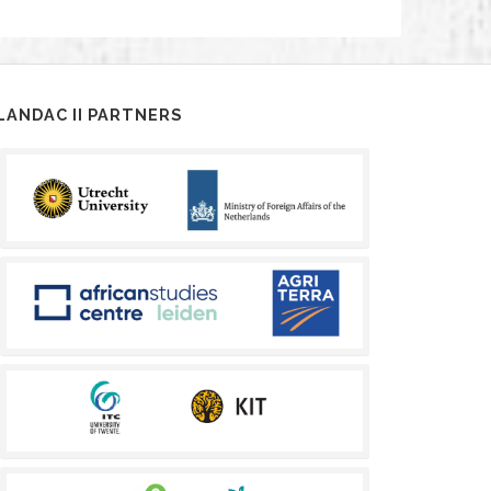
LANDAC II PARTNERS