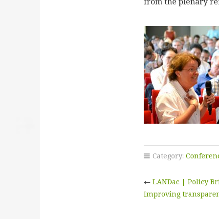
from the plenary ref
Category:
Conferen
←
LANDac | Policy Br
Improving transpare