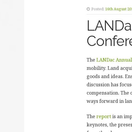
Posted:
16th August 20
LANDac 
Confer
The
LANDac Annual 
mobility. Land acqui
goods and ideas. Ens
discussion has focus
compensation. The c
ways forward in la
The
report
is an im
keynotes, the presen