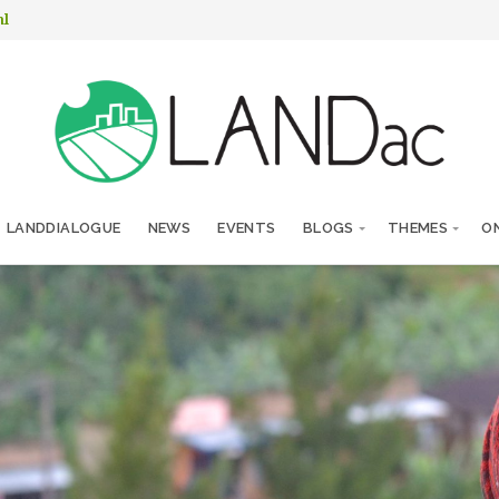
nl
LANDDIALOGUE
NEWS
EVENTS
BLOGS
THEMES
ON