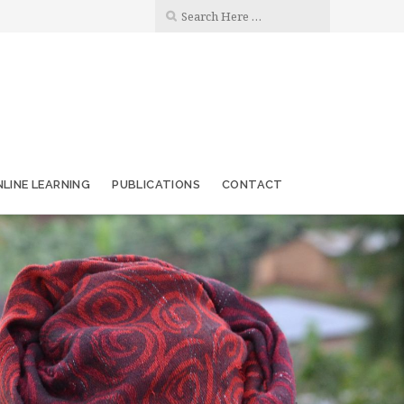
LINE LEARNING
PUBLICATIONS
CONTACT