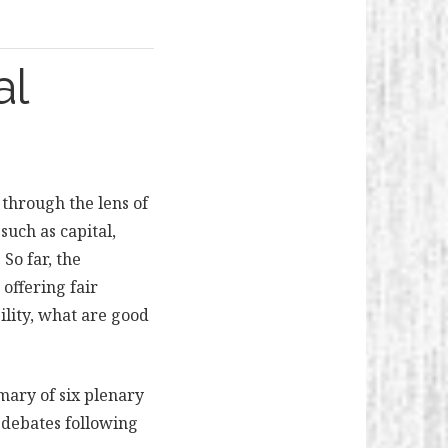
al
through the lens of
such as capital,
So far, the
 offering fair
ility, what are good
mary of six plenary
e debates following