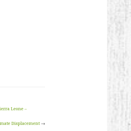
ierra Leone –
imate Displacement
→