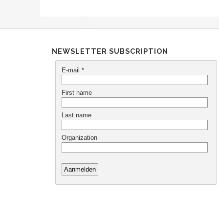
NEWSLETTER SUBSCRIPTION