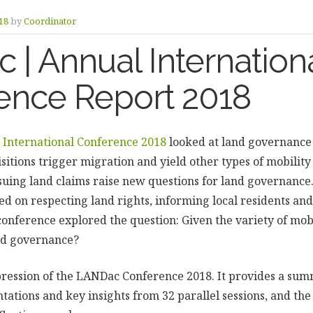
18
by
Coordinator
| Annual Internation
ence Report 2018
International Conference 2018
looked at land governance 
sitions trigger migration and yield other types of mobility 
uing land claims raise new questions for land governance. 
ed on respecting land rights, informing local residents and
onference explored the question: Given the variety of mob
nd governance?
pression of the LANDac Conference 2018. It provides a sum
tations and key insights from 32 parallel sessions, and th