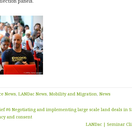
lection panels.
ce News
,
LANDac News
,
Mobility and Migration
,
News
ief #6 Negotiating and implementing large scale land deals in S
ncy and consent
LANDac | Seminar Cl