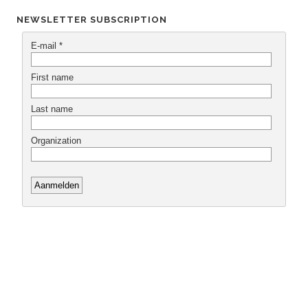
NEWSLETTER SUBSCRIPTION