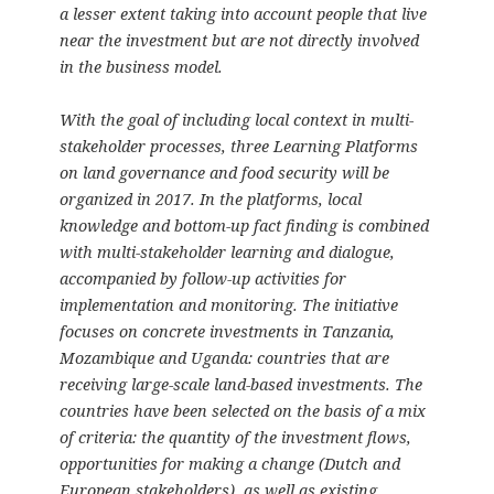
a lesser extent taking into account people that live
near the investment but are not directly involved
in the business model.
With the goal of including local context in multi-
stakeholder processes, three Learning Platforms
on land governance and food security will be
organized in 2017. In the platforms, local
knowledge and bottom-up fact finding is combined
with multi-stakeholder learning and dialogue,
accompanied by follow-up activities for
implementation and monitoring. The initiative
focuses on concrete investments in Tanzania,
Mozambique and Uganda: countries that are
receiving large-scale land-based investments. The
countries have been selected on the basis of a mix
of criteria: the quantity of the investment flows,
opportunities for making a change (Dutch and
European stakeholders), as well as existing