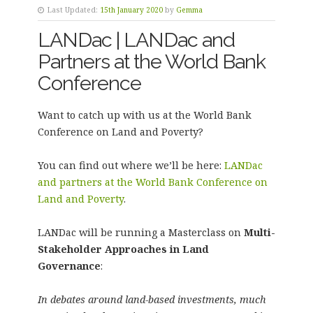
Last Updated:
15th January 2020
by
Gemma
LANDac | LANDac and
Partners at the World Bank
Conference
Want to catch up with us at the World Bank
Conference on Land and Poverty?
You can find out where we’ll be here:
LANDac
and partners at the World Bank Conference on
Land and Poverty
.
LANDac will be running a Masterclass on
Multi-
Stakeholder Approaches in Land
Governance
:
In debates around land-based investments, much