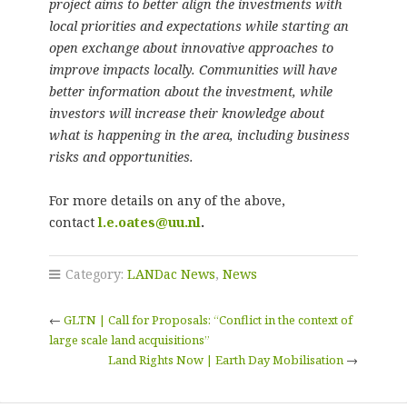
project aims to better align the investments with
local priorities and expectations while starting an
open exchange about innovative approaches to
improve impacts locally. Communities will have
better information about the investment, while
investors will increase their knowledge about
what is happening in the area, including business
risks and opportunities.
For more details on any of the above,
contact
l.e.oates@uu.nl
.
Category:
LANDac News
,
News
←
GLTN | Call for Proposals: “Conflict in the context of
large scale land acquisitions”
Land Rights Now | Earth Day Mobilisation
→