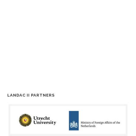
LANDAC II PARTNERS