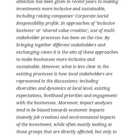
attention has been given in recent years to making
investments more inclusive and sustainable,
including raising companies’ Corporate Social
Responsibility profile. In approaches of ‘inclusive
business’ or ‘shared value creation’, use of multi-
stakeholder processes has been on the rise. By
bringing together different stakeholders and
exchanging views it is the aim of these approaches
to make businesses more inclusive and
sustainable. However, what is less clear in the
existing processes is how local stakeholders are
represented in the discussions: including
diversities and dynamics at local level, existing
expectations, livelihood priorities and engagement
with the businesses. Moreover, impact analyses
tend to be biased towards economic impacts
(namely job creation) and environmental impacts
of the investment, while often mostly looking at
those groups that are directly affected, but only to