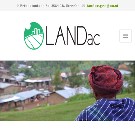
Princetonlaan 8a, 3584 CB, Utrecht
landac.geo@uu.nl