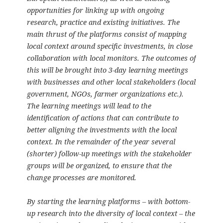
opportunities for linking up with ongoing
research, practice and existing initiatives. The
main thrust of the platforms consist of mapping
local context around specific investments, in close
collaboration with local monitors. The outcomes of
this will be brought into 3-day learning meetings
with businesses and other local stakeholders (local
government, NGOs, farmer organizations etc.).
The learning meetings will lead to the
identification of actions that can contribute to
better aligning the investments with the local
context. In the remainder of the year several
(shorter) follow-up meetings with the stakeholder
groups will be organized, to ensure that the
change processes are monitored.
By starting the learning platforms – with bottom-
up research into the diversity of local context – the