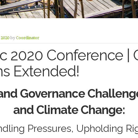
y 2020
by
Coordinator
 2020 Conference | Ca
ns Extended!
and Governance Challeng
and Climate Change:
dling Pressures, Upholding Ri