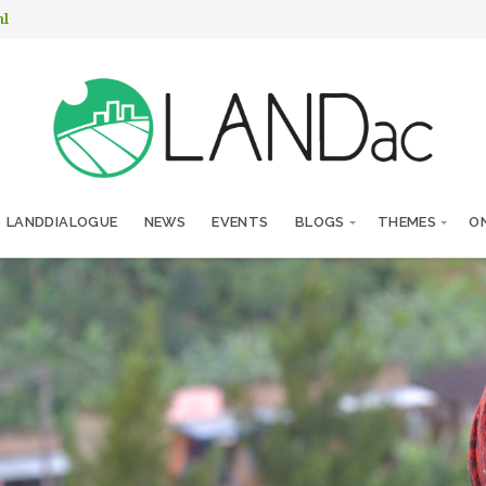
nl
LANDDIALOGUE
NEWS
EVENTS
BLOGS
THEMES
ON