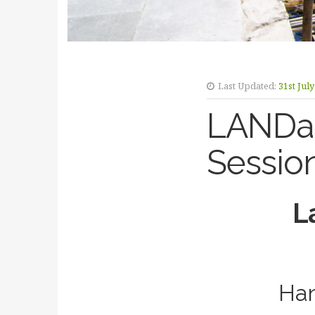
Last Updated:
31st Jul
LANDac
Sessio
L
Han