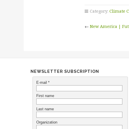
Category:
Climate 
←
New America | Futu
NEWSLETTER SUBSCRIPTION