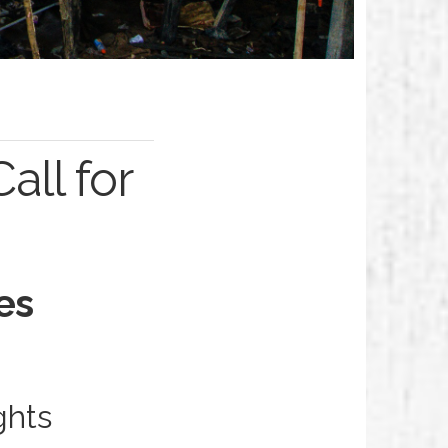
ll for
es
ghts