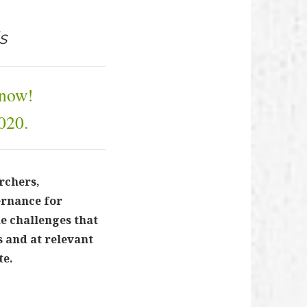
s
 now!
020.
rchers,
ernance for
e challenges that
 and at relevant
te.