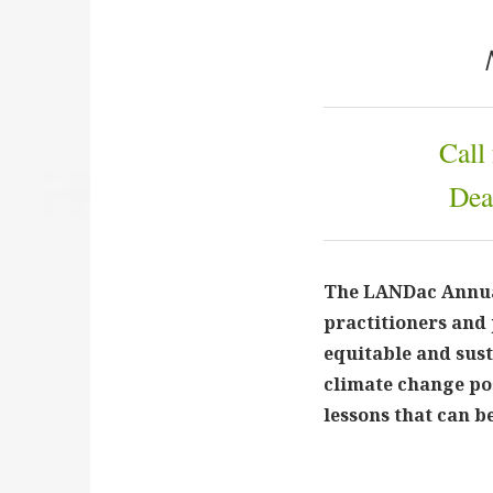
Call
Dea
The LANDac Annual
practitioners and 
equitable and sus
climate change po
lessons that can 