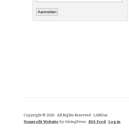
Copyright © 2026 · All Rights Reserved · LANDac
Nonprofit Website
by GivingPress ·
RSS Feed
·
Log in