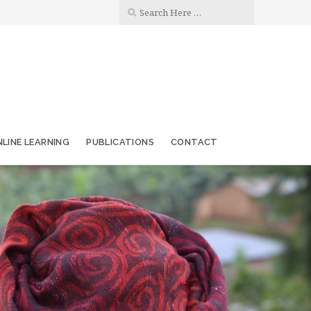
LINE LEARNING
PUBLICATIONS
CONTACT