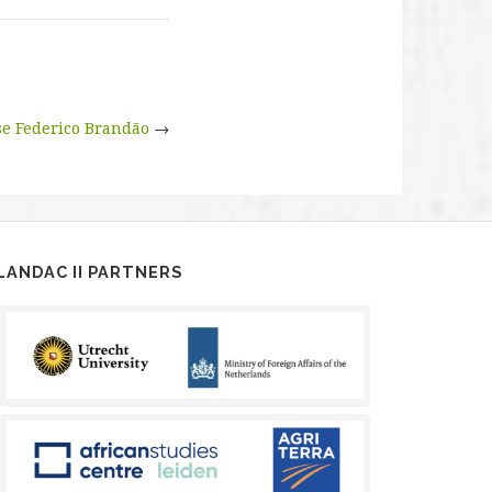
e Federico Brandão
→
LANDAC II PARTNERS