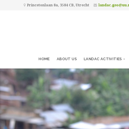
Princetonlaan 8a, 3584 CB, Utrecht
landac.geo@uu.
HOME
ABOUT US
LANDAC ACTIVITIES