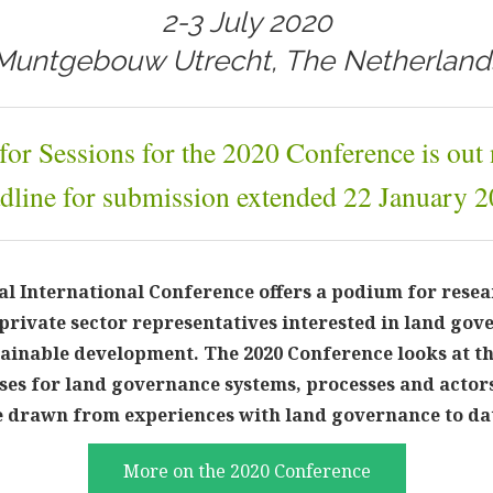
2-3 July 2020
Muntgebouw Utrecht, The Netherland
 for Sessions for the 2020 Conference is out
dline for submission extended 22 January 2
 International Conference offers a podium for resea
private sector representatives interested in land gov
tainable development. The 2020 Conference looks at th
ses for land governance systems, processes and actors
be drawn from experiences with land governance to da
More on the 2020 Conference