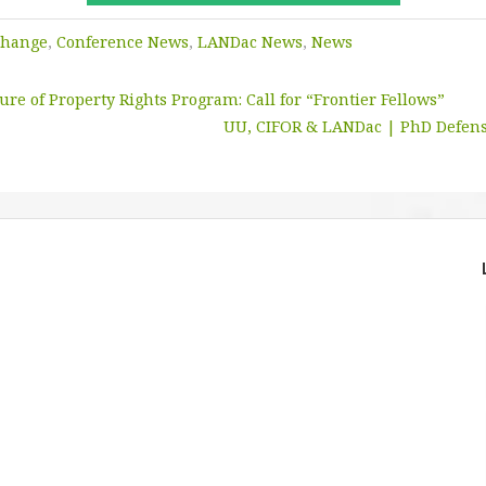
Change
,
Conference News
,
LANDac News
,
News
re of Property Rights Program: Call for “Frontier Fellows”
UU, CIFOR & LANDac | PhD Defens