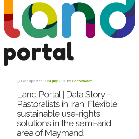
Last Updated:
31st July 2020
by
Coordinator
Land Portal | Data Story –
Pastoralists in Iran: Flexible
sustainable use-rights
solutions in the semi-arid
area of Maymand