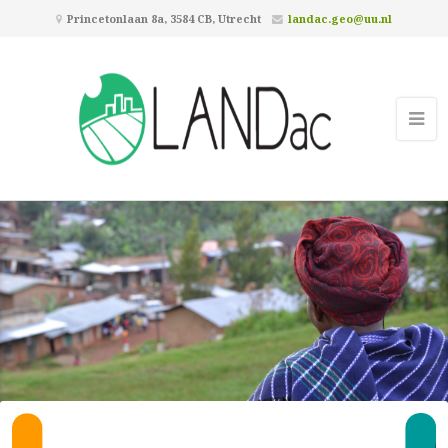
Princetonlaan 8a, 3584 CB, Utrecht
landac.geo@uu.nl