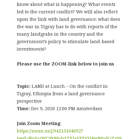
know about what is happening? What events
led to the current conflict? We will also reflect
upon the link with land governance: what does
the war in Tigray has to do with reports of the
many landgrabs in the country and the
government’s policy to stimulate land-based
investments?
Please use the ZOOM-link below to join us
Topic:
LAND at Lunch – On the conflict in
Tigray, Ethiopia from a land governance
perspective
Time:
Dec 9, 2020 12:00 PM Amsterdam
Join Zoom Meeting
:
https://zoom.us/j/94213104092?
pwd=NnhuWC9kMnhSZXJaVFFxYjRwMndQZz09