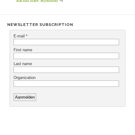
Kachin State, Myanmar
→
NEWSLETTER SUBSCRIPTION