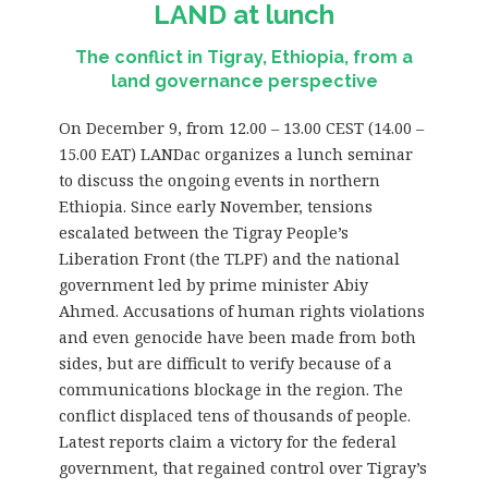
LAND at lunch
The conflict in Tigray, Ethiopia, from a
land governance perspective
On December 9, from 12.00 – 13.00 CEST (14.00 –
15.00 EAT) LANDac organizes a lunch seminar
to discuss the ongoing events in northern
Ethiopia. Since early November, tensions
escalated between the Tigray People’s
Liberation Front (the TLPF) and the national
government led by prime minister Abiy
Ahmed. Accusations of human rights violations
and even genocide have been made from both
sides, but are difficult to verify because of a
communications blockage in the region. The
conflict displaced tens of thousands of people.
Latest reports claim a victory for the federal
government, that regained control over Tigray’s