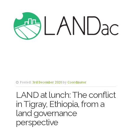
Posted:
3rd December 2020
by
Coordinator
LAND at lunch: The conflict
in Tigray, Ethiopia, from a
land governance
perspective