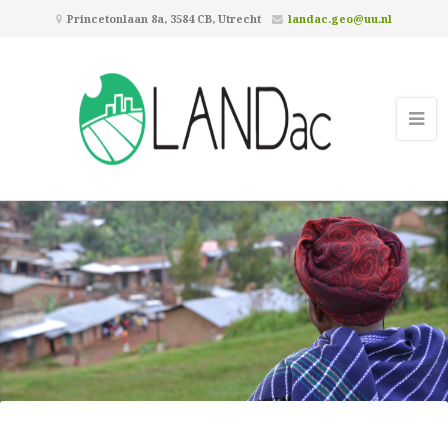
Princetonlaan 8a, 3584 CB, Utrecht
landac.geo@uu.nl