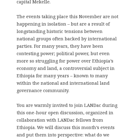
capital Mekelle.
The events taking place this November are not
happening in isolation – but are a result of
longstanding historic tensions between
national groups often backed by international
parties. For many years, they have been
contesting power; political power, but even
more so struggling for power over Ethiopia’s
economy and land, a controversial subject in
Ethiopia for many years – known to many
within the national and international land
governance community.
You are warmly invited to join LANDac during
this one-hour open discussion, organized in
collaboration with LANDac fellows from
Ethiopia. We will discuss this month’s events
and put them into perspective: what do we