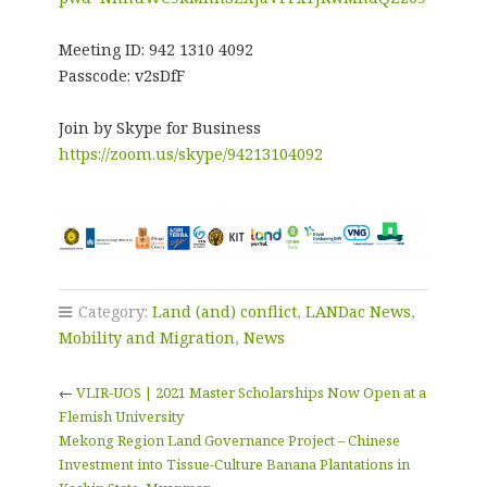
Meeting ID: 942 1310 4092
Passcode: v2sDfF
Join by Skype for Business
https://zoom.us/skype/94213104092
Category:
Land (and) conflict
,
LANDac News
,
Mobility and Migration
,
News
←
VLIR-UOS | 2021 Master Scholarships Now Open at a
Flemish University
Mekong Region Land Governance Project – Chinese
Investment into Tissue-Culture Banana Plantations in