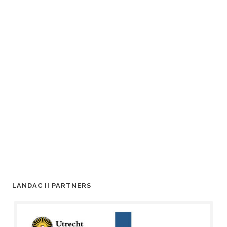
LANDAC II PARTNERS