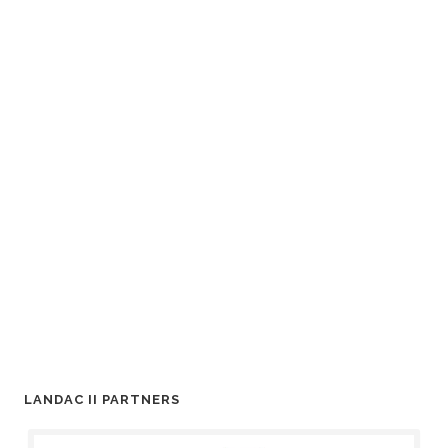
LANDAC II PARTNERS