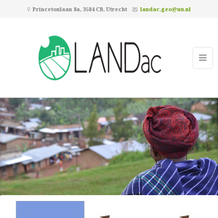
Princetonlaan 8a, 3584 CB, Utrecht
landac.geo@uu.nl