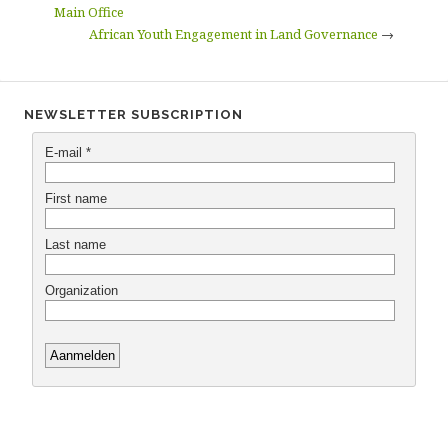
Main Office
African Youth Engagement in Land Governance
→
NEWSLETTER SUBSCRIPTION