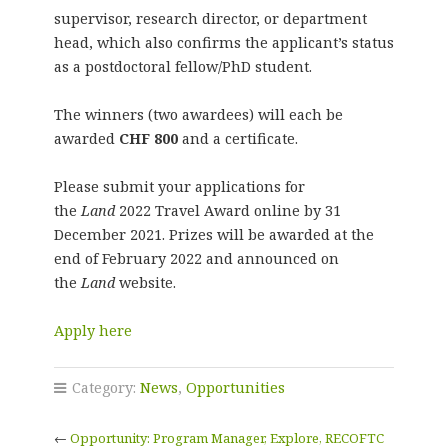
supervisor, research director, or department
head, which also confirms the applicant’s status
as a postdoctoral fellow/PhD student.
The winners (two awardees) will each be
awarded
CHF 800
and a certificate.
Please submit your applications for
the
Land
2022 Travel Award online by 31
December 2021. Prizes will be awarded at the
end of February 2022 and announced on
the
Land
website.
Apply here
Category:
News
,
Opportunities
←
Opportunity: Program Manager, Explore, RECOFTC