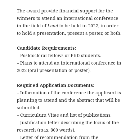
The award provide financial support for the
winners to attend an international conference
in the field of
Land
to be held in 2022, in order
to hold a presentation, present a poster, or both.
Candidate Requirements:
– Postdoctoral fellows or PhD students.
– Plans to attend an international conference in
2022 (oral presentation or poster).
Required Application Documents:
– Information of the conference the applicant is
planning to attend and the abstract that will be
submitted.
– Curriculum Vitae and list of publications.
– Justification letter describing the focus of the
research (max. 800 words).
– Letter of recommendation from the