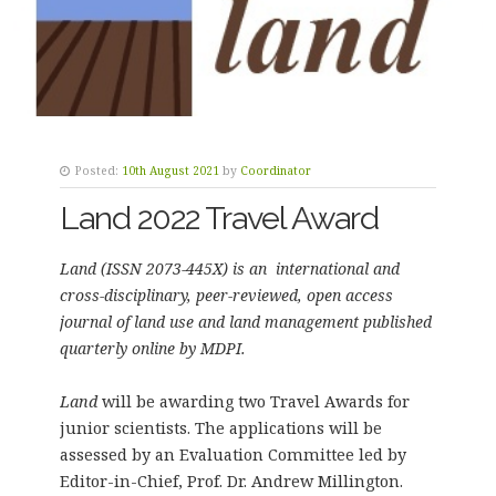
Posted:
10th August 2021
by
Coordinator
Land 2022 Travel Award
Land (ISSN 2073-445X) is an international and
cross-disciplinary, peer-reviewed, open access
journal of land use and land management published
quarterly online by MDPI.
Land
will be awarding two Travel Awards for
junior scientists. The applications will be
assessed by an Evaluation Committee led by
Editor-in-Chief, Prof. Dr. Andrew Millington.