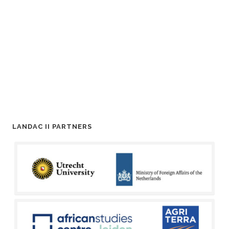
LANDAC II PARTNERS