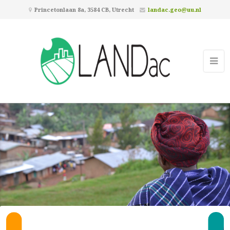
Princetonlaan 8a, 3584 CB, Utrecht
landac.geo@uu.nl