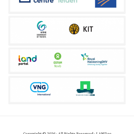
Copyright © 2026 · All Rights Reserved · LANDac