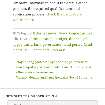
For more information about the details of the
position, the required qualifications and
application process,
check the Land Portal
website here.
Category:
External news
,
News
,
Opportunities
Tags:
administration
,
budget
,
finance
,
job
opportunity
,
land governance
,
land portal
,
Land
rights
,
MEL
,
open data
,
vacancy
←
Mayke Kaag professor by special appointment of
the Anthropology of Islam in Africa and its Diaspora at
the University of Amsterdam
Vacancy: Gender and Land Specialist (Social Policy)
→
NEWSLETTER SUBSCRIPTION