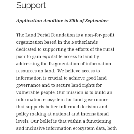
Support
Application deadline is 30th of September
The Land Portal Foundation is a non-for-profit
organization based in the Netherlands
dedicated to supporting the efforts of the rural
poor to gain equitable access to land by
addressing the fragmentation of information
resources on land. We believe access to
information is crucial to achieve good land
governance and to secure land rights for
vulnerable people. Our mission is to build an
information ecosystem for land governance
that supports better informed decision and
policy making at national and international
levels. Our belief is that within a functioning
and inclusive information ecosystem data, both