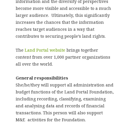
information and the diversity of perspectives
become more visible and accessible to a much
larger audience. Ultimately, this significantly
increases the chances that the information
reaches target audiences in a way that
contributes to securing people’s land rights.
The
Land Portal website
brings together
content from over 1,000 partner organizations
all over the world.
General responsibilities
She/he/they will support all administration and
budget functions of the Land Portal Foundation,
including recording, classifying, examining
and analysing data and records of financial
transactions. This person will also support
M&E activities for the Foundation.