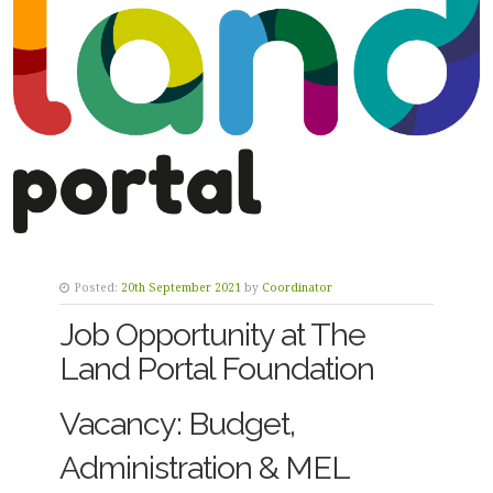
Posted:
20th September 2021
by
Coordinator
Job Opportunity at The
Land Portal Foundation
Vacancy: Budget,
Administration & MEL