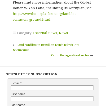
Please find more information about the Global
Donor WG on Land, including its workplan, via:
http://www.donorplatform.org/land/on-
common-ground.html
Category:
External news
,
News
←
Land conflicts in Brazil on Dutch television:
Nieuwsuur
Csr in the agro-food sector
→
NEWSLETTER SUBSCRIPTION