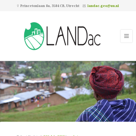
Princetonlaan 8a, 3584 CB, Utrecht
landac.geo@uu.nl