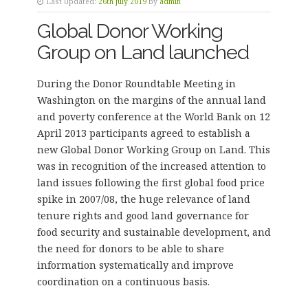
Last Updated:
26th July 2019
by
admin
Global Donor Working
Group on Land launched
During the Donor Roundtable Meeting in
Washington on the margins of the annual land
and poverty conference at the World Bank on 12
April 2013 participants agreed to establish a
new Global Donor Working Group on Land. This
was in recognition of the increased attention to
land issues following the first global food price
spike in 2007/08, the huge relevance of land
tenure rights and good land governance for
food security and sustainable development, and
the need for donors to be able to share
information systematically and improve
coordination on a continuous basis.