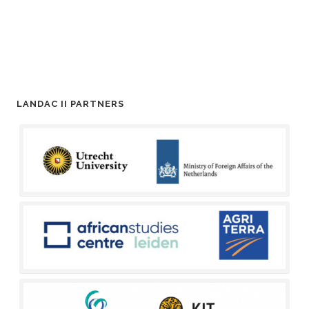
LANDAC II PARTNERS