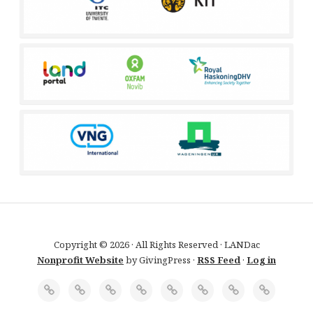
Copyright © 2026 · All Rights Reserved · LANDac
Nonprofit Website
by GivingPress ·
RSS Feed
·
Log in