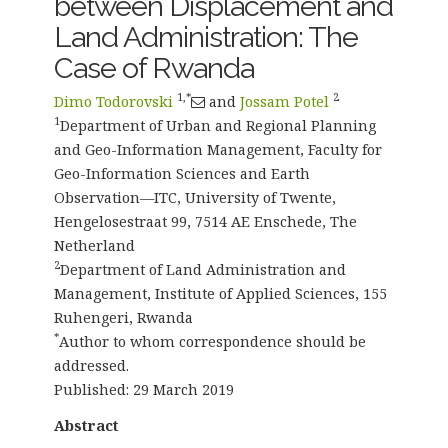
between Displacement and
Land Administration: The
Case of Rwanda
1,*
2
Dimo Todorovski
and
Jossam Potel
1
Department of Urban and Regional Planning
and Geo-Information Management, Faculty for
Geo-Information Sciences and Earth
Observation—ITC, University of Twente,
Hengelosestraat 99, 7514 AE Enschede, The
Netherland
2
Department of Land Administration and
Management, Institute of Applied Sciences, 155
Ruhengeri, Rwanda
*
Author to whom correspondence should be
addressed.
Published: 29 March 2019
Abstract