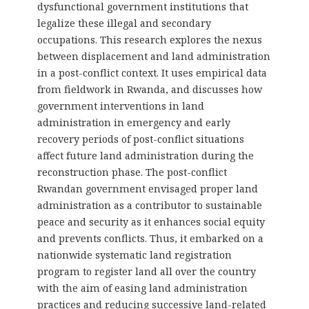
dysfunctional government institutions that
legalize these illegal and secondary
occupations. This research explores the nexus
between displacement and land administration
in a post-conflict context. It uses empirical data
from fieldwork in Rwanda, and discusses how
government interventions in land
administration in emergency and early
recovery periods of post-conflict situations
affect future land administration during the
reconstruction phase. The post-conflict
Rwandan government envisaged proper land
administration as a contributor to sustainable
peace and security as it enhances social equity
and prevents conflicts. Thus, it embarked on a
nationwide systematic land registration
program to register land all over the country
with the aim of easing land administration
practices and reducing successive land-related