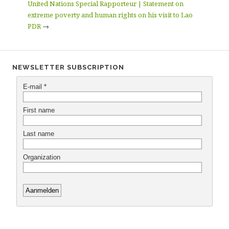
United Nations Special Rapporteur | Statement on
extreme poverty and human rights on his visit to Lao
PDR
→
NEWSLETTER SUBSCRIPTION