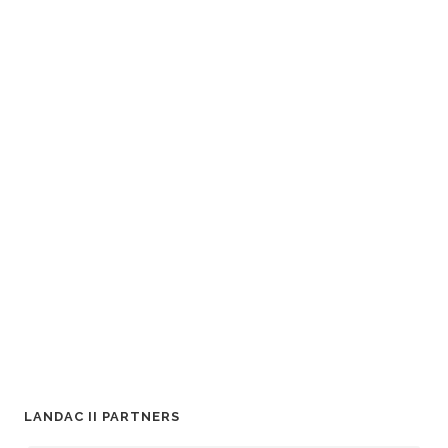
LANDAC II PARTNERS