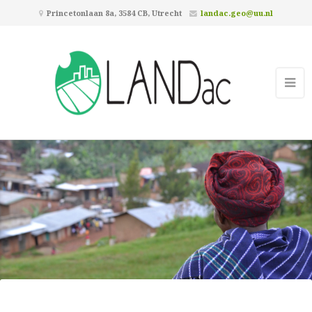
Princetonlaan 8a, 3584 CB, Utrecht
landac.geo@uu.nl