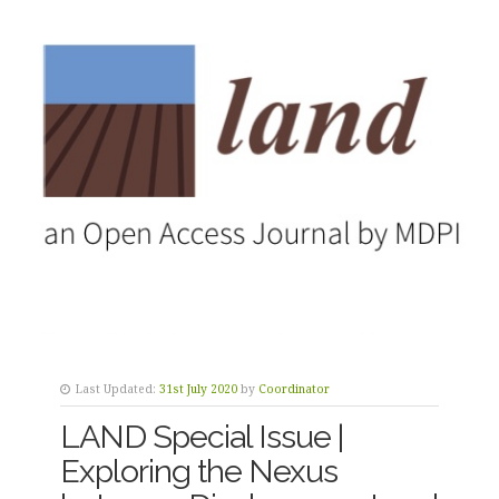
Last Updated:
31st July 2020
by
Coordinator
LAND Special Issue |
Exploring the Nexus