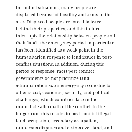
In conflict situations, many people are
displaced because of hostility and arms in the
area. Displaced people are forced to leave
behind their properties, and this in turn
interrupts the relationship between people and
their land. The emergency period in particular
has been identified as a weak point in the
humanitarian response to land issues in post-
conflict situations. In addition, during this
period of response, most post-conflict
governments do not prioritize land
administration as an emergency issue due to
other social, economic, security, and political
challenges, which countries face in the
immediate aftermath of the conflict. In the
longer run, this results in post-conflict illegal
land occupation, secondary occupation,
numerous disputes and claims over land, and