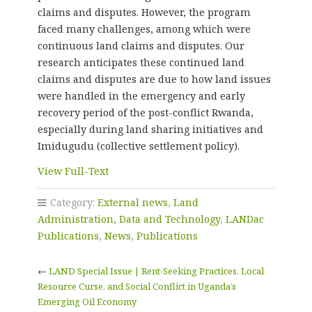
claims and disputes. However, the program
faced many challenges, among which were
continuous land claims and disputes. Our
research anticipates these continued land
claims and disputes are due to how land issues
were handled in the emergency and early
recovery period of the post-conflict Rwanda,
especially during land sharing initiatives and
Imidugudu (collective settlement policy).
View Full-Text
Category:
External news
,
Land
Administration, Data and Technology
,
LANDac
Publications
,
News
,
Publications
←
LAND Special Issue | Rent-Seeking Practices, Local
Resource Curse, and Social Conflict in Uganda’s
Emerging Oil Economy