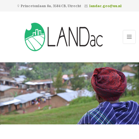
Princetonlaan 8a, 3584 CB, Utrecht
landac.geo@uu.nl