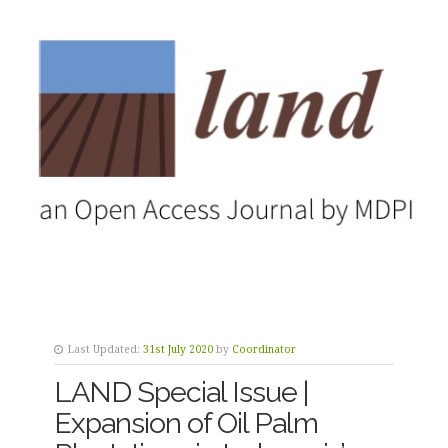
Last Updated:
31st July 2020
by
Coordinator
LAND Special Issue |
Expansion of Oil Palm