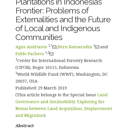
Plantations in Indonesia’s
Frontier: Problems of
Externalities and the Future
of Local and Indigenous
Communities
1,*
1
Agus Andrianto
,
Heru Komarudin
and
1,2
Pablo Pacheco
1
Center for International Forestry Research
(CIFOR), Bogor 16115, Indonesia
2
World Wildlife Fund (WWF), Washington, DC
20037, USA
Published: 29 March 2019
(This article belongs to the Special Issue
Land
Governance and (Im)mobility: Exploring the
Nexus between Land Acquisition, Displacement
and Migration
)
Abstract