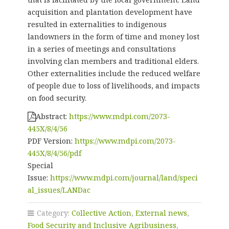
acquisition and plantation development have
resulted in externalities to indigenous
landowners in the form of time and money lost
in a series of meetings and consultations
involving clan members and traditional elders.
Other externalities include the reduced welfare
of people due to loss of livelihoods, and impacts
on food security.
Abstract:
https://www.mdpi.com/2073-
445X/8/4/56
PDF Version:
https://www.mdpi.com/2073-
445X/8/4/56/pdf
Special
Issue:
https://www.mdpi.com/journal/land/speci
al_issues/LANDac
Category:
Collective Action
,
External news
,
Food Security and Inclusive Agribusiness
,