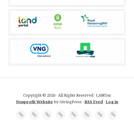
Copyright © 2026 · All Rights Reserved · LANDac
Nonprofit Website
by GivingPress ·
RSS Feed
·
Log in