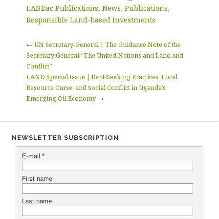
LANDac Publications
,
News
,
Publications
,
Responsible Land-based Investments
←
UN Secretary-General | The Guidance Note of the
Secretary General “The United Nations and Land and
Conflict”
LAND Special Issue | Rent-Seeking Practices, Local
Resource Curse, and Social Conflict in Uganda’s
Emerging Oil Economy
→
NEWSLETTER SUBSCRIPTION