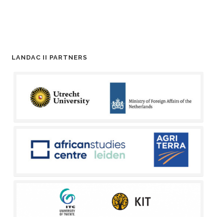
LANDAC II PARTNERS