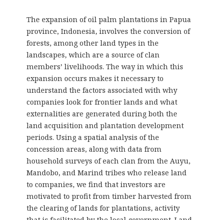
The expansion of oil palm plantations in Papua
province, Indonesia, involves the conversion of
forests, among other land types in the
landscapes, which are a source of clan
members’ livelihoods. The way in which this
expansion occurs makes it necessary to
understand the factors associated with why
companies look for frontier lands and what
externalities are generated during both the
land acquisition and plantation development
periods. Using a spatial analysis of the
concession areas, along with data from
household surveys of each clan from the Auyu,
Mandobo, and Marind tribes who release land
to companies, we find that investors are
motivated to profit from timber harvested from
the clearing of lands for plantations, activity
that is facilitated by the local government. Land