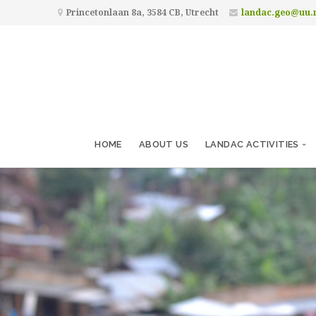
Princetonlaan 8a, 3584 CB, Utrecht
landac.geo@uu.
HOME
ABOUT US
LANDAC ACTIVITIES