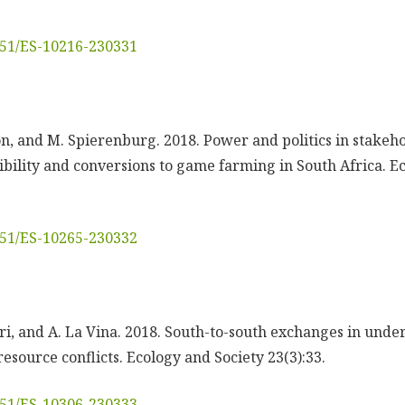
5751/ES-10216-230331
sson, and M. Spierenburg. 2018. Power and politics in stak
ibility and conversions to game farming in South Africa. E
5751/ES-10265-230332
luri, and A. La Vina. 2018. South-to-south exchanges in und
esource conflicts. Ecology and Society 23(3):33.
5751/ES-10306-230333