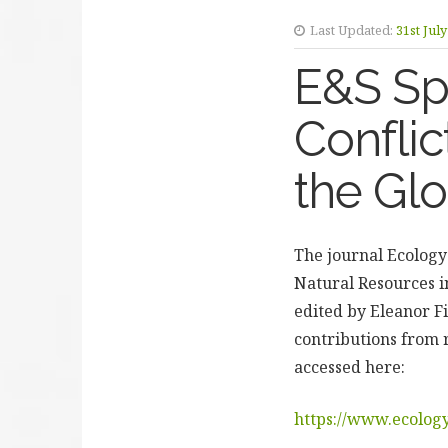
Last Updated:
31st Jul
E&S Spe
Conflic
the Gl
The journal Ecology
Natural Resources in
edited by Eleanor F
contributions from 
accessed here:
https://www.ecology