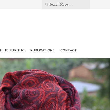
LINE LEARNING
PUBLICATIONS
CONTACT