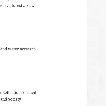
eserve forest areas.
s and water access in
 Reflections on civil
 and Society