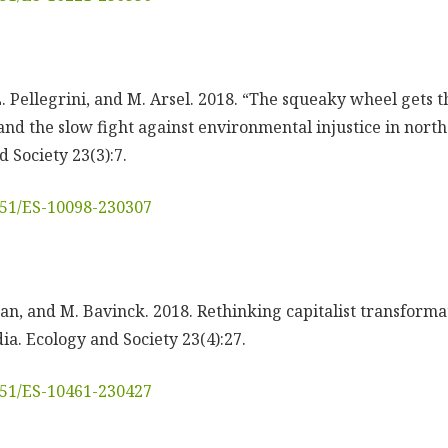
. Pellegrini, and M. Arsel. 2018. “The squeaky wheel gets 
 and the slow fight against environmental injustice in nor
 Society 23(3):7.
5751/ES-10098-230307
n, and M. Bavinck. 2018. Rethinking capitalist transformati
ia. Ecology and Society 23(4):27.
5751/ES-10461-230427