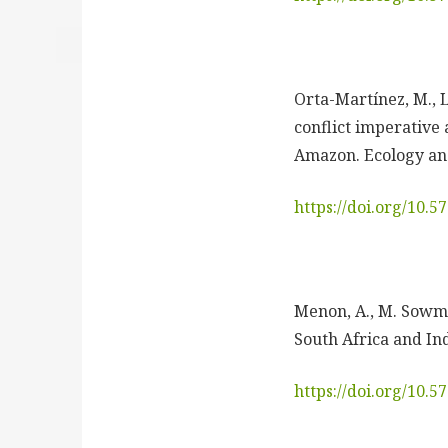
Orta-Martínez, M., L
conflict imperative
Amazon. Ecology and
https://doi.org/10.
Menon, A., M. Sowma
South Africa and Ind
https://doi.org/10.