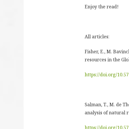
Enjoy the read!
All articles:
Fisher, E., M. Bavin
resources in the Glo
https://doi.org/10.
Salman, T., M. de The
analysis of natural 
https://doi.org/10.