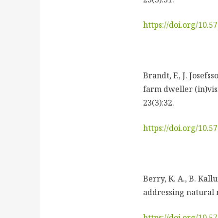
https://doi.org/10.
Brandt, F., J. Josef
farm dweller (in)vis
23(3):32.
https://doi.org/10.
Berry, K. A., B. Kal
addressing natural r
https://doi.org/10.