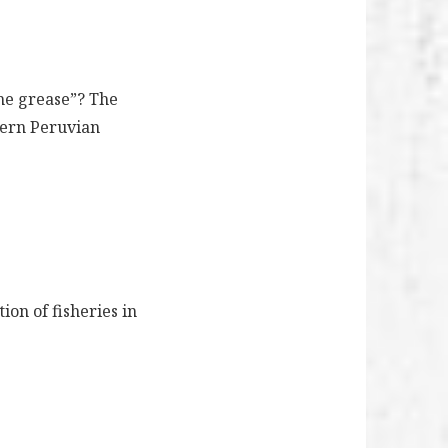
the grease”? The
thern Peruvian
on of fisheries in