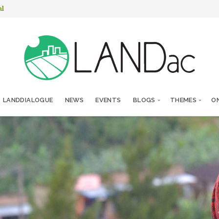
nl
LANDDIALOGUE
NEWS
EVENTS
BLOGS
THEMES
ON