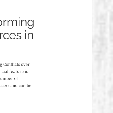
forming
rces in
g Conflicts over
cial feature is
 number of
ccess and can be