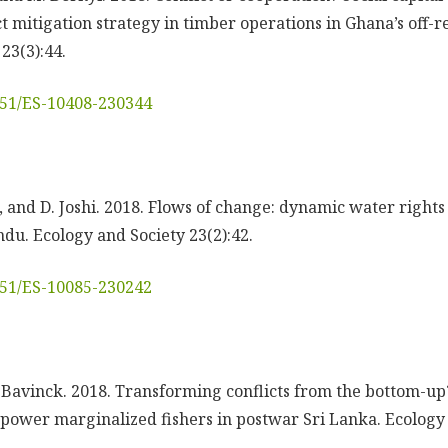
t mitigation strategy in timber operations in Ghana’s off-r
23(3):44.
5751/ES-10408-230344
h, and D. Joshi. 2018. Flows of change: dynamic water right
u. Ecology and Society 23(2):42.
5751/ES-10085-230242
. Bavinck. 2018. Transforming conflicts from the bottom-up?
empower marginalized fishers in postwar Sri Lanka. Ecology