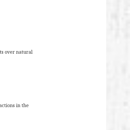
ts over natural
actions in the