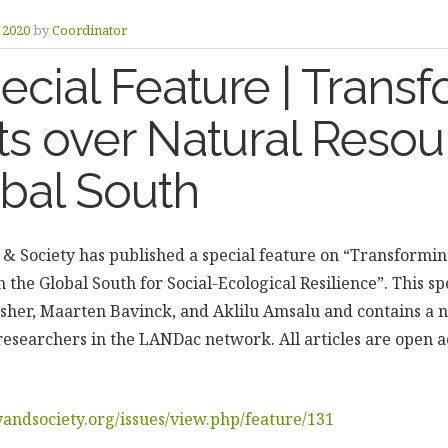
y 2020
by
Coordinator
cial Feature | Trans
ts over Natural Resou
obal South
 & Society has published a special feature on “Transformin
 the Global South for Social-Ecological Resilience”. This spe
isher, Maarten Bavinck, and Aklilu Amsalu and contains a
researchers in the LANDac network. All articles are open a
andsociety.org/issues/view.php/feature/131