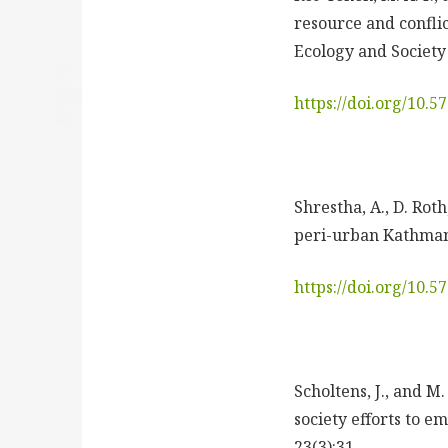
resource and conflic
Ecology and Society 
https://doi.org/10.
Shrestha, A., D. Rot
peri-urban Kathmand
https://doi.org/10.
Scholtens, J., and M
society efforts to 
23(3):31.