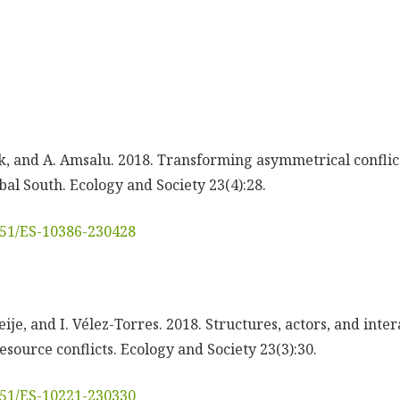
ck, and A. Amsalu. 2018. Transforming asymmetrical conflic
bal South. Ecology and Society 23(4):28.
5751/ES-10386-230428
ije, and I. Vélez-Torres. 2018. Structures, actors, and inter
resource conflicts. Ecology and Society 23(3):30.
5751/ES-10221-230330