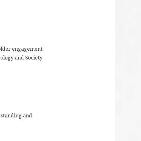
eholder engagement:
cology and Society
erstanding and