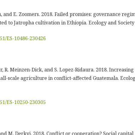
lu, and E. Zoomers. 2018. Failed promises: governance regim
ed to Jatropha cultivation in Ethiopia. Ecology and Society 
5751/ES-10486-230426
tner, R. Meinzen-Dick, and S. Lopez-Ridaura. 2018. Increasing
all-scale agriculture in conflict-affected Guatemala. Ecolo
5751/ES-10250-230305
 and M. Derkyi. 2018. Conflict or cooperation? Social capita