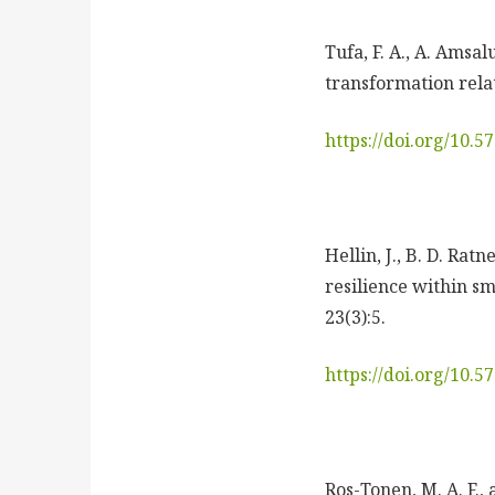
Tufa, F. A., A. Amsa
transformation relat
https://doi.org/10.
Hellin, J., B. D. Ra
resilience within sm
23(3):5.
https://doi.org/10.
Ros-Tonen, M. A. F.,