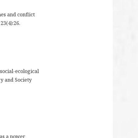
es and conflict
23(4):26.
 social-ecological
gy and Society
l as a power