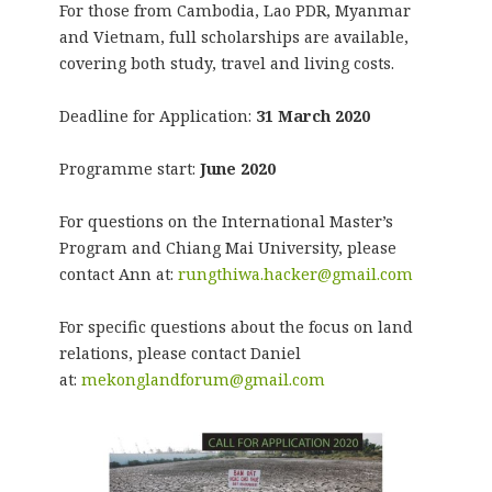
For those from Cambodia, Lao PDR, Myanmar
and Vietnam, full scholarships are available,
covering both study, travel and living costs.
Deadline for Application:
31 March 2020
Programme start:
June 2020
For questions on the International Master’s
Program and Chiang Mai University, please
contact Ann at:
rungthiwa.hacker@gmail.com
For specific questions about the focus on land
relations, please contact Daniel
at:
mekonglandforum@gmail.com