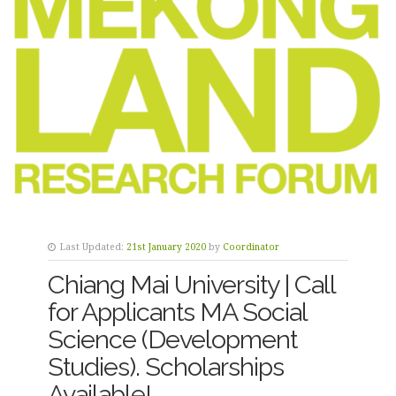
Last Updated:
21st January 2020
by
Coordinator
Chiang Mai University | Call
for Applicants MA Social
Science (Development
Studies). Scholarships
Available!