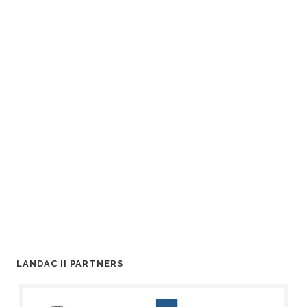
LANDAC II PARTNERS