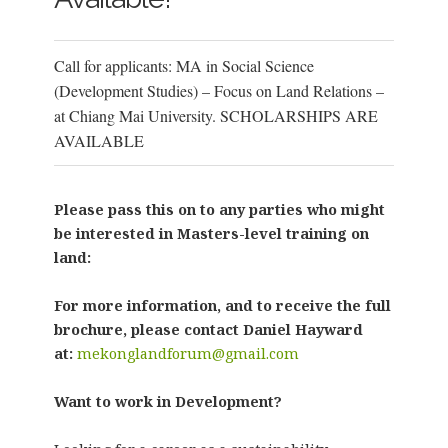
Call for applicants: MA in Social Science
(Development Studies) – Focus on Land Relations –
at Chiang Mai University. SCHOLARSHIPS ARE
AVAILABLE
Please pass this on to any parties who might
be interested in Masters-level training on
land:
For more information, and to receive the full
brochure, please contact Daniel Hayward
at:
mekonglandforum@gmail.com
Want to work in Development?