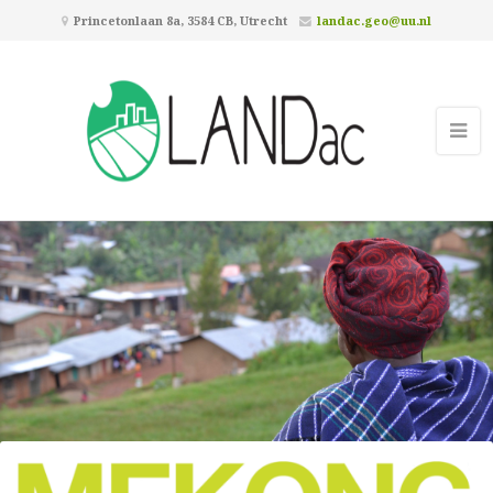
Princetonlaan 8a, 3584 CB, Utrecht
landac.geo@uu.nl