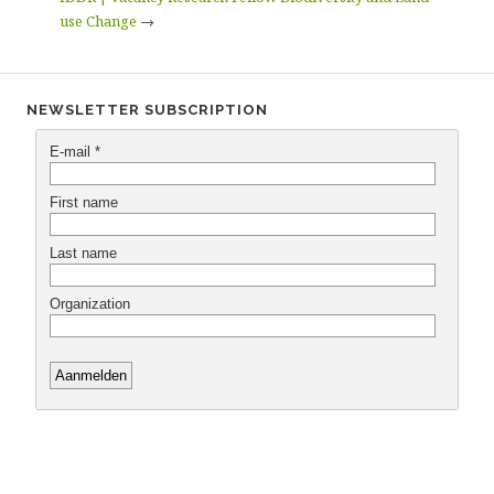
use Change
→
NEWSLETTER SUBSCRIPTION