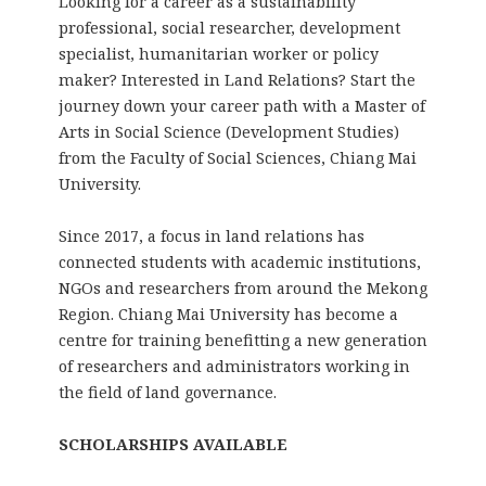
Looking for a career as a sustainability
professional, social researcher, development
specialist, humanitarian worker or policy
maker? Interested in Land Relations? Start the
journey down your career path with a Master of
Arts in Social Science (Development Studies)
from the Faculty of Social Sciences, Chiang Mai
University.
Since 2017, a focus in land relations has
connected students with academic institutions,
NGOs and researchers from around the Mekong
Region. Chiang Mai University has become a
centre for training benefitting a new generation
of researchers and administrators working in
the field of land governance.
SCHOLARSHIPS AVAILABLE