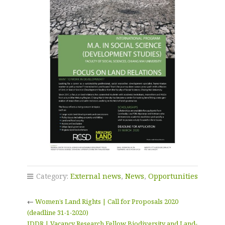
Category:
External news
,
News
,
Opportunities
←
Women’s Land Rights | Call for Proposals 2020
(deadline 31-1-2020)
IDDR | Vacancy Research Fellow Biodiversity and Land-