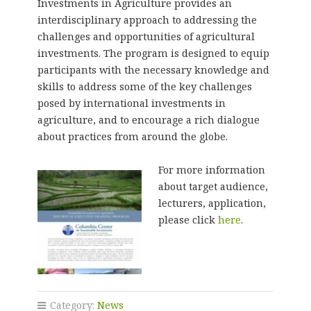
Investments in Agriculture provides an
interdisciplinary approach to addressing the
challenges and opportunities of agricultural
investments. The program is designed to equip
participants with the necessary knowledge and
skills to address some of the key challenges
posed by international investments in
agriculture, and to encourage a rich dialogue
about practices from around the globe.
For more information
about target audience,
lecturers, application,
please click
here
.
Category:
News