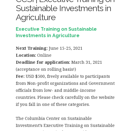
Sustainable Investments in
Agriculture
Executive Training on Sustainable
Investments in Agriculture
Next Training:
June 15-25, 2021
Location:
Online
Deadline for application:
March 31, 2021
(acceptance on rolling basis!)
Fee:
USD $500, freely available to participants
from Non-profit organizations and Government
officials from low- and middle-income
countries. Please check carefully on the website
if you fall in one of these categories.
The Columbia Center on Sustainable
Investment’s Executive Training on Sustainable