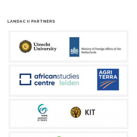
LANDAC II PARTNERS