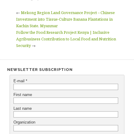
←
Mekong Region Land Governance Project – Chinese
Investment into Tissue-Culture Banana Plantations in
Kachin State, Myanmar
Follow the Food Research Project Kenya | Inclusive
Agribusiness Contribution to Local Food and Nutrition
Security
→
NEWSLETTER SUBSCRIPTION