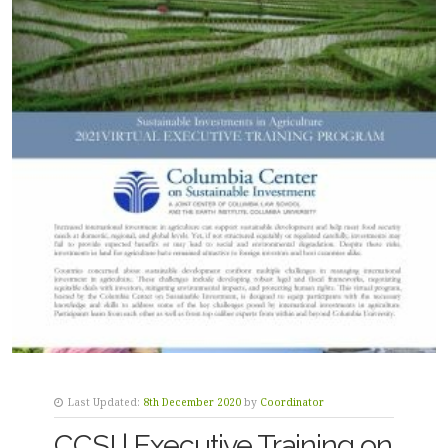
Last Updated:
8th December 2020
by
Coordinator
CCSI | Executive Training on