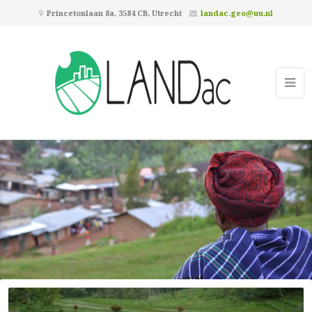
Princetonlaan 8a, 3584 CB, Utrecht
landac.geo@uu.nl