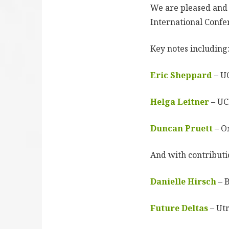
We are pleased and 
International Confe
Key notes including
Eric Sheppard
– U
Helga Leitner
– U
Duncan Pruett
– O
And with contributi
Danielle Hirsch
– 
Future Deltas
– Utr