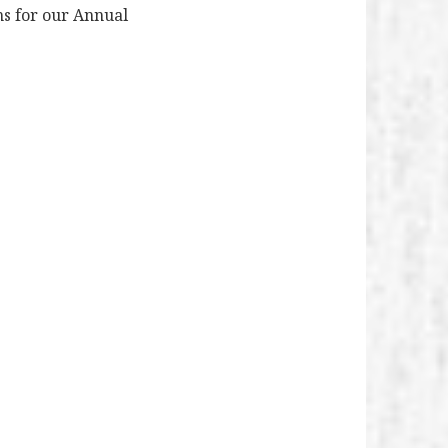
ns for our Annual