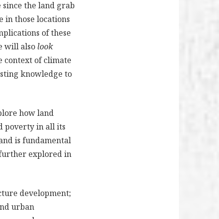
 since the land grab
 in those locations
plications of these
e will also
look
e context of climate
xisting knowledge to
xplore how land
poverty in all its
land is fundamental
e further explored in
ucture development;
and urban