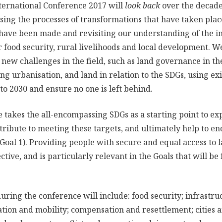
ternational Conference 2017 will
look back
over the decade
ing the processes of transformations that have taken place
ave been made and revisiting our understanding of the im
 food security, rural livelihoods and local development. W
 new challenges in the field, such as land governance in th
ng urbanisation, and land in relation to the SDGs, using e
to 2030 and ensure no one is left behind.
 takes the all-encompassing SDGs as a starting point to e
ibute to meeting these targets, and ultimately help to end 
oal 1). Providing people with secure and equal access to 
ective, and is particularly relevant in the Goals that will b
during the conference will include: food security; infrastr
tion and mobility; compensation and resettlement; cities 