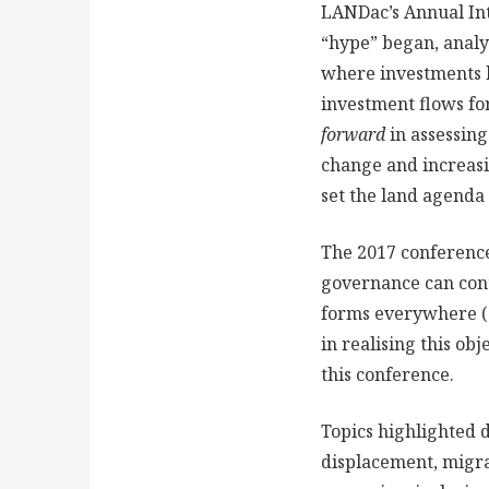
LANDac’s Annual In
“hype” began, analys
where investments h
investment flows for
forward
in assessing
change and increasi
set the land agenda 
The 2017 conference
governance can contr
forms everywhere (G
in realising this obj
this conference.
Topics highlighted 
displacement, migra