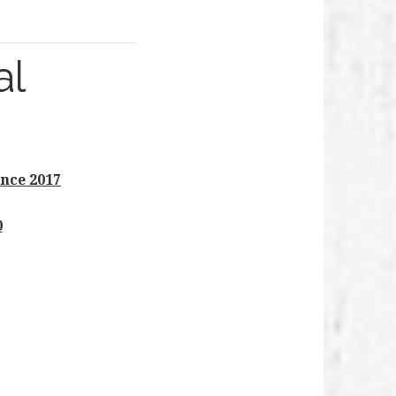
al
nce 2017
0