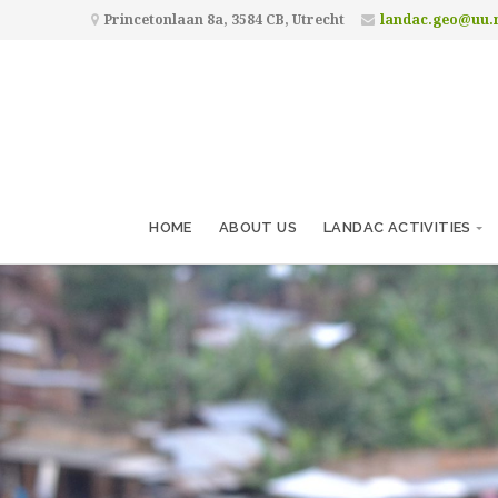
Princetonlaan 8a, 3584 CB, Utrecht
landac.geo@uu.
HOME
ABOUT US
LANDAC ACTIVITIES