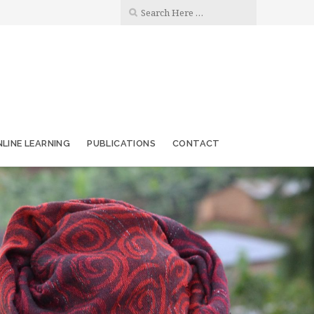
LINE LEARNING
PUBLICATIONS
CONTACT