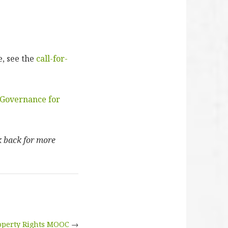
, see the
call-for-
Governance for
k back for more
operty Rights MOOC
→