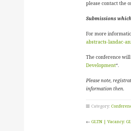
please contact the o
Submissions which 
For more informatio
abstracts-landac-an
The conference wil
Development
“.
Please note, registr
information then.
Category:
Conferen
←
GLTN | Vacancy: GL