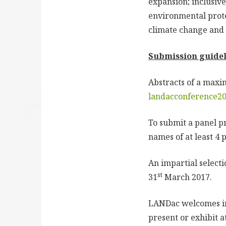
expansion; inclusiv
environmental prote
climate change and 
Submission guidel
Abstracts of a maxi
landacconference2
To submit a panel pr
names of at least 4 
An impartial selecti
st
31
March 2017.
LANDac welcomes inn
present or exhibit a