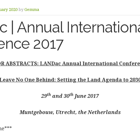
uary 2020
by
Gemma
| Annual Internation
ence 2017
R ABSTRACTS: LANDac Annual International Confere
Leave No One Behind: Setting the Land Agenda to 203
th
th
29
and 30
June 2017
Muntgebouw, Utrecht, the Netherlands
ne***