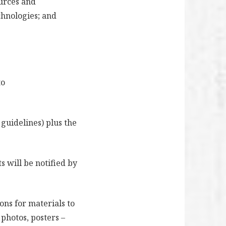
ources and
chnologies; and
to
 guidelines) plus the
s will be notified by
ons for materials to
 photos, posters –