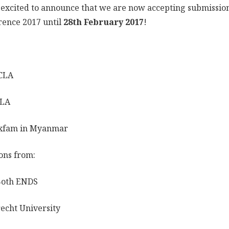
excited to announce that we are now accepting submissio
rence 2017 until
28th February 2017
!
:
CLA
CLA
xfam in Myanmar
ons from:
Both ENDS
echt University