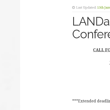
Last Updated:
15th Jan
LANDac 
Confer
CALL FO
***Extended deadli