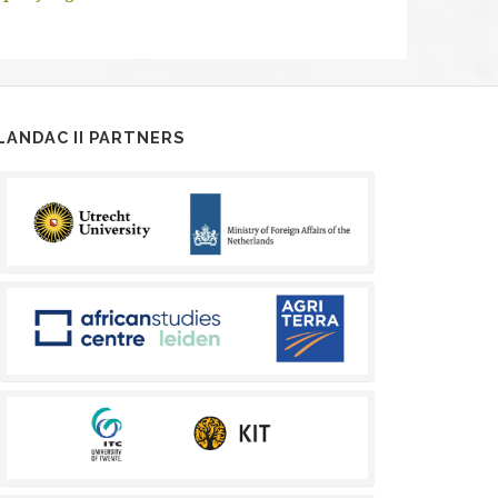
LANDAC II PARTNERS