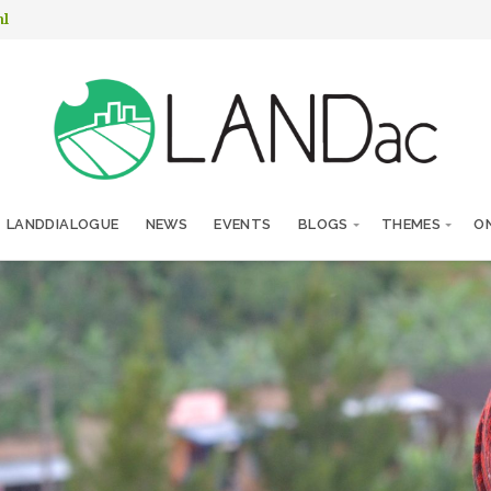
nl
LANDDIALOGUE
NEWS
EVENTS
BLOGS
THEMES
ON