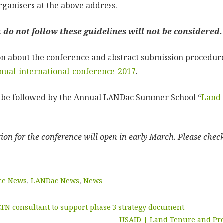
rganisers at the above address.
do not follow these guidelines will not be considered.
n about the conference and abstract submission procedure
nual-international-conference-2017
.
l be followed by the Annual LANDac Summer School “
Land 
ation for the conference will open in early March. Please chec
ce News
,
LANDac News
,
News
TN consultant to support phase 3 strategy document
USAID | Land Tenure and Pr