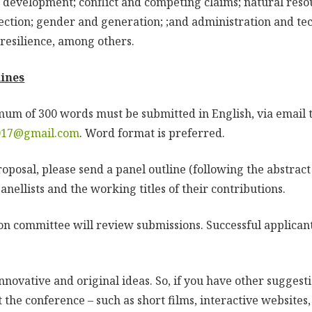
e development; conflict and competing claims; natural res
ction; gender and generation; ;and administration and te
resilience, among others.
ines
mum of 300 words must be submitted in English, via email 
017@gmail.com
. Word format is preferred.
oposal, please send a panel outline (following the abstract
panellists and the working titles of their contributions.
on committee will review submissions. Successful applicant
ovative and original ideas. So, if you have other suggesti
t the conference – such as short films, interactive websites,