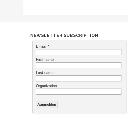
NEWSLETTER SUBSCRIPTION