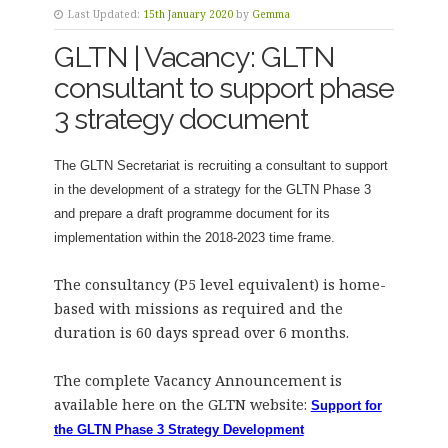
Last Updated:
15th January 2020
by
Gemma
GLTN | Vacancy: GLTN
consultant to support phase
3 strategy document
The GLTN Secretariat is recruiting a consultant to support
in the development of a strategy for the GLTN Phase 3
and prepare a draft programme document for its
implementation within the 2018-2023 time frame.
The consultancy (P5 level equivalent) is home-
based with missions as required and the
duration is 60 days spread over 6 months.
The complete Vacancy Announcement is
available here on the GLTN website:
Support for
the GLTN Phase 3 Strategy Development