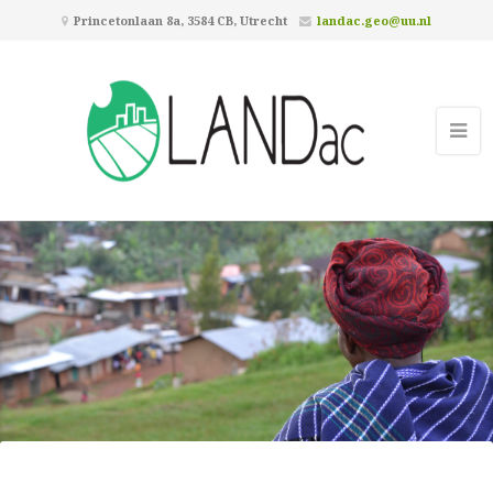
Princetonlaan 8a, 3584 CB, Utrecht
landac.geo@uu.nl