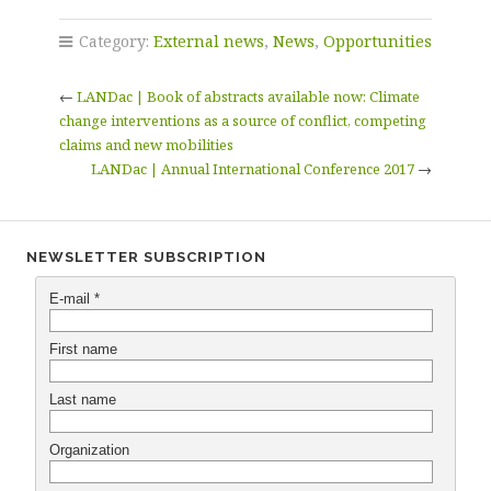
Category:
External news
,
News
,
Opportunities
←
LANDac | Book of abstracts available now: Climate
change interventions as a source of conflict, competing
claims and new mobilities
LANDac | Annual International Conference 2017
→
NEWSLETTER SUBSCRIPTION