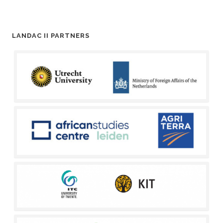
LANDAC II PARTNERS